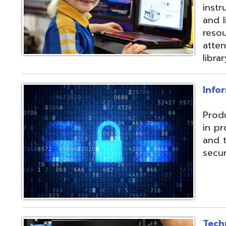
and their data f
security threats.
Technical Servic
Connectivity, ISP, 
hosting wireless
more. Highly red
multiple connecti
the State OARnet
Monitoring with 
and technical pla
and support serv
Student Service
Utilizing the Pro