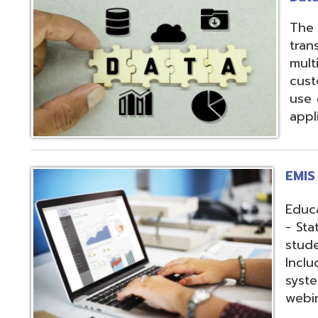
applications.
EMIS Services
Education Manag
- State-required 
student, staff, an
Includes: Hosting 
systems, support,
webinars, and op
Fiscal Services
USAS (Uniform Sc
and USPS (Unifor
both Classic and
Hosting of USAS(r
modules, Employe