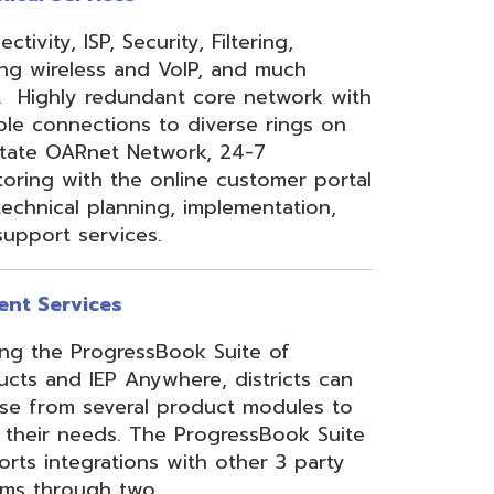
 Anywhere, districts can
eral product modules to
. The ProgressBook Suite
ions with other 3 party
 two
Link
or
Certified
ner.
Site Map
Privacy Policy