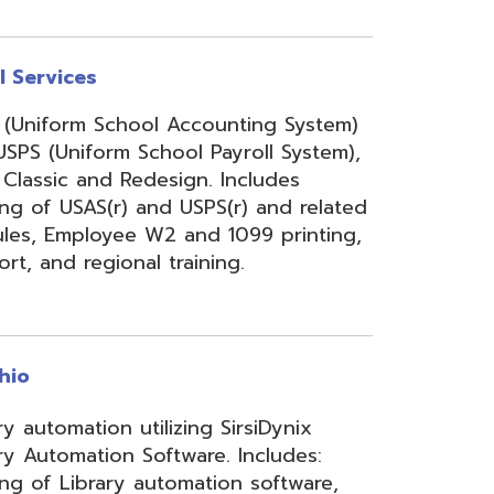
onal training.
 utilizing SirsiDynix
n Software. Includes:
y automation software,
velopment for teachers
lizing INFOhio electronic
ry training, library
ge, support, and other
upport services.
rity Services (ISS)
s, and support to assist
mbers' networks, systems,