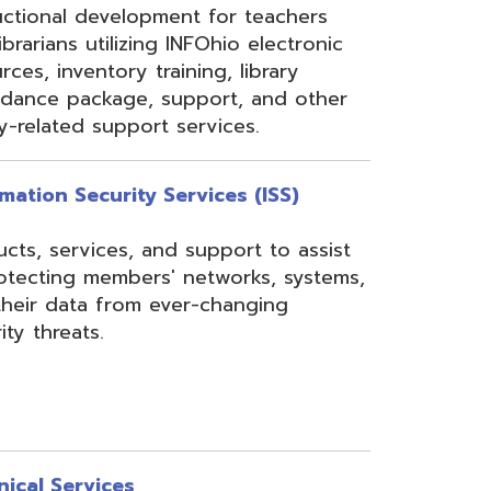
rom ever-changing
es
Security, Filtering,
 and VoIP, and much
undant core network with
ons to diverse rings on
 Network, 24-7
the online customer portal
nning, implementation,
ices.
s
gressBook Suite of