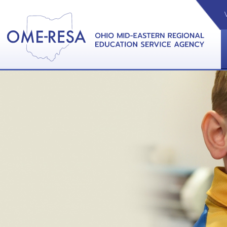
VIDEOS
CAL
View &