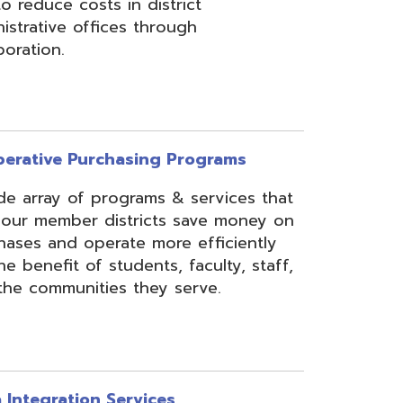
rchasing Programs
programs & services that
 districts save money on
erate more efficiently
 students, faculty, staff,
ies they serve.
n Services
essing, mapping, and
f various data types from
 assist in meeting
rse needs, through the
ipting, and middleware