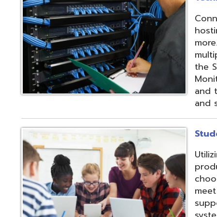
products and IEP
choose from sev
meet their needs
supports integrat
systems through
methods;
Vendor
Integration Part
d.
Website design by TSG
.
Powered by SmartSite.biz
.