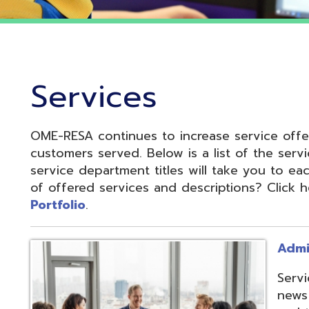
Services
OME-RESA continues to increase service offerings based
ustomers served. Below is a list of the service departme
ervice department titles will take you to each service pa
f offered services and descriptions? Click here to see 
ortfolio
.
Administrative S
Services develop
news and update
and to reduce cos
administrative of
collaboration.