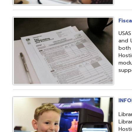
support, and regi
INFOhio
Library automation
Library Automatio
Hosting of Librar
instructional de
and librarians uti
resources, invento
attendance packa
library-related s
Information Secu
Products, service
in protecting me