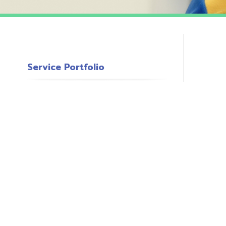
Service Portfolio
c
s
o
P