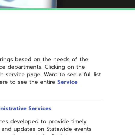
 on the needs of the
nts. Clicking on the
ge. Want to see a full list
the entire
Service
ervices
ed to provide timely
s on Statewide events
ts in district
fices through