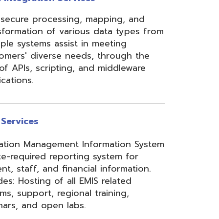
ement Information System
reporting system for
d financial information.
of all EMIS related
 regional training,
en labs.
hool Accounting System)
m School Payroll System),
 Redesign. Includes
) and USPS(r) and related
e W2 and 1099 printing,