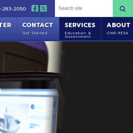
NTACT
SERVICES
ABOUT
Started
Education &
OME-RESA
Government