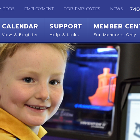
EMPLOYMENT
FOR EMPLOYEES
NEWS
740-283-2050
ENDAR
SUPPORT
MEMBER CENTER
CO
 Register
Help & Links
For Members Only
Get 