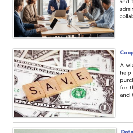
Cooperative Pu
A wide array of 
help our member
purchases and op
for the benefit of
and the communit
Data Integratio
The secure proc
transformation o
multiple systems
customers' dive
use of APIs, scr