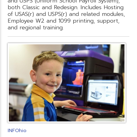
and USPS (Uniform School Payroll System),
both Classic and Redesign. Includes Hosting
of USAS(r) and USPS(r) and related modules,
Employee W2 and 1099 printing, support,
and regional training.
INFOhio