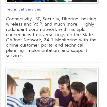
Technical Services
Connectivity, ISP, Security, Filtering, hosting
wireless and VoIP, and much more. Highly
redundant core network with multiple
connections to diverse rings on the State
OARnet Network, 24-7 Monitoring with the
online customer portal and technical
planning, implementation, and support
services.