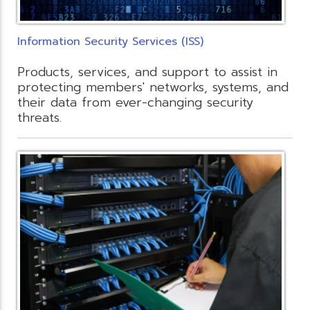
Information Security Services (ISS)
Products, services, and support to assist in
protecting members' networks, systems, and
their data from ever-changing security
threats.