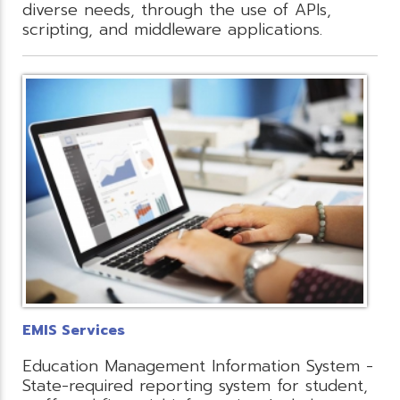
diverse needs, through the use of APIs,
scripting, and middleware applications.
EMIS Services
Education Management Information System -
State-required reporting system for student,