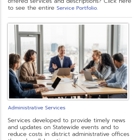
offered services and descriptions? Click here
to see the entire
.
Service Portfolio
Administrative Services
Services developed to provide timely news
and updates on Statewide events and to
reduce costs in district administrative offices