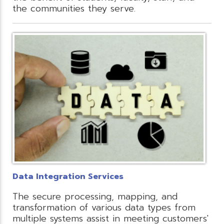
the communities they serve.
Data Integration Services
The secure processing, mapping, and
transformation of various data types from
multiple systems assist in meeting customers'