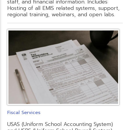
staff, and financial information. Includes:
Hosting of all EMIS related systems, support,
regional training, webinars, and open labs.
Fiscal Services
USAS (Uniform School Accounting System)