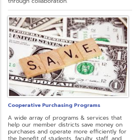
through collaboration.
Cooperative Purchasing Programs
A wide array of programs & services that
help our member districts save money on
purchases and operate more efficiently for
the benefit of students, faculty, staff, and