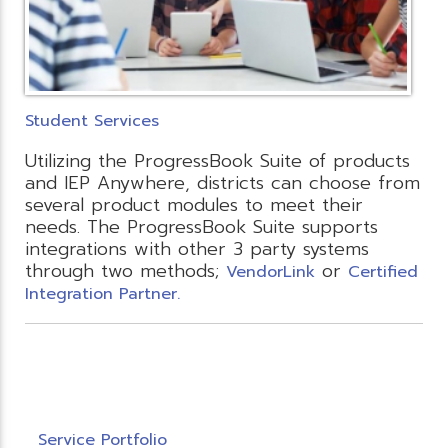
Student Services
Utilizing the ProgressBook Suite of products
and IEP Anywhere, districts can choose from
several product modules to meet their
needs. The ProgressBook Suite supports
integrations with other 3 party systems
through two methods;
or
VendorLink
Certified
Integration Partner.
Service Portfolio