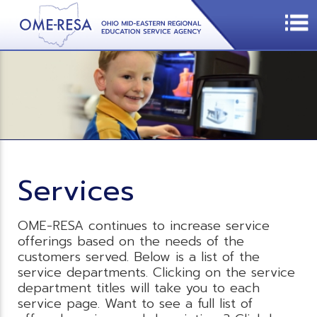
Services
OME-RESA continues to increase service
offerings based on the needs of the
customers served. Below is a list of the
service departments. Clicking on the service
department titles will take you to each
service page. Want to see a full list of