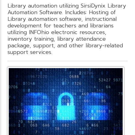
Library automation utilizing SirsiDynix Library
Automation Software. Includes: Hosting of
Library automation software, instructional
development for teachers and librarians
utilizing INFOhio electronic resources,
inventory training, library attendance
package, support, and other library-related
support services.