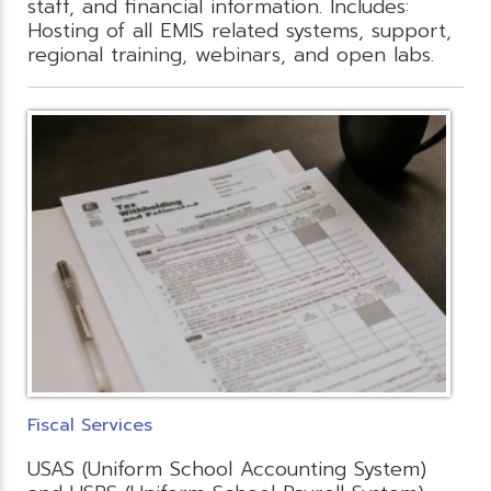
staff, and financial information. Includes:
Hosting of all EMIS related systems, support,
regional training, webinars, and open labs.
Fiscal Services
USAS (Uniform School Accounting System)