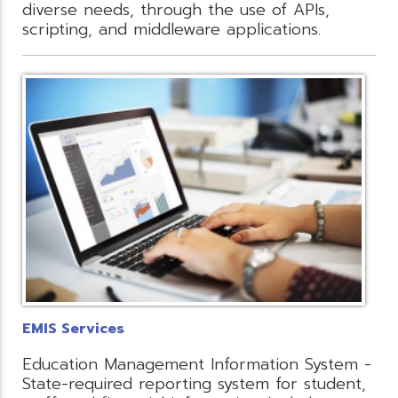
diverse needs, through the use of APIs,
scripting, and middleware applications.
EMIS Services
Education Management Information System -
State-required reporting system for student,