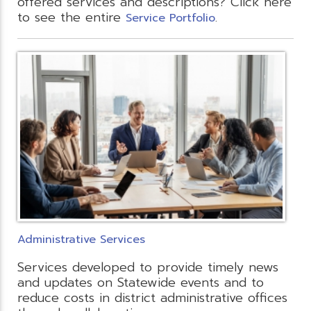
offered services and descriptions? Click here
to see the entire
.
Service Portfolio
Administrative Services
Services developed to provide timely news
and updates on Statewide events and to
reduce costs in district administrative offices