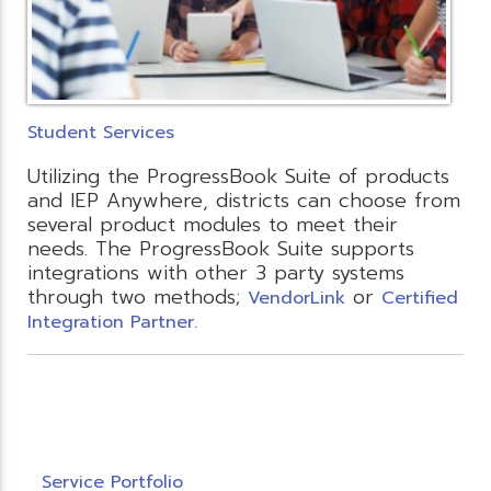
Student Services
Utilizing the ProgressBook Suite of products
and IEP Anywhere, districts can choose from
several product modules to meet their
needs. The ProgressBook Suite supports
integrations with other 3 party systems
through two methods;
or
VendorLink
Certified
Integration Partner.
Service Portfolio