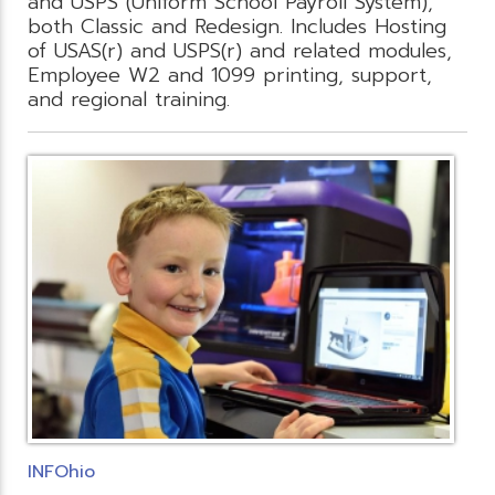
and USPS (Uniform School Payroll System),
both Classic and Redesign. Includes Hosting
of USAS(r) and USPS(r) and related modules,
Employee W2 and 1099 printing, support,
and regional training.
INFOhio