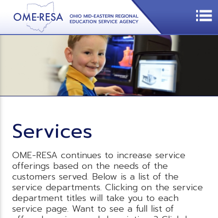
Services
OME-RESA continues to increase service
offerings based on the needs of the
customers served. Below is a list of the
service departments. Clicking on the service
department titles will take you to each
service page. Want to see a full list of