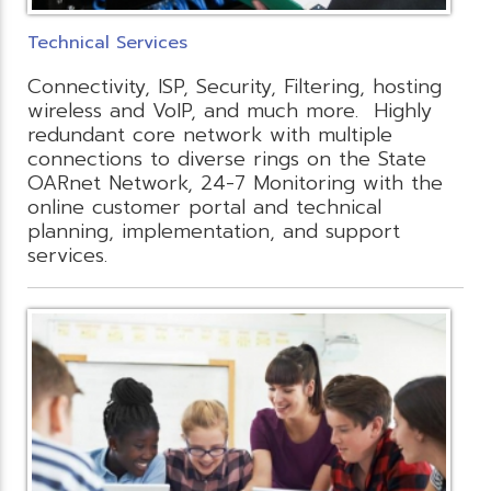
Technical Services
Connectivity, ISP, Security, Filtering, hosting
wireless and VoIP, and much more. Highly
redundant core network with multiple
connections to diverse rings on the State
OARnet Network, 24-7 Monitoring with the
online customer portal and technical
planning, implementation, and support
services.