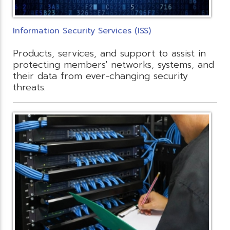
Information Security Services (ISS)
Products, services, and support to assist in
protecting members' networks, systems, and
their data from ever-changing security
threats.