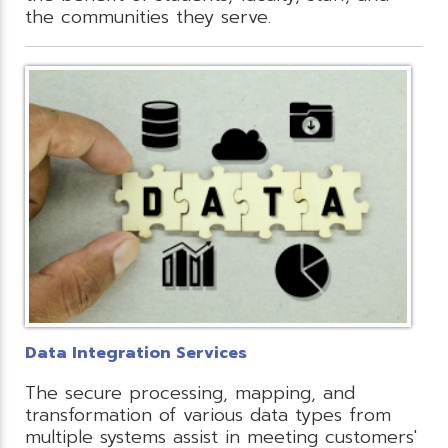
the communities they serve.
Data Integration Services
The secure processing, mapping, and
transformation of various data types from
multiple systems assist in meeting customers'