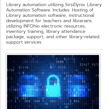
Library automation utilizing SirsiDynix Library
Automation Software. Includes: Hosting of
Library automation software, instructional
development for teachers and librarians
utilizing INFOhio electronic resources,
inventory training, library attendance
package, support, and other library-related
support services.