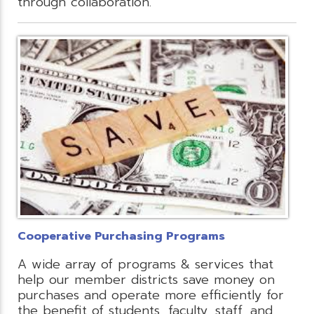
through collaboration.
Cooperative Purchasing Programs
A wide array of programs & services that
help our member districts save money on
purchases and operate more efficiently for
the benefit of students, faculty, staff, and