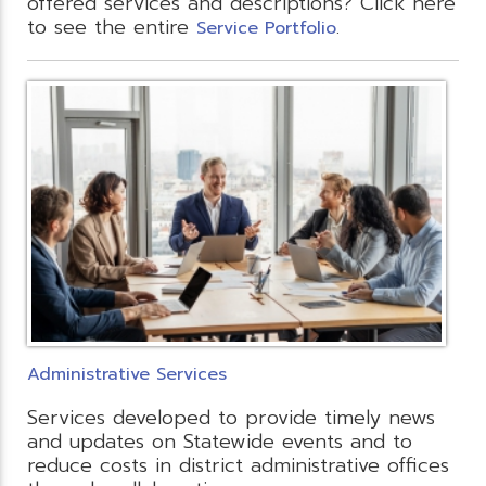
offered services and descriptions? Click here
to see the entire
.
Service Portfolio
Administrative Services
Services developed to provide timely news
and updates on Statewide events and to
reduce costs in district administrative offices