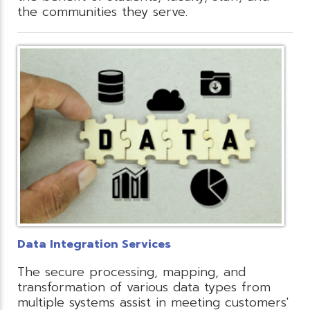
the communities they serve.
Data Integration Services
The secure processing, mapping, and
transformation of various data types from
multiple systems assist in meeting customers'