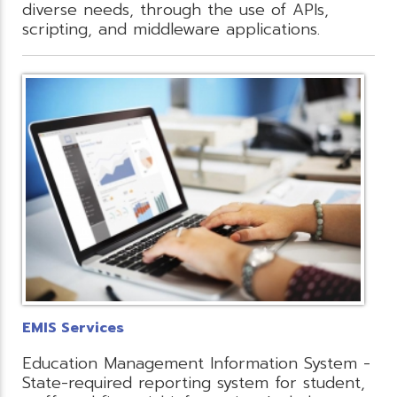
diverse needs, through the use of APIs,
scripting, and middleware applications.
EMIS Services
Education Management Information System -
State-required reporting system for student,