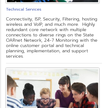
Technical Services
Connectivity, ISP, Security, Filtering, hosting
wireless and VoIP, and much more. Highly
redundant core network with multiple
connections to diverse rings on the State
OARnet Network, 24-7 Monitoring with the
online customer portal and technical
planning, implementation, and support
services.