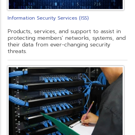
Information Security Services (ISS)
Products, services, and support to assist in
protecting members' networks, systems, and
their data from ever-changing security
threats.