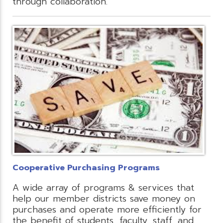
through collaboration.
Cooperative Purchasing Programs
A wide array of programs & services that
help our member districts save money on
purchases and operate more efficiently for
the benefit of students, faculty, staff, and