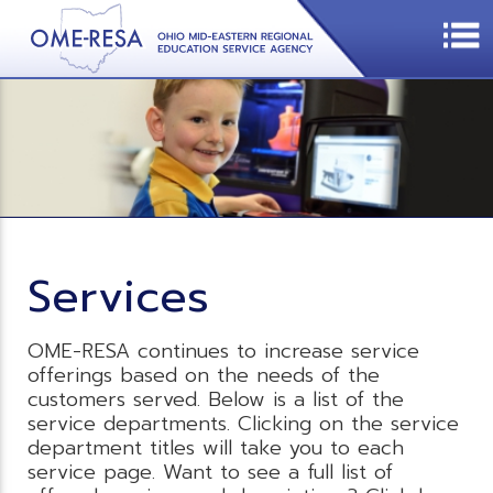
Services
OME-RESA continues to increase service
offerings based on the needs of the
customers served. Below is a list of the
service departments. Clicking on the service
department titles will take you to each
service page. Want to see a full list of