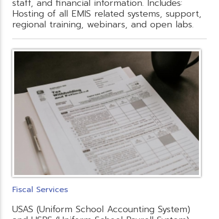
staff, and financial information. Includes:
Hosting of all EMIS related systems, support,
regional training, webinars, and open labs.
Fiscal Services
USAS (Uniform School Accounting System)