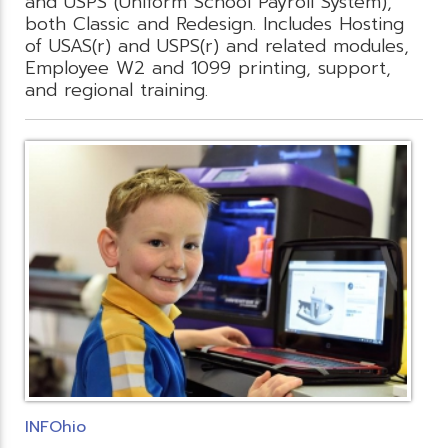
and USPS (Uniform School Payroll System),
both Classic and Redesign. Includes Hosting
of USAS(r) and USPS(r) and related modules,
Employee W2 and 1099 printing, support,
and regional training.
INFOhio