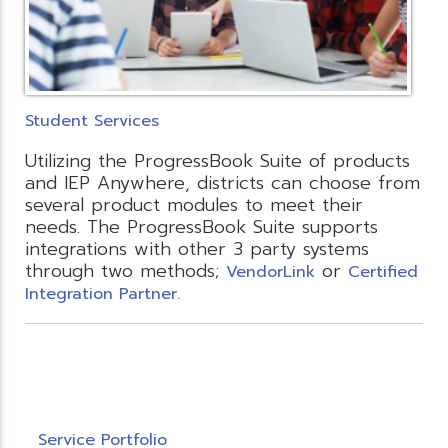
Student Services
Utilizing the ProgressBook Suite of products
and IEP Anywhere, districts can choose from
several product modules to meet their
needs. The ProgressBook Suite supports
integrations with other 3 party systems
through two methods;
or
VendorLink
Certified
Integration Partner.
Service Portfolio