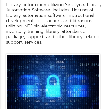
Library automation utilizing SirsiDynix Library
Automation Software. Includes: Hosting of
Library automation software, instructional
development for teachers and librarians
utilizing INFOhio electronic resources,
inventory training, library attendance
package, support, and other library-related
support services.