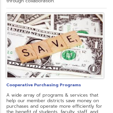
through collaboration.
Cooperative Purchasing Programs
A wide array of programs & services that
help our member districts save money on
purchases and operate more efficiently for
the benefit of students, faculty, staff, and