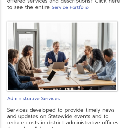
offered services and descriptions? Click here
to see the entire
.
Service Portfolio
Administrative Services
Services developed to provide timely news
and updates on Statewide events and to
reduce costs in district administrative offices