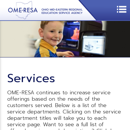
Services
OME-RESA continues to increase service
offerings based on the needs of the
customers served. Below is a list of the
service departments. Clicking on the service
department titles will take you to each
service page. Want to see a full list of