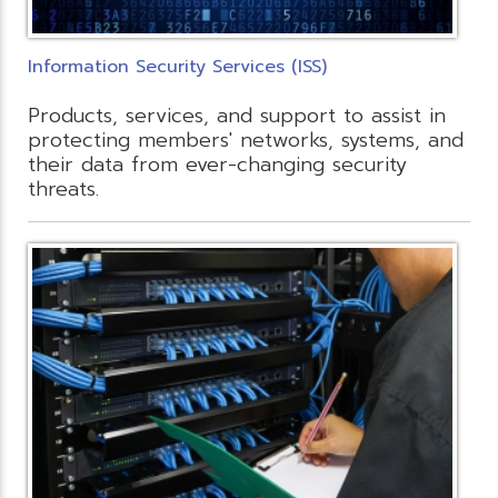
Information Security Services (ISS)
Products, services, and support to assist in
protecting members' networks, systems, and
their data from ever-changing security
threats.