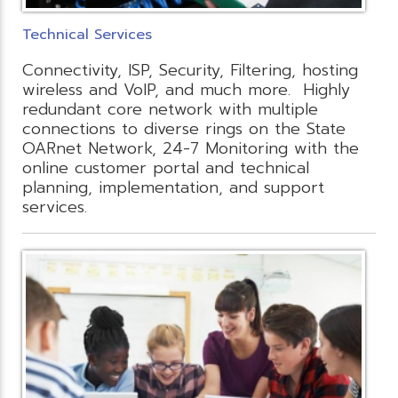
Technical Services
Connectivity, ISP, Security, Filtering, hosting
wireless and VoIP, and much more. Highly
redundant core network with multiple
connections to diverse rings on the State
OARnet Network, 24-7 Monitoring with the
online customer portal and technical
planning, implementation, and support
services.