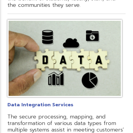
the communities they serve.
Data Integration Services
The secure processing, mapping, and
transformation of various data types from
multiple systems assist in meeting customers'