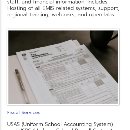
staff, and financial information. Includes:
Hosting of all EMIS related systems, support,
regional training, webinars, and open labs.
Fiscal Services
USAS (Uniform School Accounting System)