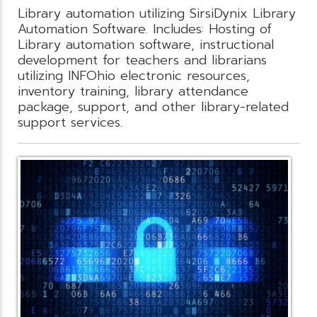
Library automation utilizing SirsiDynix Library
Automation Software. Includes: Hosting of
Library automation software, instructional
development for teachers and librarians
utilizing INFOhio electronic resources,
inventory training, library attendance
package, support, and other library-related
support services.