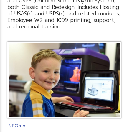
and USPS (Uniform School Payroll System),
both Classic and Redesign. Includes Hosting
of USAS(r) and USPS(r) and related modules,
Employee W2 and 1099 printing, support,
and regional training.
INFOhio