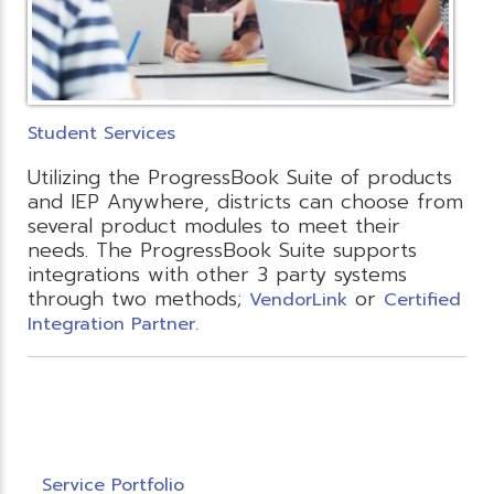
Student Services
Utilizing the ProgressBook Suite of products
and IEP Anywhere, districts can choose from
several product modules to meet their
needs. The ProgressBook Suite supports
integrations with other 3 party systems
through two methods;
or
VendorLink
Certified
Integration Partner.
Service Portfolio