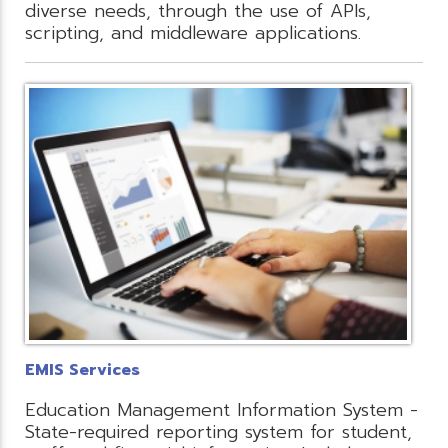
diverse needs, through the use of APIs,
scripting, and middleware applications.
EMIS Services
Education Management Information System -
State-required reporting system for student,