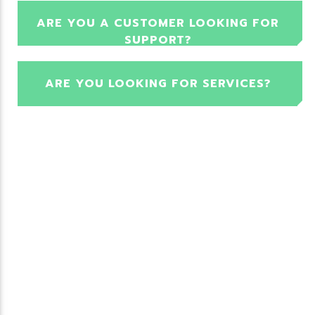
ARE YOU A CUSTOMER LOOKING FOR
SUPPORT?
ARE YOU LOOKING FOR SERVICES?