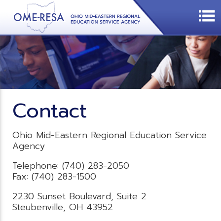
Contact
Ohio Mid-Eastern Regional Education Service
Agency
Telephone: (740) 283-2050
Fax: (740) 283-1500
2230 Sunset Boulevard, Suite 2
Steubenville, OH 43952