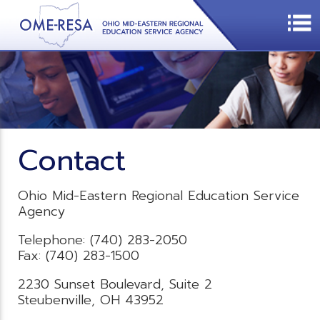
Contact
Ohio Mid-Eastern Regional Education Service
Agency
Telephone: (740) 283-2050
Fax: (740) 283-1500
2230 Sunset Boulevard, Suite 2
Steubenville, OH 43952