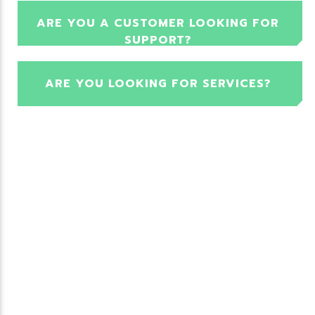
ARE YOU A CUSTOMER LOOKING FOR
SUPPORT?
ARE YOU LOOKING FOR SERVICES?