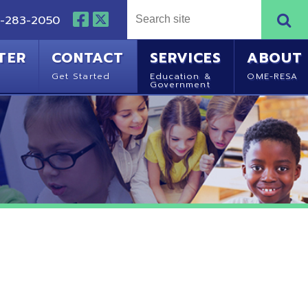
NTACT
SERVICES
ABOUT
Started
Education &
OME-RESA
Government