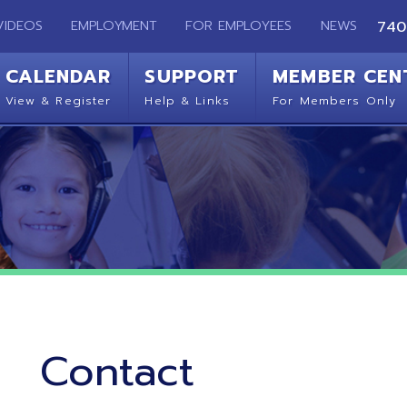
EMPLOYMENT
FOR EMPLOYEES
NEWS
740-283-2050
ENDAR
SUPPORT
MEMBER CENTER
CO
 Register
Help & Links
For Members Only
Get 
Contact
Ohio Mid-Eastern Regional Education Service Agency