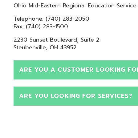
Telephone: (740) 283-2050
ax: (740) 283-1500
230 Sunset Boulevard, Suite 2
teubenville, OH 43952
ARE YOU A CUSTOMER LOOKING FOR SUPPOR
ARE YOU LOOKING FOR SERVICES?