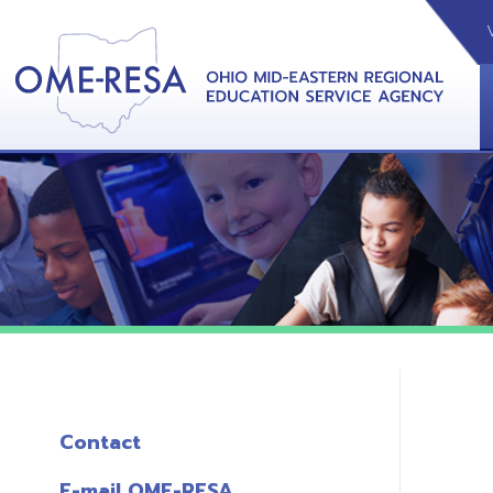
VIDEOS
CAL
View &
Contact
E-mail OME-RESA
The Free OME-RESA App