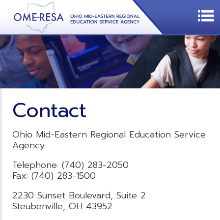
Contact
Ohio Mid-Eastern Regional Education Service
Agency
Telephone: (740) 283-2050
Fax: (740) 283-1500
2230 Sunset Boulevard, Suite 2
Steubenville, OH 43952