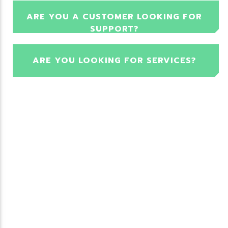
ARE YOU A CUSTOMER LOOKING FOR
SUPPORT?
ARE YOU LOOKING FOR SERVICES?