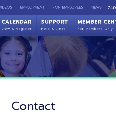
EMPLOYMENT
FOR EMPLOYEES
NEWS
740-283-2050
ENDAR
SUPPORT
MEMBER CENTER
CO
 Register
Help & Links
For Members Only
Get 
Contact
Ohio Mid-Eastern Regional Education Service Agency