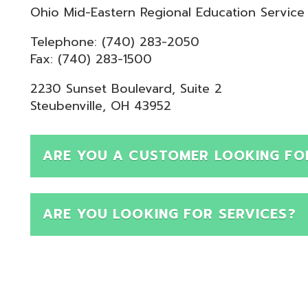
Telephone: (740) 283-2050
ax: (740) 283-1500
230 Sunset Boulevard, Suite 2
teubenville, OH 43952
ARE YOU A CUSTOMER LOOKING FOR SUPPOR
ARE YOU LOOKING FOR SERVICES?