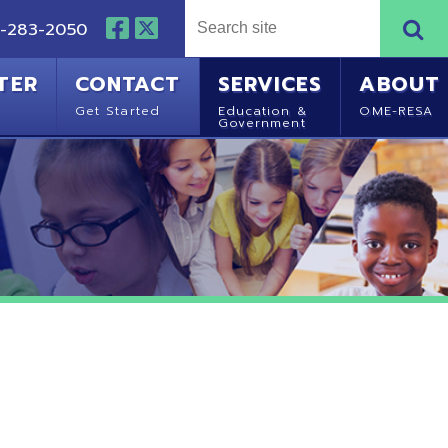
NTACT
SERVICES
ABOUT
Started
Education &
OME-RESA
Government