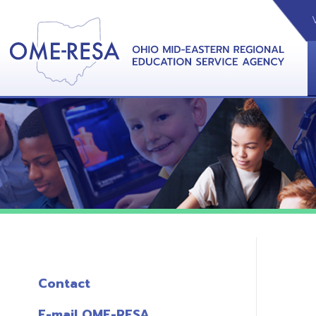
VIDEOS
CAL
View &
Contact
E-mail OME-RESA
The Free OME-RESA App