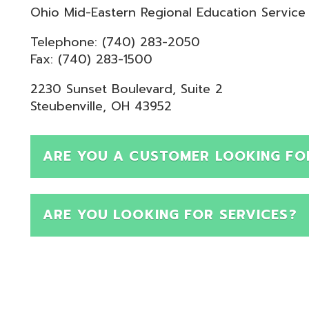
Telephone: (740) 283-2050
ax: (740) 283-1500
230 Sunset Boulevard, Suite 2
teubenville, OH 43952
ARE YOU A CUSTOMER LOOKING FOR SUPPOR
ARE YOU LOOKING FOR SERVICES?