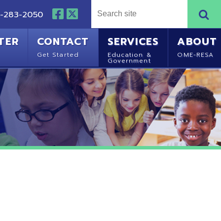
NTACT
SERVICES
ABOUT
Started
Education &
OME-RESA
Government