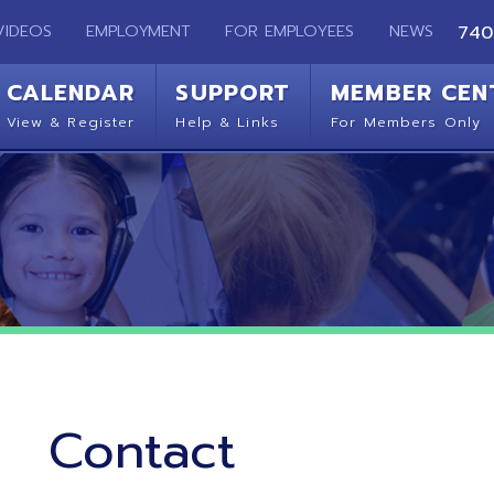
EMPLOYMENT
FOR EMPLOYEES
NEWS
740-283-2050
ENDAR
SUPPORT
MEMBER CENTER
CO
 Register
Help & Links
For Members Only
Get 
Contact
Ohio Mid-Eastern Regional Education Service Agency