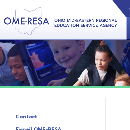
VIDEOS
CAL
View &
Contact
E-mail OME-RESA
The Free OME-RESA App