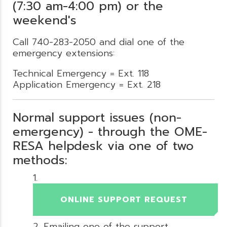
(7:30 am-4:00 pm) or the
weekend's
Call 740-283-2050 and dial one of the
emergency extensions:
Technical Emergency = Ext. 118
Application Emergency = Ext. 218
Normal support issues (non-
emergency) - through the OME-
RESA helpdesk via one of two
methods:
ONLINE SUPPORT REQUEST
Emailing one of the support