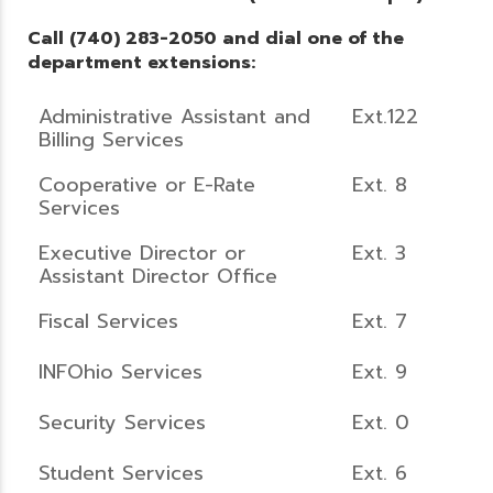
Call (740) 283-2050 and dial one of the
department extensions:
Administrative Assistant and
Ext.122
Billing Services
Cooperative or E-Rate
Ext. 8
Services
Executive Director or
Ext. 3
Assistant Director Office
Fiscal Services
Ext. 7
INFOhio Services
Ext. 9
Security Services
Ext. 0
Student Services
Ext. 6