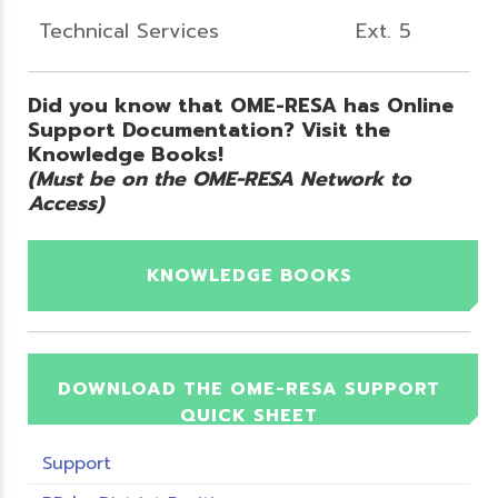
Technical Services
Ext. 5
Did you know that OME-RESA has Online
Support Documentation? Visit the
Knowledge Books!
(Must be on the OME-RESA Network to
Access)
KNOWLEDGE BOOKS
DOWNLOAD THE OME-RESA SUPPORT
QUICK SHEET
Support