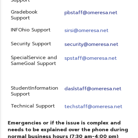
Gradebook
pbstaff@omeresa.net
Support
INFOhio Support
sirsi@omeresa.net
Security Support
security@omeresa.net
SpecialService and
spstaff@omeresa.net
SameGoal Support
StudentInformation
daslstaff@omeresa.net
Support
Technical Support
techstaff@omeresa.net
Emergencies or if the issue is complex and
needs to be explained over the phone during
normal business hours (7:30 am-4:00 pm)