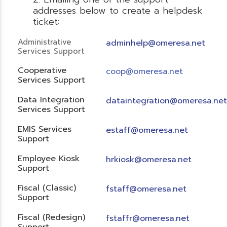
addresses below to create a helpdesk
ticket:
Administrative
adminhelp@omeresa.net
Services Support
Cooperative
coop@omeresa.net
Services Support
Data Integration
dataintegration@omeresa.net
Services Support
EMIS Services
estaff@omeresa.net
Support
Employee Kiosk
hrkiosk@omeresa.net
Support
Fiscal (Classic)
f
staff@omeresa.net
Support
Fiscal (Redesign)
fstaffr@omeresa.net
Support