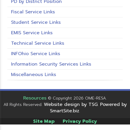
PD by District Position
Fiscal Service Links
Student Service Links
EMIS Service Links
Technical Service Links
INFOhio Service Links
Information Security Services Links
Miscellaneous Links
Resources
© Copyright 2026 OME-RESA.
Website design by TSG
Powered by
All Rights Reserved.
.
SmartSite.biz
.
Site Map
Privacy Policy