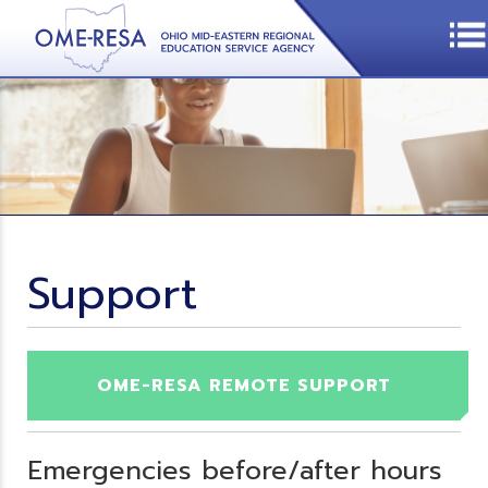
Support
OME-RESA REMOTE SUPPORT
Emergencies before/after hours