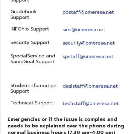
Gradebook
pbstaff@omeresa.net
Support
INFOhio Support
sirsi@omeresa.net
Security Support
security@omeresa.net
SpecialService and
spstaff@omeresa.net
SameGoal Support
StudentInformation
daslstaff@omeresa.net
Support
Technical Support
techstaff@omeresa.net
Emergencies or if the issue is complex and
needs to be explained over the phone during
normal business hours (7:30 am-4:00 pm)