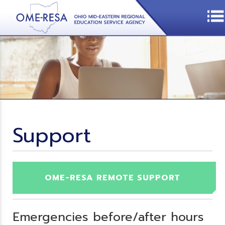
Support
OME-RESA REMOTE SUPPORT
Emergencies before/after hours