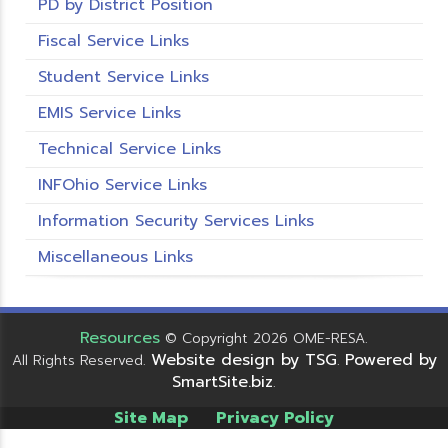
PD by District Position
Fiscal Service Links
Student Service Links
EMIS Service Links
Technical Service Links
INFOhio Service Links
Information Security Services Links
Miscellaneous Links
Resources
© Copyright 2026 OME-RESA.
Website design by TSG
Powered by
All Rights Reserved.
.
SmartSite.biz
.
Site Map
Privacy Policy