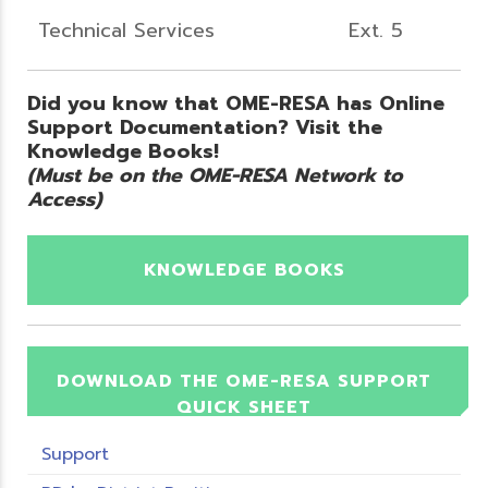
Technical Services
Ext. 5
Did you know that OME-RESA has Online
Support Documentation? Visit the
Knowledge Books!
(Must be on the OME-RESA Network to
Access)
KNOWLEDGE BOOKS
DOWNLOAD THE OME-RESA SUPPORT
QUICK SHEET
Support