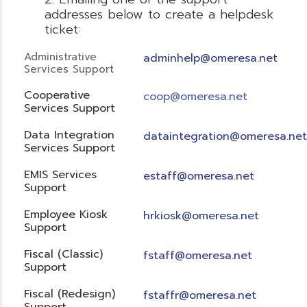
addresses below to create a helpdesk
ticket:
Administrative
adminhelp@omeresa.net
Services Support
Cooperative
coop@omeresa.net
Services Support
Data Integration
dataintegration@omeresa.net
Services Support
EMIS Services
estaff@omeresa.net
Support
Employee Kiosk
hrkiosk@omeresa.net
Support
Fiscal (Classic)
f
staff@omeresa.net
Support
Fiscal (Redesign)
fstaffr@omeresa.net
Support