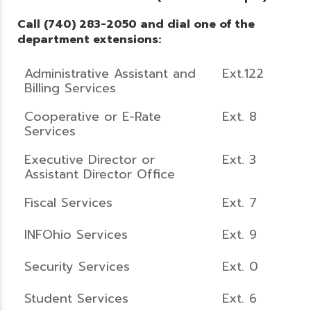
Call (740) 283-2050 and dial one of the
department extensions:
Administrative Assistant and
Ext.122
Billing Services
Cooperative or E-Rate
Ext. 8
Services
Executive Director or
Ext. 3
Assistant Director Office
Fiscal Services
Ext. 7
INFOhio Services
Ext. 9
Security Services
Ext. 0
Student Services
Ext. 6