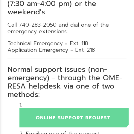
(7:30 am-4:00 pm) or the
weekend's
Call 740-283-2050 and dial one of the
emergency extensions:
Technical Emergency = Ext. 118
Application Emergency = Ext. 218
Normal support issues (non-
emergency) - through the OME-
RESA helpdesk via one of two
methods:
ONLINE SUPPORT REQUEST
Emailing one of the support