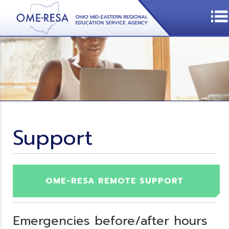
Support
OME-RESA REMOTE SUPPORT
Emergencies before/after hours