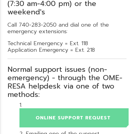
(7:30 am-4:00 pm) or the
weekend's
Call 740-283-2050 and dial one of the
emergency extensions:
Technical Emergency = Ext. 118
Application Emergency = Ext. 218
Normal support issues (non-
emergency) - through the OME-
RESA helpdesk via one of two
methods:
ONLINE SUPPORT REQUEST
Emailing one of the support