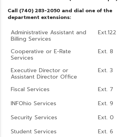
Call (740) 283-2050 and dial one of the
department extensions:
Administrative Assistant and
Ext.122
Billing Services
Cooperative or E-Rate
Ext. 8
Services
Executive Director or
Ext. 3
Assistant Director Office
Fiscal Services
Ext. 7
INFOhio Services
Ext. 9
Security Services
Ext. 0
Student Services
Ext. 6