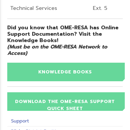
Technical Services
Ext. 5
Did you know that OME-RESA has Online
Support Documentation? Visit the
Knowledge Books!
(Must be on the OME-RESA Network to
Access)
KNOWLEDGE BOOKS
DOWNLOAD THE OME-RESA SUPPORT
QUICK SHEET
Support