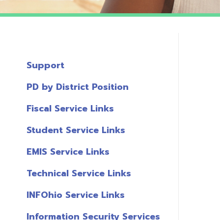
Support
PD by District Position
Fiscal Service Links
Student Service Links
EMIS Service Links
Technical Service Links
INFOhio Service Links
Information Security Services
T
Links
A
Miscellaneous Links