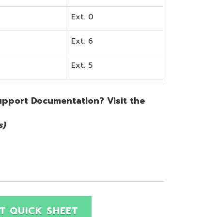
SHEET
Site Map
Privacy Policy