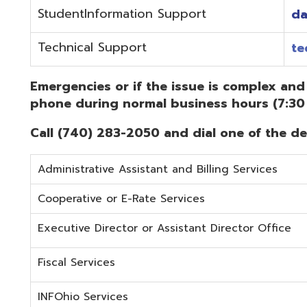
Administrative Assistant and Billing Services
Cooperative or E-Rate Services
Executive Director or Assistant Director Office
Fiscal Services
INFOhio Services
Security Services
Student Services
Technical Services
Did you know that OME-RESA has Online Support Docu
Knowledge Books!
(Must be on the OME-RESA Network to Access)