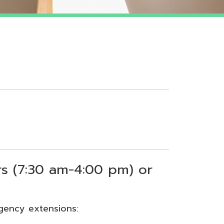
 am-4:00 pm) or
sions: