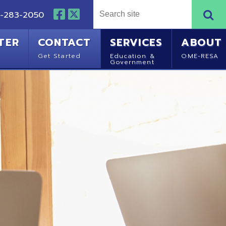
NTACT
SERVICES
ABOUT
Started
Education &
OME-RESA
Government