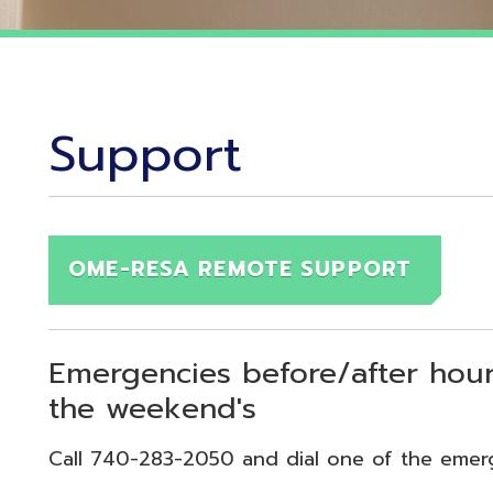
Support
OME-RESA REMOTE SUPPORT
Emergencies before/after hours (7:30
the weekend's
Call 740-283-2050 and dial one of the emergency exten
echnical Emergency = Ext. 118
pplication Emergency = Ext. 218