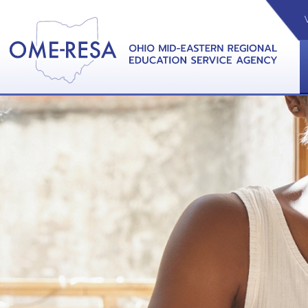
VIDEOS
CAL
View &