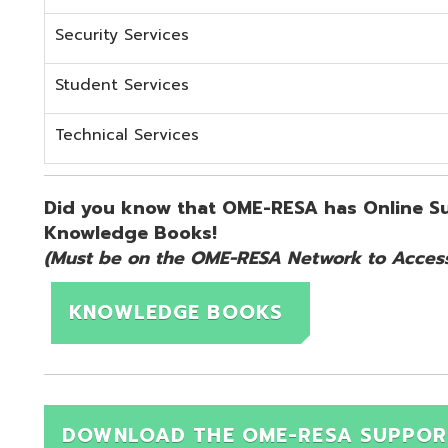
KNOWLEDGE BOOKS
DOWNLOAD THE OME-RESA SUPPORT QUICK 
d.
Website design by TSG
.
Powered by SmartSite.biz
.