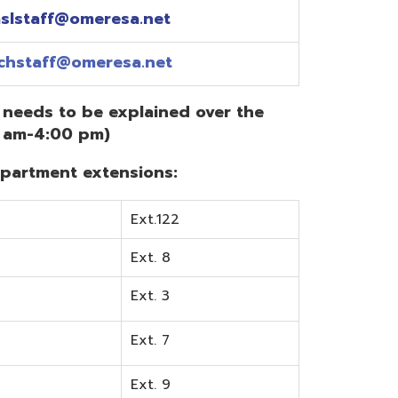
Ext.122
Ext. 8
Ext. 3
Ext. 7
Ext. 9
Ext. 0
Ext. 6
Ext. 5
mentation? Visit the