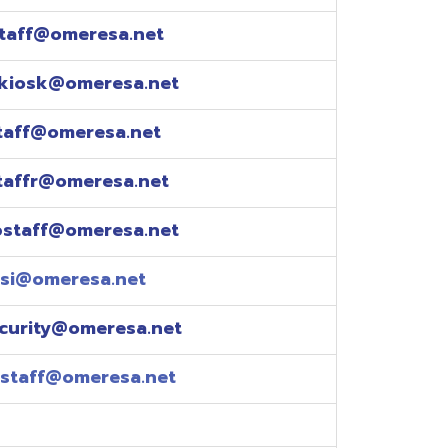
esa.net
esa.net
.net
resa.net
esa.net
eresa.net
eresa.net
e explained over the
pm)
xtensions: