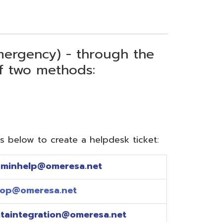
) - through the
thods:
reate a helpdesk ticket:
meresa.net
a.net
ion@omeresa.net
sa.net
esa.net
sa.net