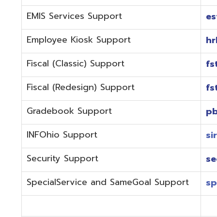
Fiscal (Redesign) Support
fstaffr@omer
Gradebook Support
pbstaff@omer
INFOhio Support
sirsi@omeresa
Security Support
security@ome
SpecialService and SameGoal Support
spstaff@omer
StudentInformation Support
daslstaff@om
Technical Support
techstaff@om
Emergencies or if the issue is complex and needs to b
phone during normal business hours (7:30 am-4:00 
Call (740) 283-2050 and dial one of the department e