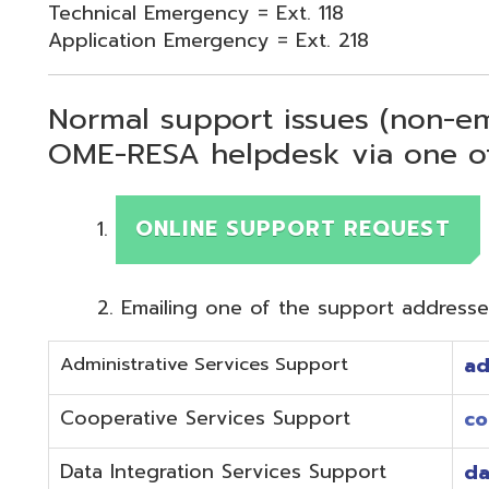
Normal support issues (non-emergency
OME-RESA helpdesk via one of two me
ONLINE SUPPORT REQUEST
Emailing one of the support addresses below to c
Administrative Services Support
adminhelp@o
Cooperative Services Support
coop@omeres
Data Integration Services Support
dataintegrat
EMIS Services Support
estaff@omere
Employee Kiosk Support
hrkiosk@omer
Fiscal (Classic) Support
f
staff@omere