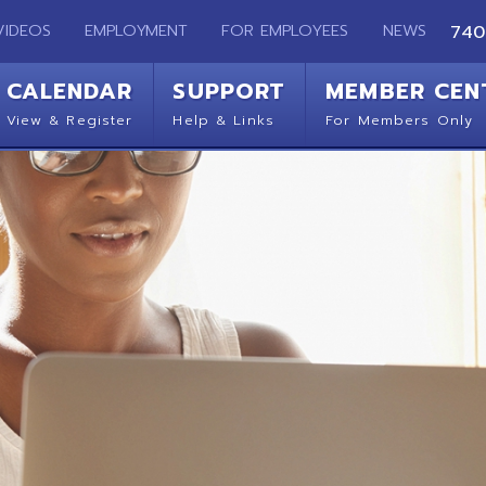
EMPLOYMENT
FOR EMPLOYEES
NEWS
740-283-2050
ENDAR
SUPPORT
MEMBER CENTER
CO
 Register
Help & Links
For Members Only
Get 