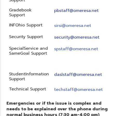
Gradebook
pbstaff@omeresa.net
Support
INFOhio Support
sirsi@omeresa.net
Security Support
security@omeresa.net
SpecialService and
spstaff@omeresa.net
SameGoal Support
StudentInformation
daslstaff@omeresa.net
Support
Technical Support
techstaff@omeresa.net
Emergencies or if the issue is complex and
needs to be explained over the phone during
normal business hours (7:30 am-4:00 pm)