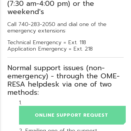
(7:30 am-4:00 pm) or the
weekend's
Call 740-283-2050 and dial one of the
emergency extensions:
Technical Emergency = Ext. 118
Application Emergency = Ext. 218
Normal support issues (non-
emergency) - through the OME-
RESA helpdesk via one of two
methods:
ONLINE SUPPORT REQUEST
Emailing one of the support