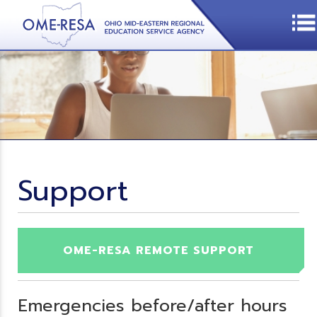
Support
OME-RESA REMOTE SUPPORT
Emergencies before/after hours