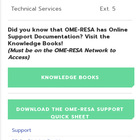
Technical Services
Ext. 5
Did you know that OME-RESA has Online
Support Documentation? Visit the
Knowledge Books!
(Must be on the OME-RESA Network to
Access)
KNOWLEDGE BOOKS
DOWNLOAD THE OME-RESA SUPPORT
QUICK SHEET
Support