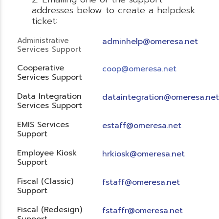
addresses below to create a helpdesk
ticket:
Administrative
adminhelp@omeresa.net
Services Support
Cooperative
coop@omeresa.net
Services Support
Data Integration
dataintegration@omeresa.net
Services Support
EMIS Services
estaff@omeresa.net
Support
Employee Kiosk
hrkiosk@omeresa.net
Support
Fiscal (Classic)
f
staff@omeresa.net
Support
Fiscal (Redesign)
fstaffr@omeresa.net
Support