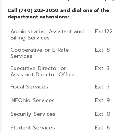
Call (740) 283-2050 and dial one of the
department extensions:
Administrative Assistant and
Ext.122
Billing Services
Cooperative or E-Rate
Ext. 8
Services
Executive Director or
Ext. 3
Assistant Director Office
Fiscal Services
Ext. 7
INFOhio Services
Ext. 9
Security Services
Ext. 0
Student Services
Ext. 6