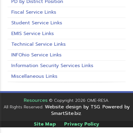
PD by District Position
Fiscal Service Links
Student Service Links
EMIS Service Links
Technical Service Links
INFOhio Service Links
Information Security Services Links
Miscellaneous Links
Resources
© Copyright 2026 OME-RESA.
Website design by TSG
Powered by
All Rights Reserved.
.
SmartSite.biz
.
Site Map
Privacy Policy