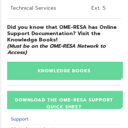
Technical Services
Ext. 5
Did you know that OME-RESA has Online
Support Documentation? Visit the
Knowledge Books!
(Must be on the OME-RESA Network to
Access)
KNOWLEDGE BOOKS
DOWNLOAD THE OME-RESA SUPPORT
QUICK SHEET
Support