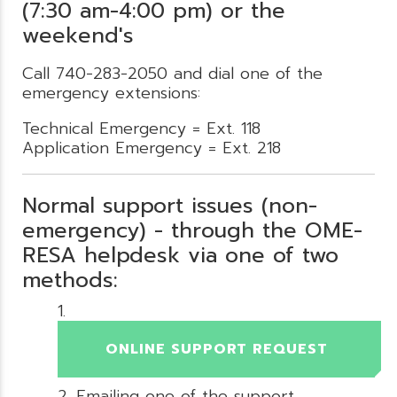
(7:30 am-4:00 pm) or the
weekend's
Call 740-283-2050 and dial one of the
emergency extensions:
Technical Emergency = Ext. 118
Application Emergency = Ext. 218
Normal support issues (non-
emergency) - through the OME-
RESA helpdesk via one of two
methods:
ONLINE SUPPORT REQUEST
Emailing one of the support