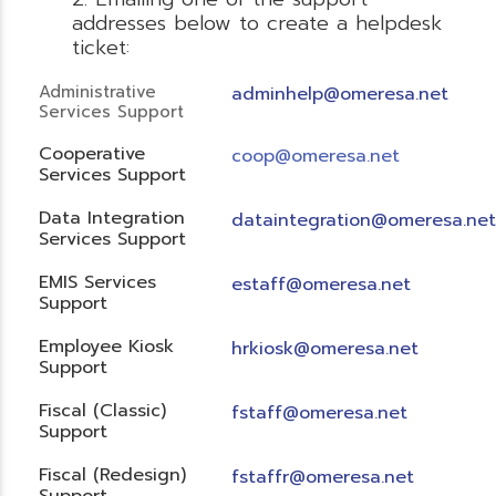
addresses below to create a helpdesk
ticket:
Administrative
adminhelp@omeresa.net
Services Support
Cooperative
coop@omeresa.net
Services Support
Data Integration
dataintegration@omeresa.net
Services Support
EMIS Services
estaff@omeresa.net
Support
Employee Kiosk
hrkiosk@omeresa.net
Support
Fiscal (Classic)
f
staff@omeresa.net
Support
Fiscal (Redesign)
fstaffr@omeresa.net
Support