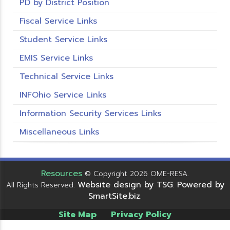
PD by District Position
Fiscal Service Links
Student Service Links
EMIS Service Links
Technical Service Links
INFOhio Service Links
Information Security Services Links
Miscellaneous Links
Resources
© Copyright 2026 OME-RESA.
Website design by TSG
Powered by
All Rights Reserved.
.
SmartSite.biz
.
Site Map
Privacy Policy