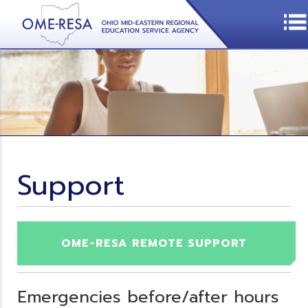
Support
OME-RESA REMOTE SUPPORT
Emergencies before/after hours