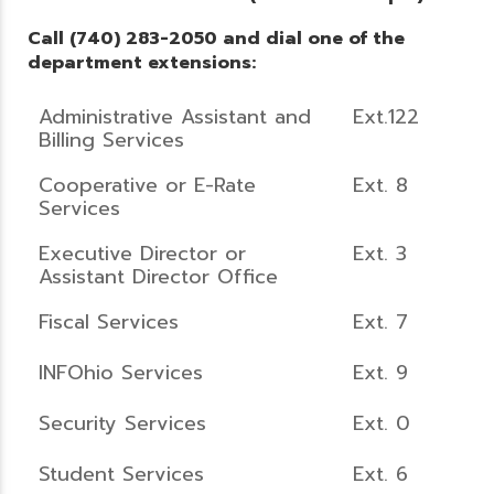
Call (740) 283-2050 and dial one of the
department extensions:
Administrative Assistant and
Ext.122
Billing Services
Cooperative or E-Rate
Ext. 8
Services
Executive Director or
Ext. 3
Assistant Director Office
Fiscal Services
Ext. 7
INFOhio Services
Ext. 9
Security Services
Ext. 0
Student Services
Ext. 6