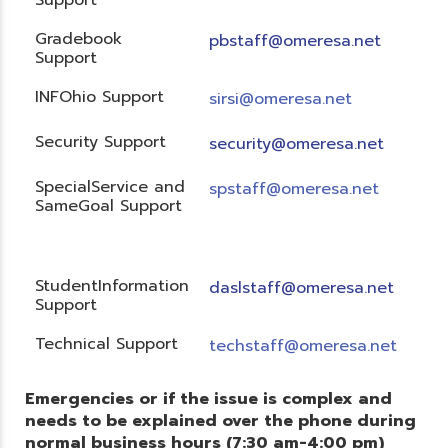
Gradebook
pbstaff@omeresa.net
Support
INFOhio Support
sirsi@omeresa.net
Security Support
security@omeresa.net
SpecialService and
spstaff@omeresa.net
SameGoal Support
StudentInformation
daslstaff@omeresa.net
Support
Technical Support
techstaff@omeresa.net
Emergencies or if the issue is complex and
needs to be explained over the phone during
normal business hours (7:30 am-4:00 pm)