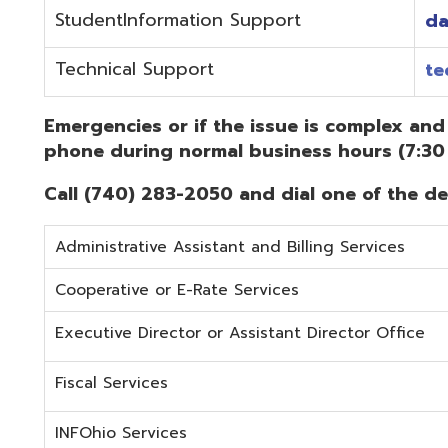
Administrative Assistant and Billing Services
Cooperative or E-Rate Services
Executive Director or Assistant Director Office
Fiscal Services
INFOhio Services
Security Services
Student Services
Technical Services
Did you know that OME-RESA has Online Support Docu
Knowledge Books!
(Must be on the OME-RESA Network to Access)