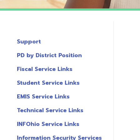
Support
PD by District Position
Fiscal Service Links
Student Service Links
EMIS Service Links
Technical Service Links
INFOhio Service Links
Information Security Services
T
Links
A
Miscellaneous Links