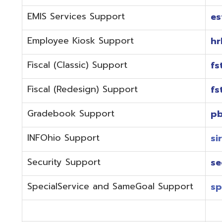
Fiscal (Redesign) Support
fstaffr@omer
Gradebook Support
pbstaff@omer
INFOhio Support
sirsi@omeresa
Security Support
security@ome
SpecialService and SameGoal Support
spstaff@omer
StudentInformation Support
daslstaff@om
Technical Support
techstaff@om
Emergencies or if the issue is complex and needs to b
phone during normal business hours (7:30 am-4:00 
Call (740) 283-2050 and dial one of the department e