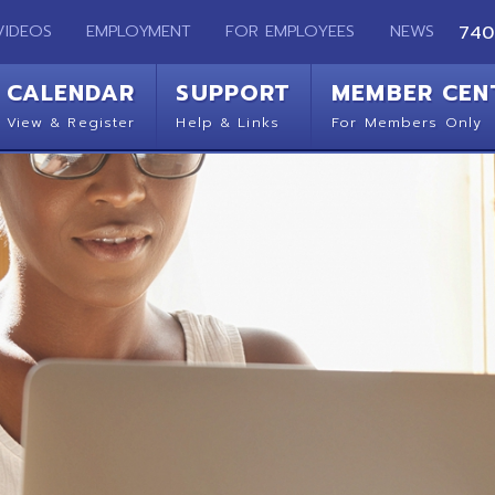
EMPLOYMENT
FOR EMPLOYEES
NEWS
740-283-2050
ENDAR
SUPPORT
MEMBER CENTER
CO
 Register
Help & Links
For Members Only
Get 