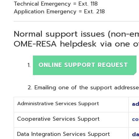
Normal support issues (non-emergency
OME-RESA helpdesk via one of two me
ONLINE SUPPORT REQUEST
Emailing one of the support addresses below to c
Administrative Services Support
adminhelp@o
Cooperative Services Support
coop@omeres
Data Integration Services Support
dataintegrat
EMIS Services Support
estaff@omere
Employee Kiosk Support
hrkiosk@omer
Fiscal (Classic) Support
f
staff@omere