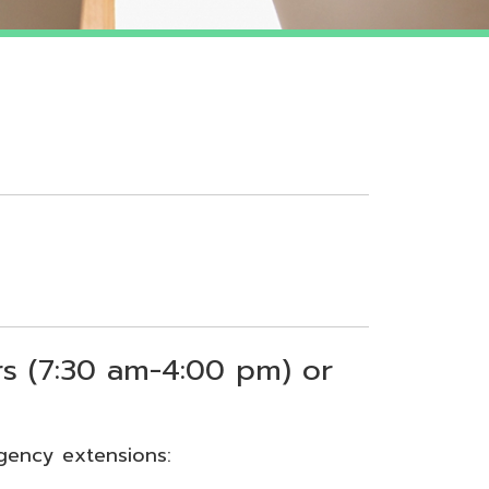
 am-4:00 pm) or
sions: