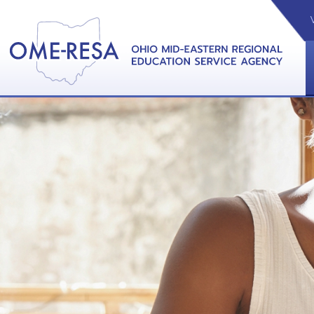
VIDEOS
CAL
View &