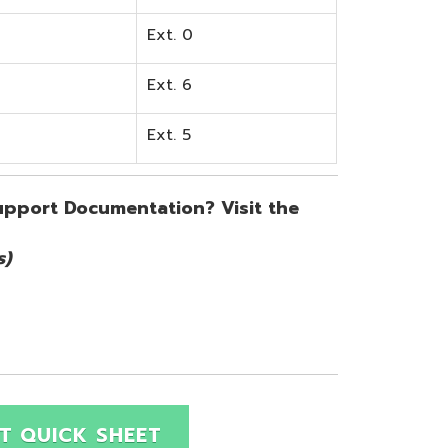
SHEET
Site Map
Privacy Policy