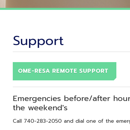
Support
OME-RESA REMOTE SUPPORT
Emergencies before/after hours (7:30
the weekend's
Call 740-283-2050 and dial one of the emergency exten
echnical Emergency = Ext. 118
pplication Emergency = Ext. 218