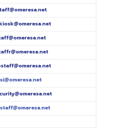
esa.net
esa.net
.net
resa.net
esa.net
eresa.net
eresa.net
e explained over the
pm)
xtensions: