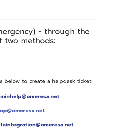
) - through the
thods:
reate a helpdesk ticket:
meresa.net
a.net
ion@omeresa.net
sa.net
esa.net
sa.net