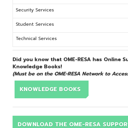
KNOWLEDGE BOOKS
DOWNLOAD THE OME-RESA SUPPORT QUICK 
d.
Website design by TSG
.
Powered by SmartSite.biz
.