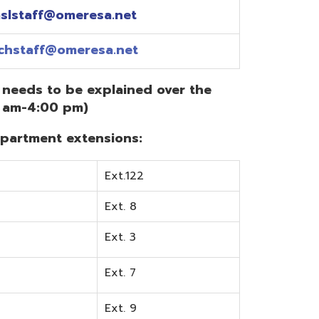
Ext.122
Ext. 8
Ext. 3
Ext. 7
Ext. 9
Ext. 0
Ext. 6
Ext. 5
mentation? Visit the