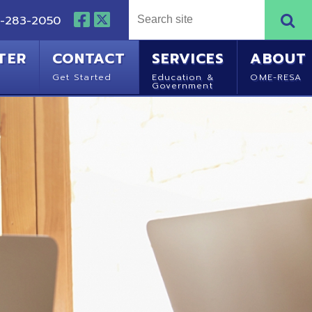
NTACT
SERVICES
ABOUT
Started
Education &
OME-RESA
Government