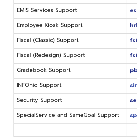
Fiscal (Redesign) Support
fstaffr@omer
Gradebook Support
pbstaff@omer
INFOhio Support
sirsi@omeresa
Security Support
security@ome
SpecialService and SameGoal Support
spstaff@omer
StudentInformation Support
daslstaff@om
Technical Support
techstaff@om
Emergencies or if the issue is complex and needs to b
phone during normal business hours (7:30 am-4:00 
Call (740) 283-2050 and dial one of the department e