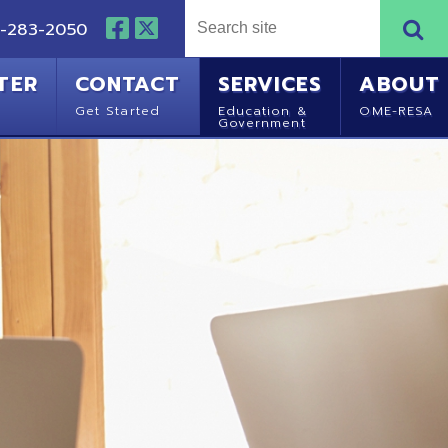
NTACT
SERVICES
ABOUT
Started
Education &
OME-RESA
Government