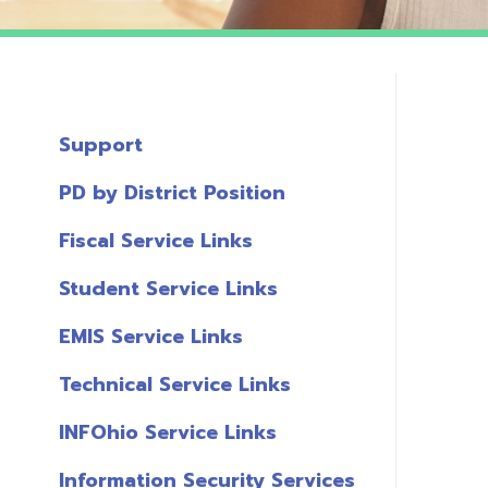
Support
PD by District Position
Fiscal Service Links
Student Service Links
EMIS Service Links
Technical Service Links
INFOhio Service Links
Information Security Services
T
Links
A
Miscellaneous Links