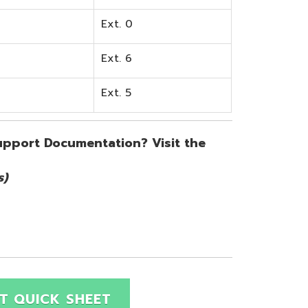
SHEET
Site Map
Privacy Policy