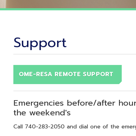
Support
OME-RESA REMOTE SUPPORT
Emergencies before/after hours (7:30
the weekend's
Call 740-283-2050 and dial one of the emergency exten
echnical Emergency = Ext. 118
pplication Emergency = Ext. 218