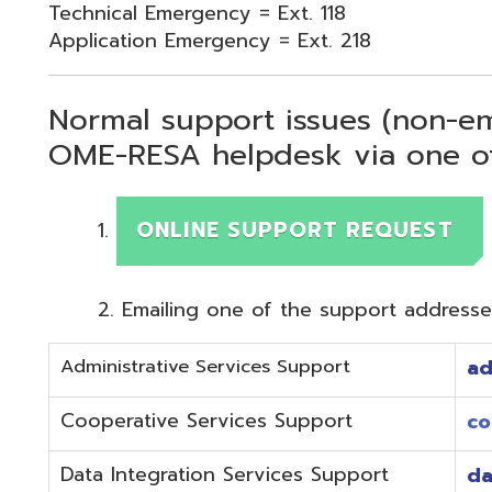
Normal support issues (non-emergency
OME-RESA helpdesk via one of two me
ONLINE SUPPORT REQUEST
Emailing one of the support addresses below to c
Administrative Services Support
adminhelp@o
Cooperative Services Support
coop@omeres
Data Integration Services Support
dataintegrat
EMIS Services Support
estaff@omere
Employee Kiosk Support
hrkiosk@omer
Fiscal (Classic) Support
f
staff@omere