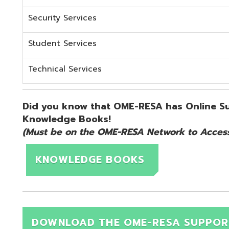
KNOWLEDGE BOOKS
DOWNLOAD THE OME-RESA SUPPORT QUICK 
d.
Website design by TSG
.
Powered by SmartSite.biz
.