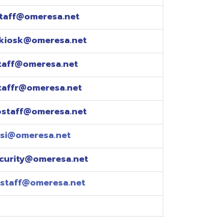
esa.net
esa.net
.net
resa.net
esa.net
eresa.net
eresa.net
e explained over the
pm)
xtensions: