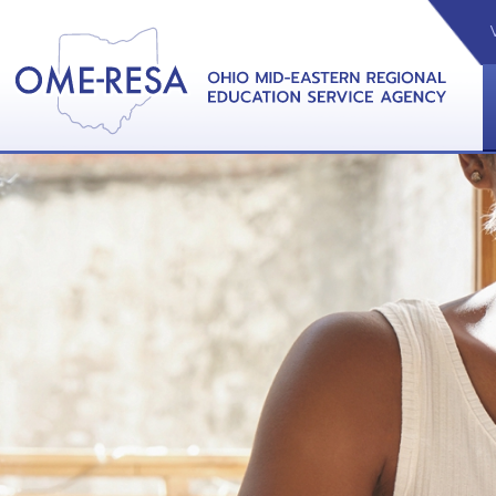
VIDEOS
CAL
View &