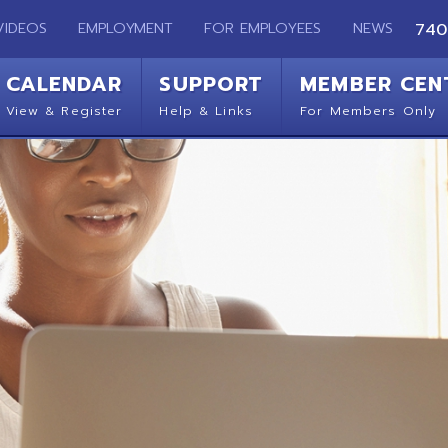
EMPLOYMENT
FOR EMPLOYEES
NEWS
740-283-2050
ENDAR
SUPPORT
MEMBER CENTER
CO
 Register
Help & Links
For Members Only
Get 