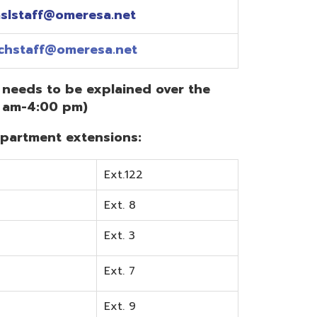
Ext.122
Ext. 8
Ext. 3
Ext. 7
Ext. 9
Ext. 0
Ext. 6
Ext. 5
mentation? Visit the