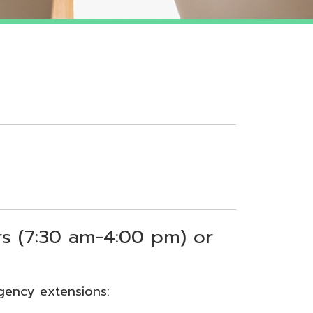
 am-4:00 pm) or
sions: