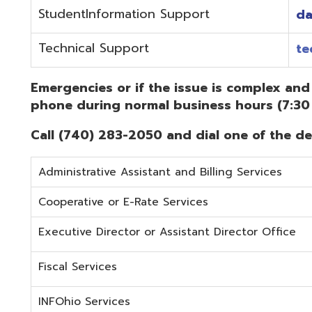
Administrative Assistant and Billing Services
Cooperative or E-Rate Services
Executive Director or Assistant Director Office
Fiscal Services
INFOhio Services
Security Services
Student Services
Technical Services
Did you know that OME-RESA has Online Support Docu
Knowledge Books!
(Must be on the OME-RESA Network to Access)