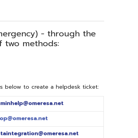
) - through the
thods:
reate a helpdesk ticket:
meresa.net
a.net
ion@omeresa.net
sa.net
esa.net
sa.net