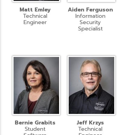
Matt Emley
Aiden Ferguson
Technical
Information
Engineer
Security
Specialist
Bernie Grabits
Jeff Krzys
Student
Technical