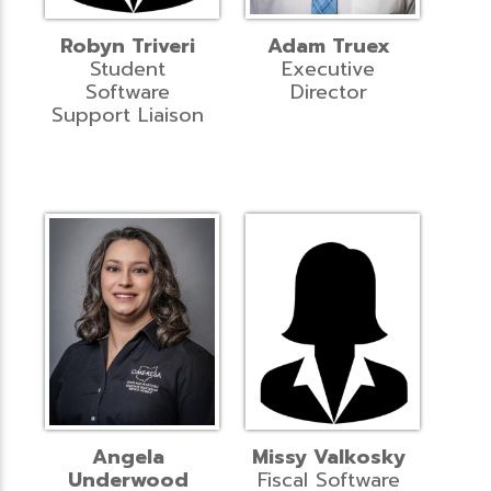
Robyn Triveri
Adam Truex
Student
Executive
Software
Director
Support Liaison
Angela
Missy Valkosky
Underwood
Fiscal Software