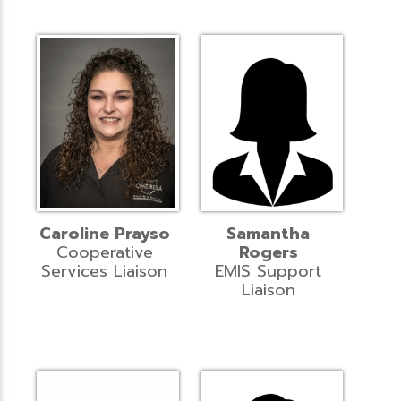
Caroline Prayso
Samantha
Cooperative
Rogers
Services Liaison
EMIS Support
Liaison