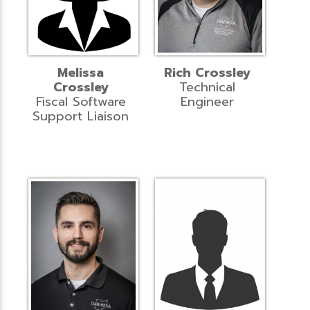
Melissa
Rich Crossley
Crossley
Technical
Fiscal Software
Engineer
Support Liaison