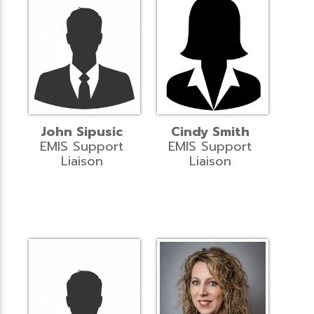
John Sipusic
Cindy Smith
EMIS Support
EMIS Support
Liaison
Liaison