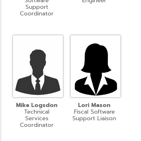
Software
Engineer
Support
Coordinator
Mike Logsdon
Lori Mason
Technical
Fiscal Software
Services
Support Liaison
Coordinator