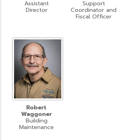
Assistant
Support
Director
Coordinator and
Fiscal Officer
Robert
Waggoner
Building
Maintenance