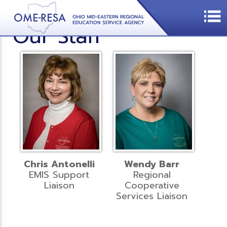
Our Staff
Chris Antonelli
Wendy Barr
EMIS Support
Regional
Liaison
Cooperative
Services Liaison