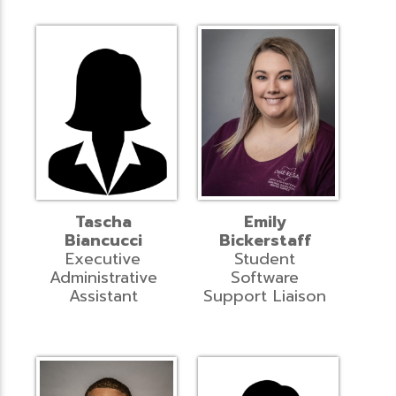
Tascha
Emily
Biancucci
Bickerstaff
Executive
Student
Administrative
Software
Assistant
Support Liaison