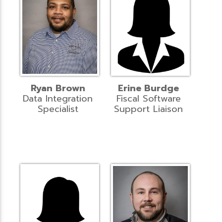
Ryan Brown
Erine Burdge
Data Integration
Fiscal Software
Specialist
Support Liaison