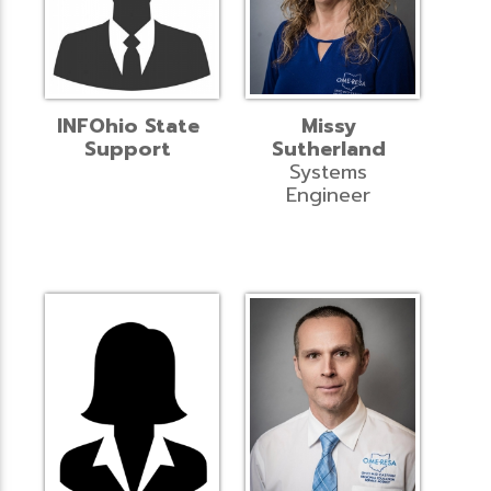
INFOhio State
Missy
Support
Sutherland
Systems
Engineer