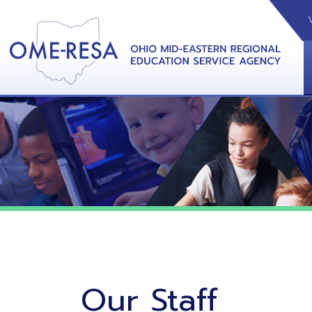
VIDEOS
CAL
View &
Our Staff