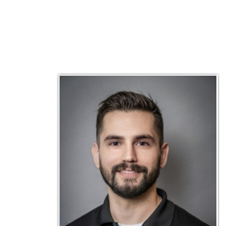
Matt Emley
Technical Engineer
Inf