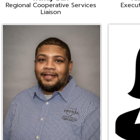
Ryan Brown
Erine Burd
ata Integration Specialist
Fiscal Software Suppo