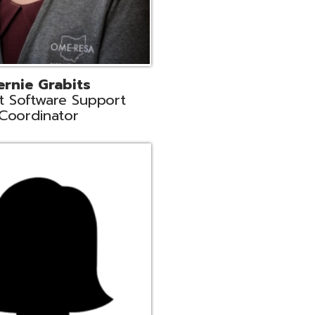
n
rt Liaison