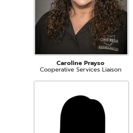
Cindy Smith
EMIS Support Liaison