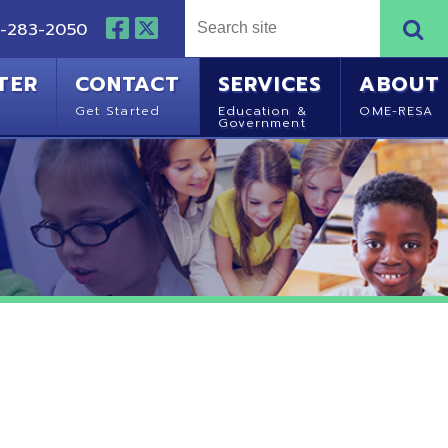
NTACT
SERVICES
ABOUT
Started
Education &
OME-RESA
Government