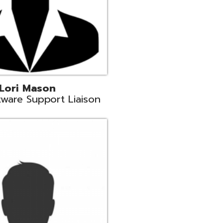
c
aison