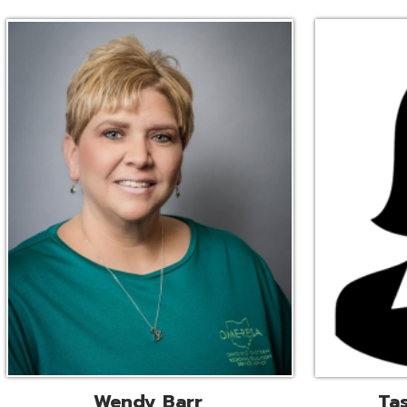
Wendy Barr
Tascha Bianc
ional Cooperative Services
Executive Adminis
Liaison
Assistant