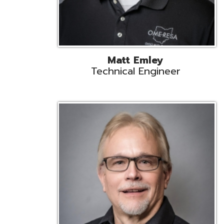
Jeff Krzys
Technical Engineer
Tec