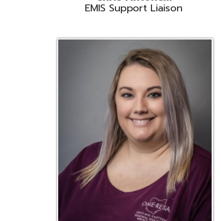
Emily Bickerstaff
Student Software Support
D
Liaison