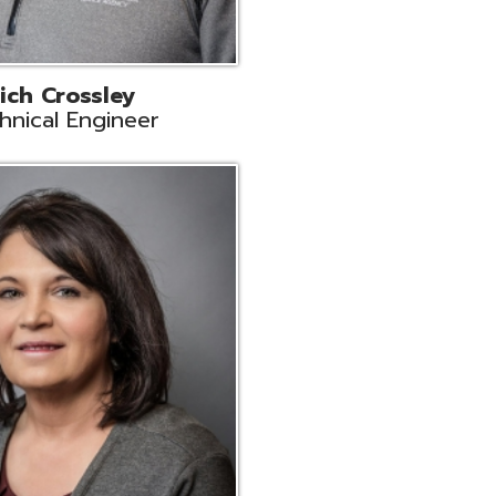
ts
Support
r