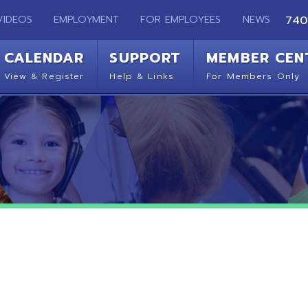
EMPLOYMENT
FOR EMPLOYEES
NEWS
740-283-2050
ENDAR
SUPPORT
MEMBER CENTER
CO
 Register
Help & Links
For Members Only
Get 