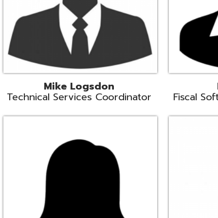
Samantha Rogers
John Sipusi
EMIS Support Liaison
EMIS Support Li