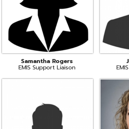
INFOhio State Support
Missy Suther
Systems Engin