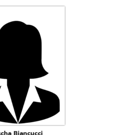
ucci
trative