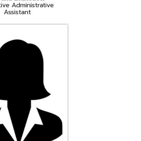
ge
rt Liaison