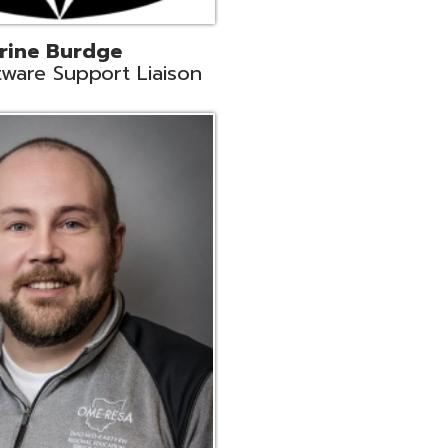
ey
neer