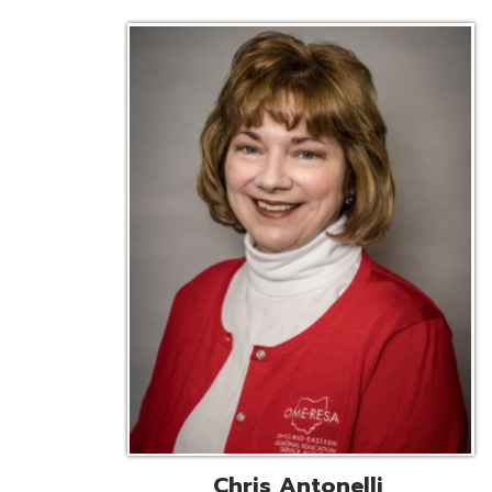
Chris Antonelli
EMIS Support Liaison
Reg