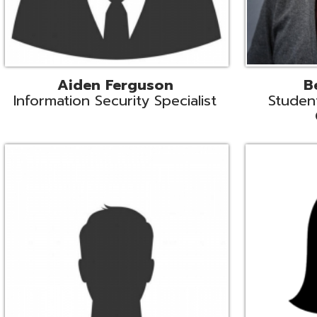
Mike Logsdon
Lori Maso
hnical Services Coordinator
Fiscal Software Suppo