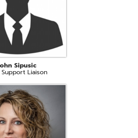
land
eer