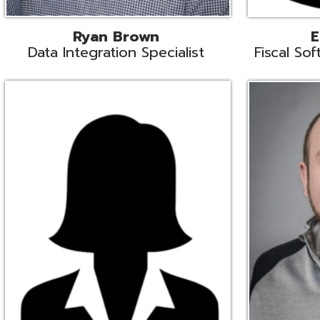
Melissa Crossley
Rich Crossl
cal Software Support Liaison
Technical Engi