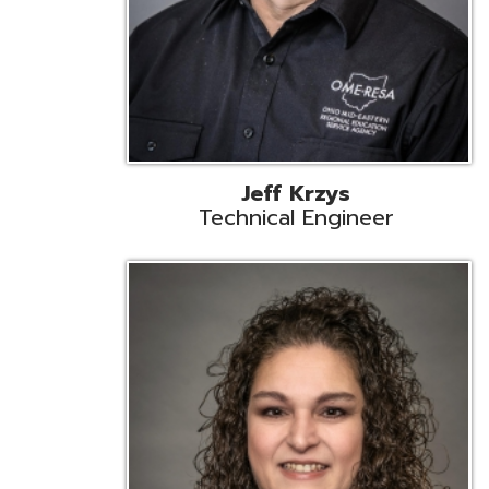
Caroline Prayso
Cooperative Services Liaison