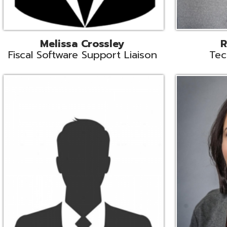
Aiden Ferguson
Bernie Grabi
ormation Security Specialist
Student Software 
Coordinato