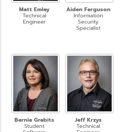
Matt Emley
Aiden Ferguson
Technical
Information
Engineer
Security
Specialist
Bernie Grabits
Jeff Krzys
Student
Technical