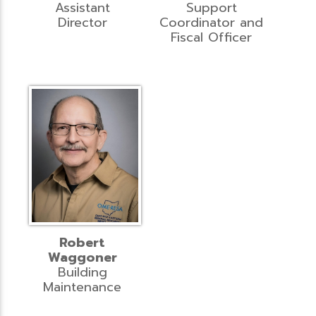
Assistant
Support
Director
Coordinator and
Fiscal Officer
Robert
Waggoner
Building
Maintenance