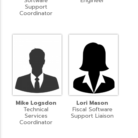
Software
Engineer
Support
Coordinator
Mike Logsdon
Lori Mason
Technical
Fiscal Software
Services
Support Liaison
Coordinator