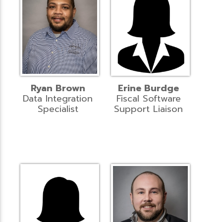
Ryan Brown
Erine Burdge
Data Integration
Fiscal Software
Specialist
Support Liaison