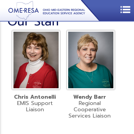
Our Staff
Chris Antonelli
Wendy Barr
EMIS Support
Regional
Liaison
Cooperative
Services Liaison