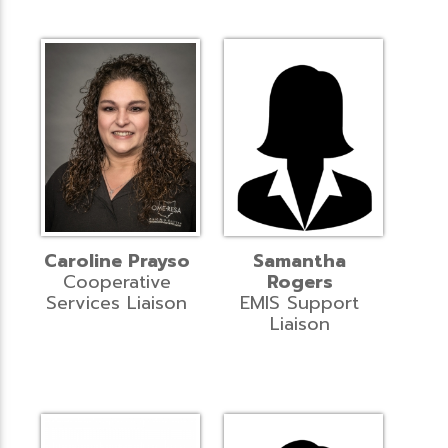
Caroline Prayso
Samantha
Cooperative
Rogers
Services Liaison
EMIS Support
Liaison