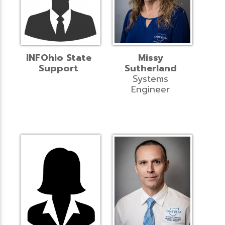
INFOhio State
Missy
Support
Sutherland
Systems
Engineer