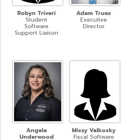
Robyn Triveri
Adam Truex
Student
Executive
Software
Director
Support Liaison
Angela
Missy Valkosky
Underwood
Fiscal Software