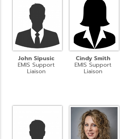
John Sipusic
Cindy Smith
EMIS Support
EMIS Support
Liaison
Liaison