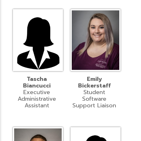
Tascha
Emily
Biancucci
Bickerstaff
Executive
Student
Administrative
Software
Assistant
Support Liaison