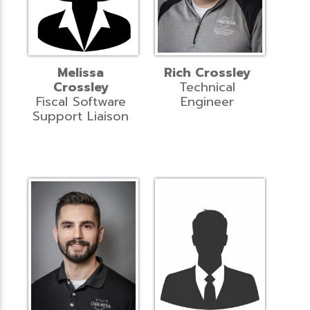
Melissa
Rich Crossley
Crossley
Technical
Fiscal Software
Engineer
Support Liaison