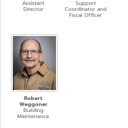
Assistant
Support
Director
Coordinator and
Fiscal Officer
Robert
Waggoner
Building
Maintenance