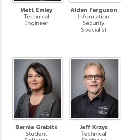
Matt Emley
Aiden Ferguson
Technical
Information
Engineer
Security
Specialist
Bernie Grabits
Jeff Krzys
Student
Technical