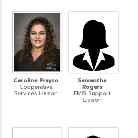
Caroline Prayso
Samantha
Cooperative
Rogers
Services Liaison
EMIS Support
Liaison