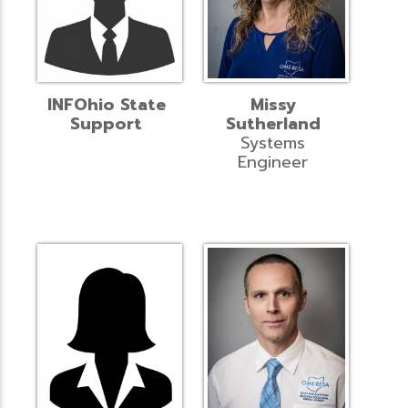
INFOhio State
Missy
Support
Sutherland
Systems
Engineer