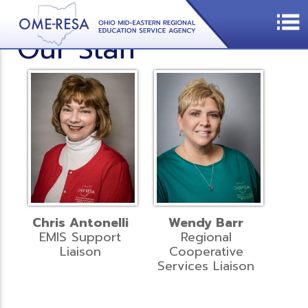
Our Staff
Chris Antonelli
Wendy Barr
EMIS Support
Regional
Liaison
Cooperative
Services Liaison