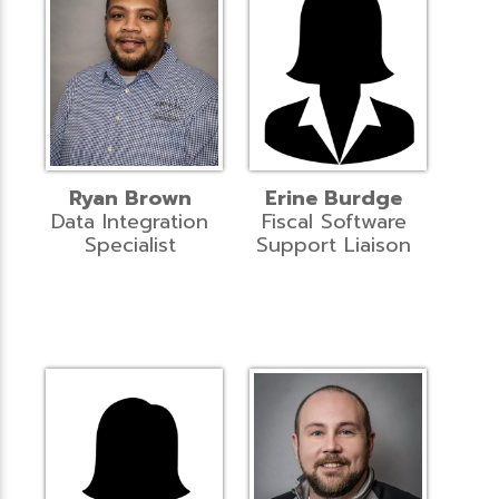
Ryan Brown
Erine Burdge
Data Integration
Fiscal Software
Specialist
Support Liaison