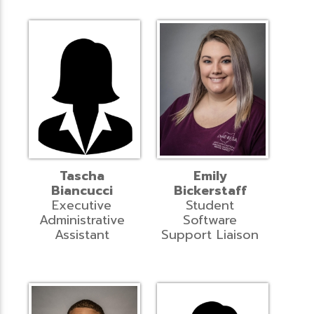
Tascha
Emily
Biancucci
Bickerstaff
Executive
Student
Administrative
Software
Assistant
Support Liaison