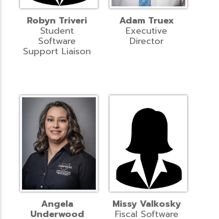
Robyn Triveri
Adam Truex
Student
Executive
Software
Director
Support Liaison
Angela
Missy Valkosky
Underwood
Fiscal Software