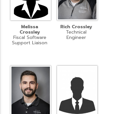
Melissa
Rich Crossley
Crossley
Technical
Fiscal Software
Engineer
Support Liaison