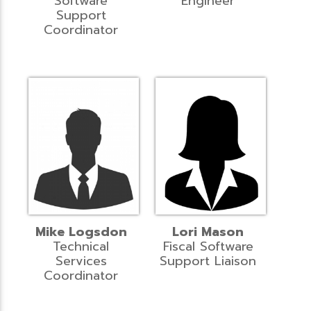
Software
Engineer
Support
Coordinator
Mike Logsdon
Lori Mason
Technical
Fiscal Software
Services
Support Liaison
Coordinator