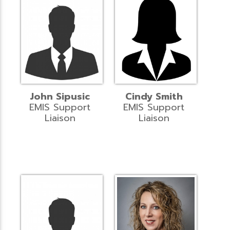
John Sipusic
Cindy Smith
EMIS Support
EMIS Support
Liaison
Liaison