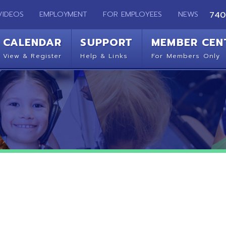
EMPLOYMENT
FOR EMPLOYEES
NEWS
740-283-2050
ENDAR
SUPPORT
MEMBER CENTER
CO
 Register
Help & Links
For Members Only
Get 