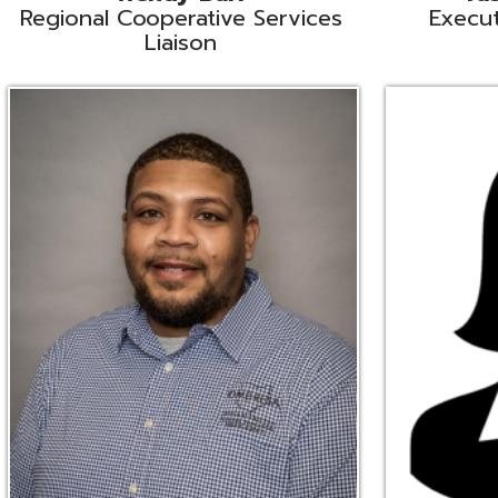
Ryan Brown
Erine Burd
ata Integration Specialist
Fiscal Software Suppo