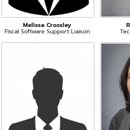
Aiden Ferguson
Bernie Grabi
ormation Security Specialist
Student Software 
Coordinato