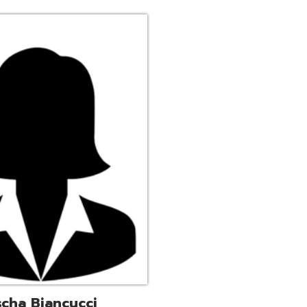
ucci
trative