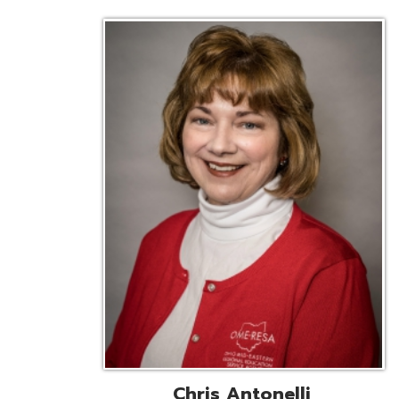
Chris Antonelli
EMIS Support Liaison
Reg