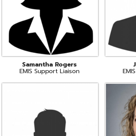
INFOhio State Support
Missy Suther
Systems Engin