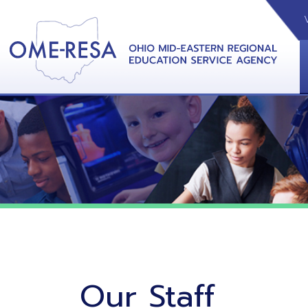
VIDEOS
CAL
View &
Our Staff