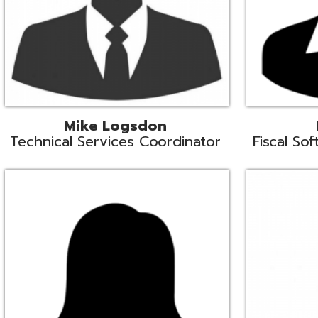
Samantha Rogers
John Sipusi
EMIS Support Liaison
EMIS Support Li