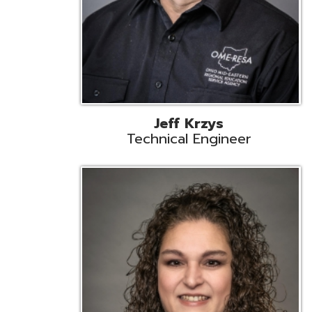
Caroline Prayso
Cooperative Services Liaison