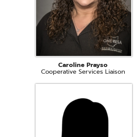
Cindy Smith
EMIS Support Liaison