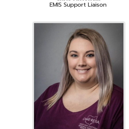
Emily Bickerstaff
Student Software Support
D
Liaison