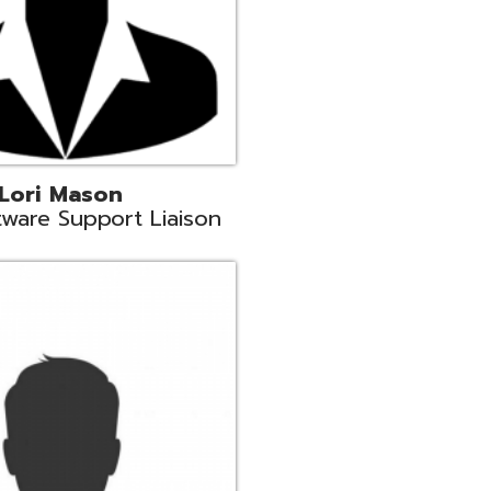
c
aison