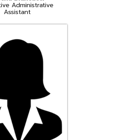
ge
rt Liaison