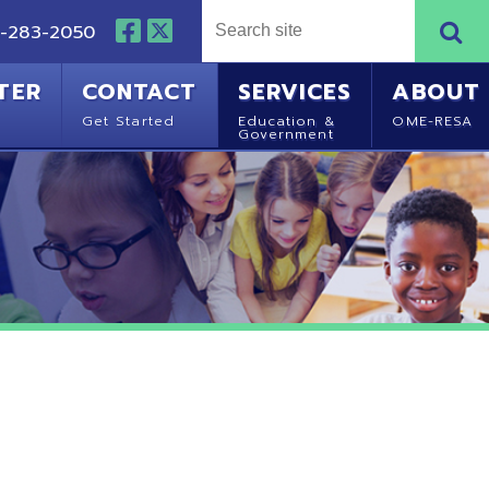
NTACT
SERVICES
ABOUT
Started
Education &
OME-RESA
Government