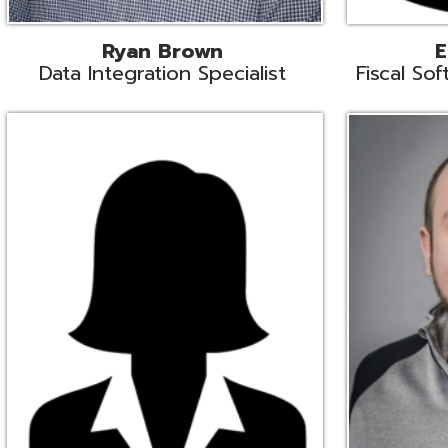
Melissa Crossley
Rich Crossl
cal Software Support Liaison
Technical Engi