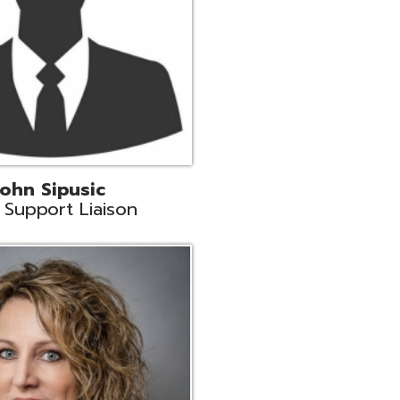
land
eer