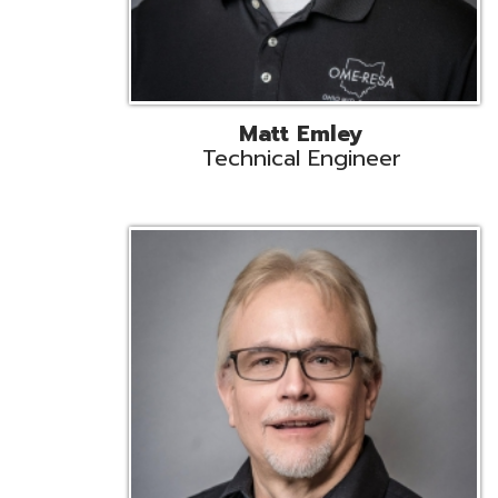
Jeff Krzys
Technical Engineer
Tec