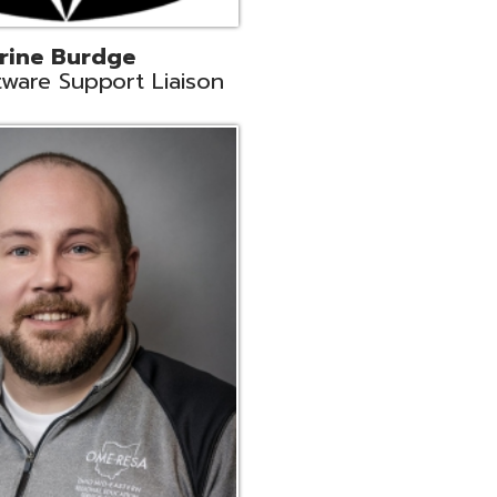
ey
neer