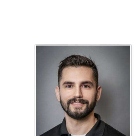
Matt Emley
Technical Engineer
Inf