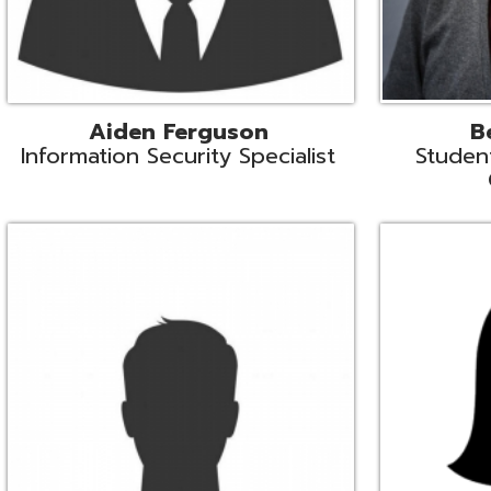
Mike Logsdon
Lori Maso
hnical Services Coordinator
Fiscal Software Suppo