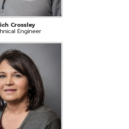
ts
Support
r