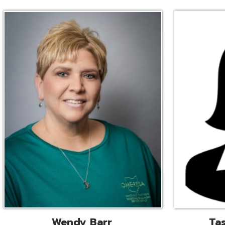
Wendy Barr
Tascha Bianc
ional Cooperative Services
Executive Adminis
Liaison
Assistant