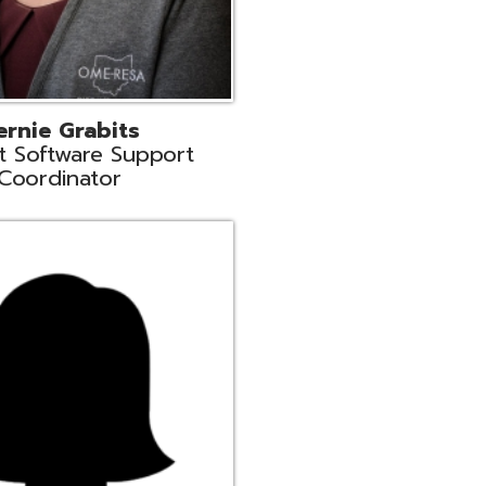
n
rt Liaison