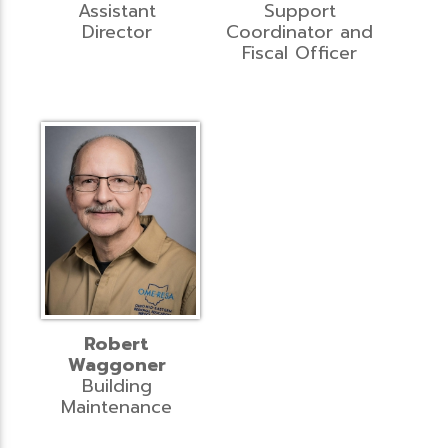
Assistant
Support
Director
Coordinator and
Fiscal Officer
Robert
Waggoner
Building
Maintenance