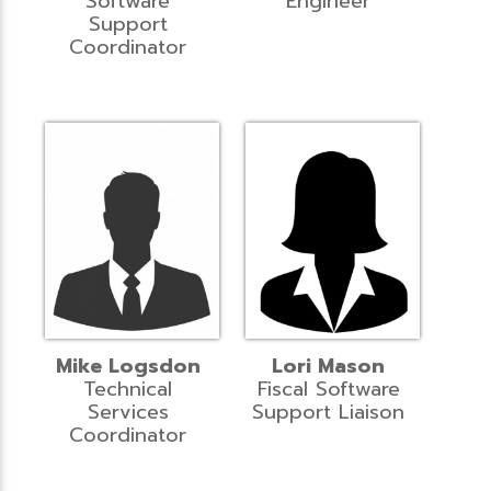
Software
Engineer
Support
Coordinator
Mike Logsdon
Lori Mason
Technical
Fiscal Software
Services
Support Liaison
Coordinator