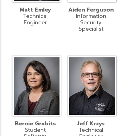
Matt Emley
Aiden Ferguson
Technical
Information
Engineer
Security
Specialist
Bernie Grabits
Jeff Krzys
Student
Technical