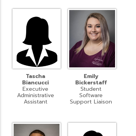
Tascha
Emily
Biancucci
Bickerstaff
Executive
Student
Administrative
Software
Assistant
Support Liaison