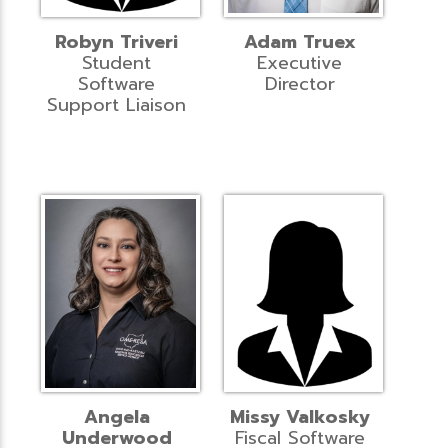
Robyn Triveri
Adam Truex
Student
Executive
Software
Director
Support Liaison
Angela
Missy Valkosky
Underwood
Fiscal Software