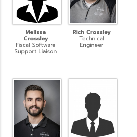
Melissa
Rich Crossley
Crossley
Technical
Fiscal Software
Engineer
Support Liaison