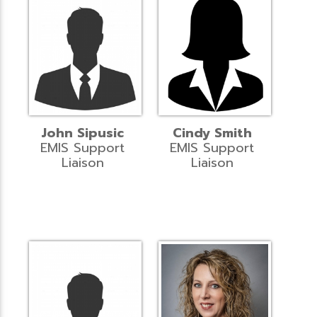
John Sipusic
Cindy Smith
EMIS Support
EMIS Support
Liaison
Liaison