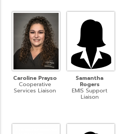
Caroline Prayso
Samantha
Cooperative
Rogers
Services Liaison
EMIS Support
Liaison