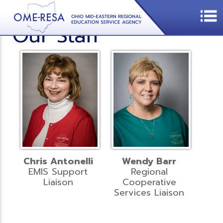
Our Staff
Chris Antonelli
Wendy Barr
EMIS Support
Regional
Liaison
Cooperative
Services Liaison