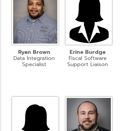
Ryan Brown
Erine Burdge
Data Integration
Fiscal Software
Specialist
Support Liaison