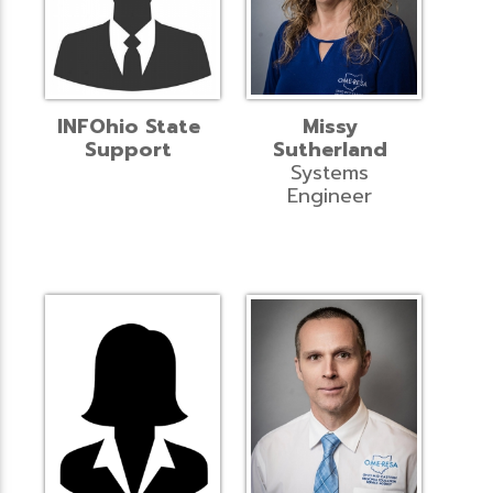
INFOhio State
Missy
Support
Sutherland
Systems
Engineer