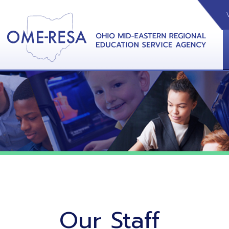
VIDEOS
CAL
View &
Our Staff