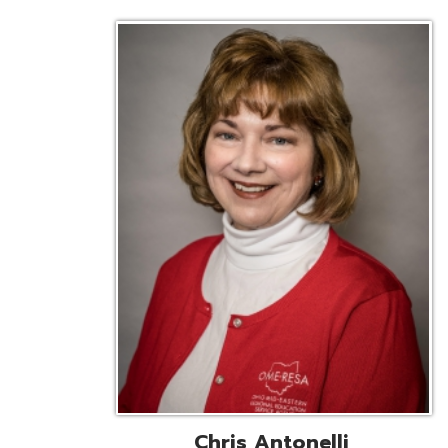
Chris Antonelli
EMIS Support Liaison
Reg