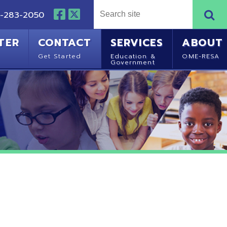
NTACT
SERVICES
ABOUT
Started
Education &
OME-RESA
Government