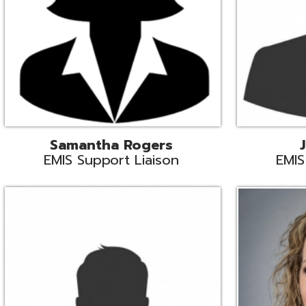
INFOhio State Support
Missy Suther
Systems Engin