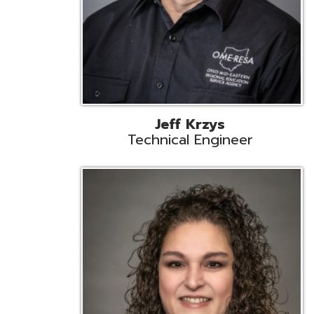
Caroline Prayso
Cooperative Services Liaison