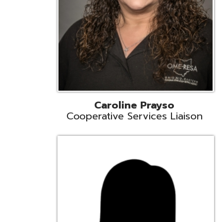
Cindy Smith
EMIS Support Liaison