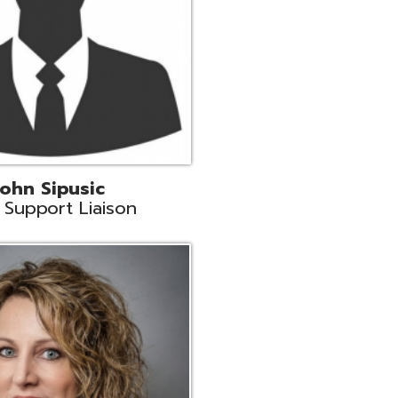
land
eer