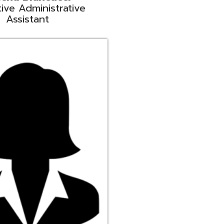
ge
rt Liaison