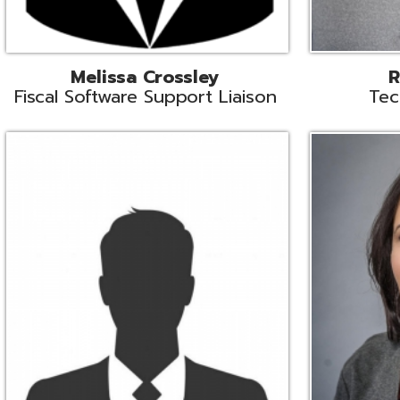
Aiden Ferguson
Bernie Grabi
ormation Security Specialist
Student Software 
Coordinato