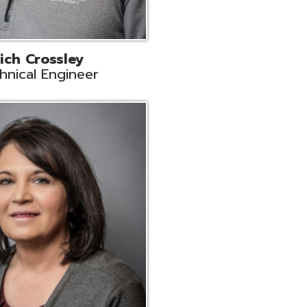
ts
Support
r