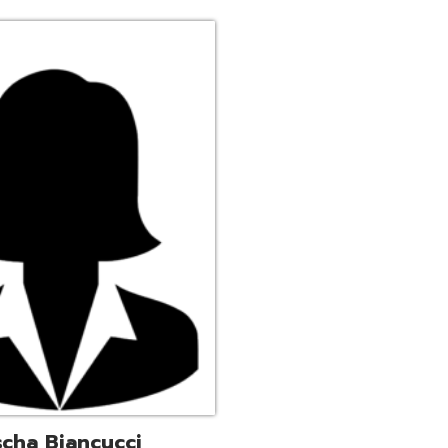
ucci
trative