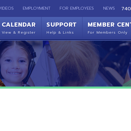
EMPLOYMENT
FOR EMPLOYEES
NEWS
740-283-2050
ENDAR
SUPPORT
MEMBER CENTER
CO
 Register
Help & Links
For Members Only
Get 