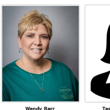
Wendy Barr
Tascha Bianc
ional Cooperative Services
Executive Adminis
Liaison
Assistant