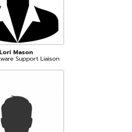
c
aison