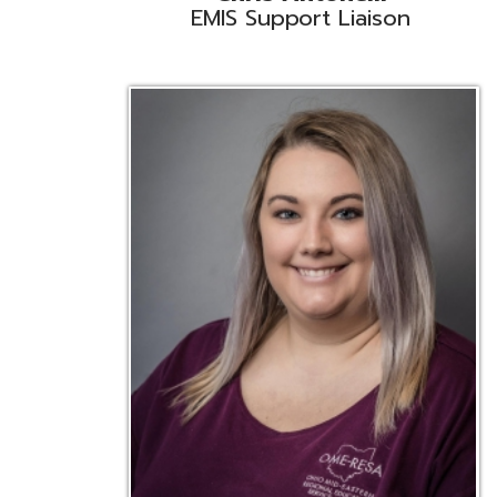
Emily Bickerstaff
Student Software Support
D
Liaison