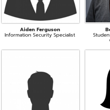
Mike Logsdon
Lori Maso
hnical Services Coordinator
Fiscal Software Suppo