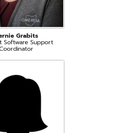
n
rt Liaison