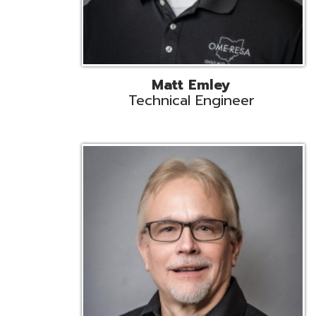
Jeff Krzys
Technical Engineer
Tec