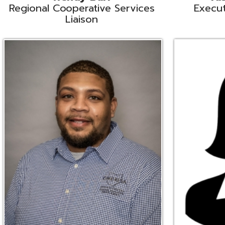
Ryan Brown
Erine Burd
ata Integration Specialist
Fiscal Software Suppo