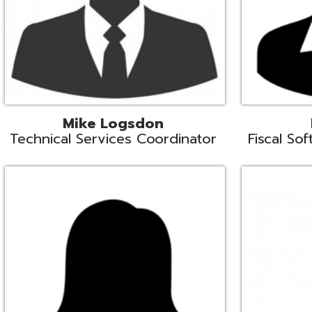
Samantha Rogers
John Sipusi
EMIS Support Liaison
EMIS Support Li