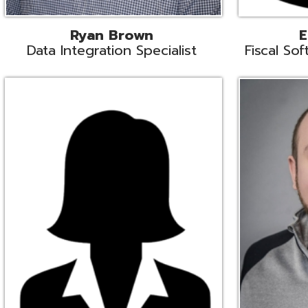
Melissa Crossley
Rich Crossl
cal Software Support Liaison
Technical Engi