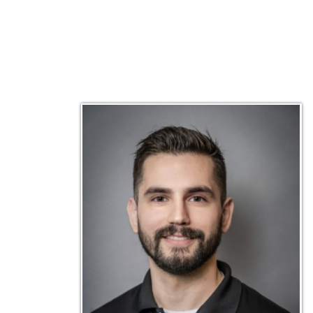
Matt Emley
Technical Engineer
Inf