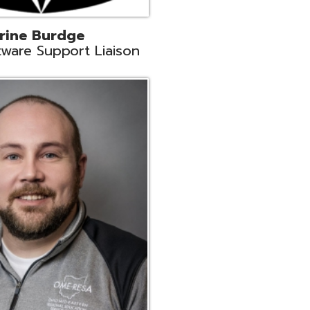
ey
neer