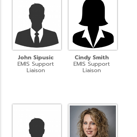
John Sipusic
Cindy Smith
EMIS Support
EMIS Support
Liaison
Liaison