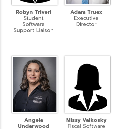
Robyn Triveri
Adam Truex
Student
Executive
Software
Director
Support Liaison
Angela
Missy Valkosky
Underwood
Fiscal Software