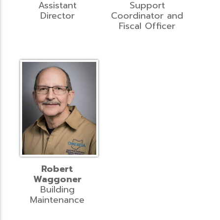
Assistant
Support
Director
Coordinator and
Fiscal Officer
Robert
Waggoner
Building
Maintenance