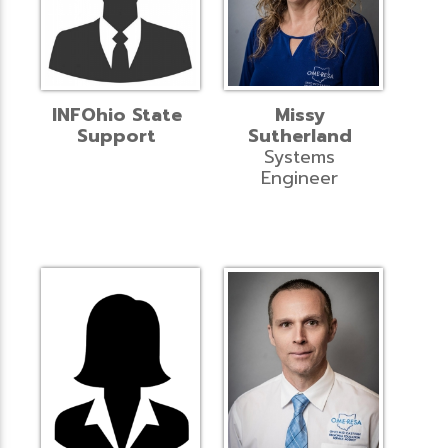
INFOhio State
Missy
Support
Sutherland
Systems
Engineer