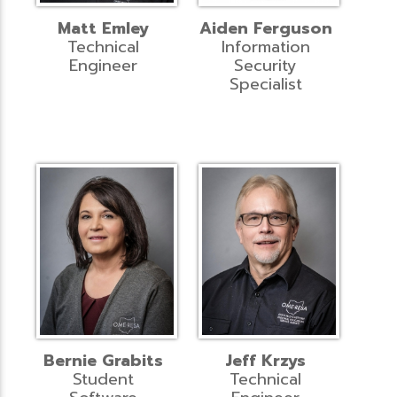
Matt Emley
Aiden Ferguson
Technical
Information
Engineer
Security
Specialist
Bernie Grabits
Jeff Krzys
Student
Technical