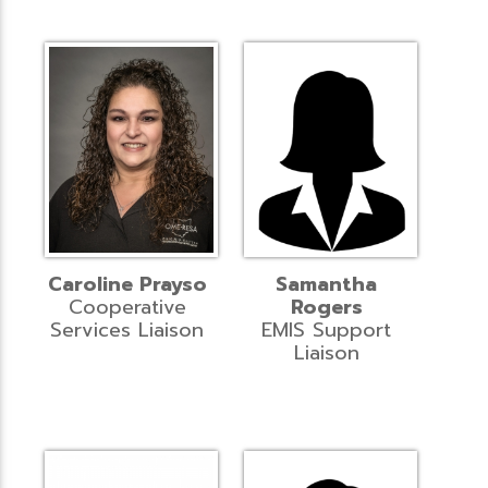
Caroline Prayso
Samantha
Cooperative
Rogers
Services Liaison
EMIS Support
Liaison