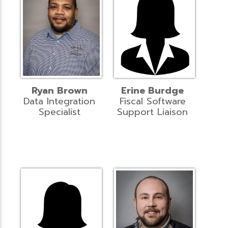
Ryan Brown
Erine Burdge
Data Integration
Fiscal Software
Specialist
Support Liaison