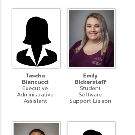
Tascha
Emily
Biancucci
Bickerstaff
Executive
Student
Administrative
Software
Assistant
Support Liaison