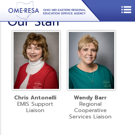
Our Staff
Chris Antonelli
Wendy Barr
EMIS Support
Regional
Liaison
Cooperative
Services Liaison