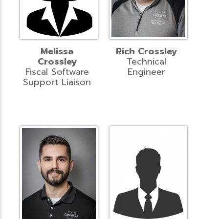
Melissa
Rich Crossley
Crossley
Technical
Fiscal Software
Engineer
Support Liaison