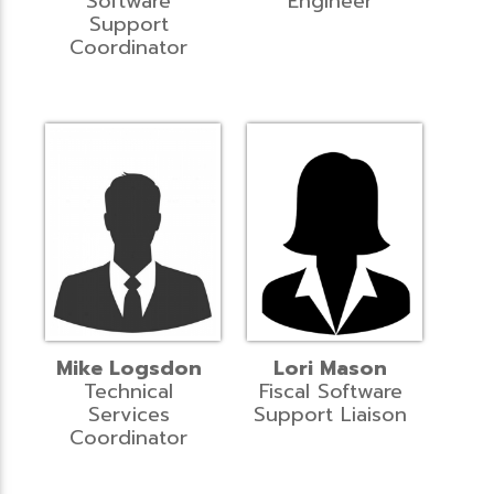
Software
Engineer
Support
Coordinator
Mike Logsdon
Lori Mason
Technical
Fiscal Software
Services
Support Liaison
Coordinator