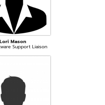
c
aison