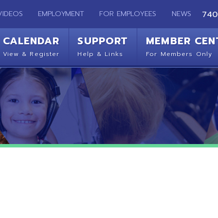
EMPLOYMENT
FOR EMPLOYEES
NEWS
740-283-2050
ENDAR
SUPPORT
MEMBER CENTER
CO
 Register
Help & Links
For Members Only
Get 