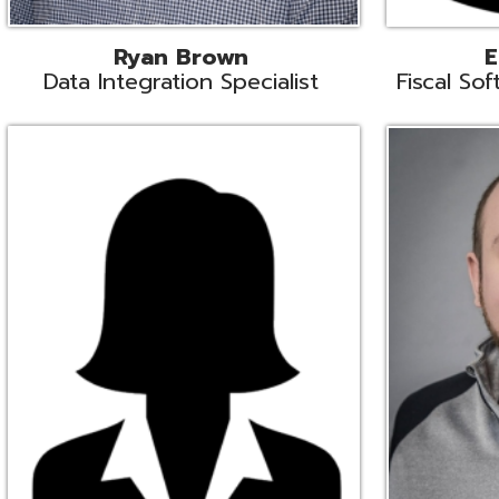
Melissa Crossley
Rich Crossl
cal Software Support Liaison
Technical Engi