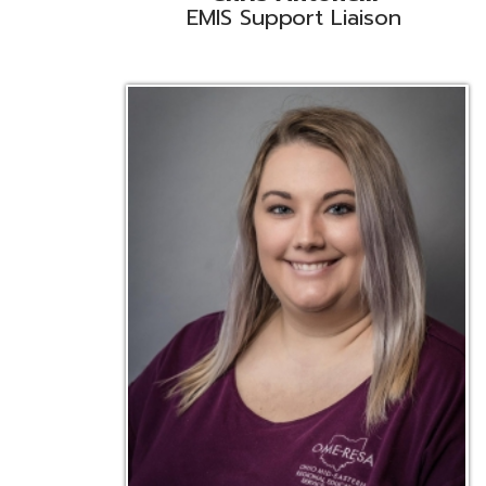
Emily Bickerstaff
Student Software Support
D
Liaison