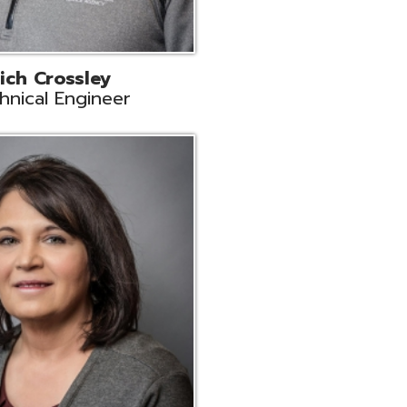
ts
Support
r