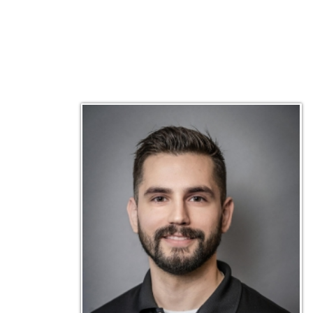
Matt Emley
Technical Engineer
Inf