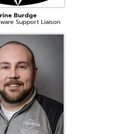
ey
neer