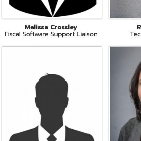
Aiden Ferguson
Bernie Grabi
ormation Security Specialist
Student Software 
Coordinato