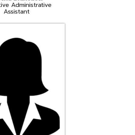
ge
rt Liaison