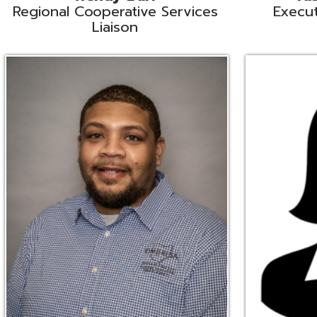
Ryan Brown
Erine Burd
ata Integration Specialist
Fiscal Software Suppo