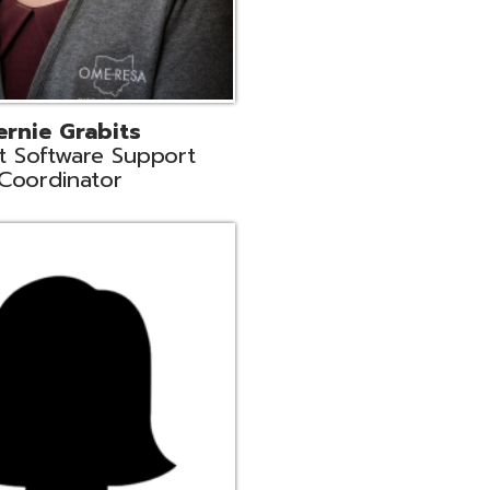
n
rt Liaison