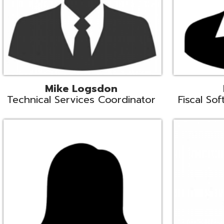
Samantha Rogers
John Sipusi
EMIS Support Liaison
EMIS Support Li