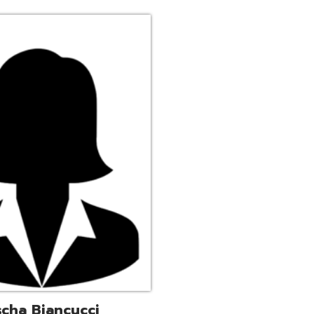
ucci
trative