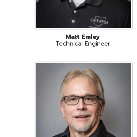
Jeff Krzys
Technical Engineer
Tec