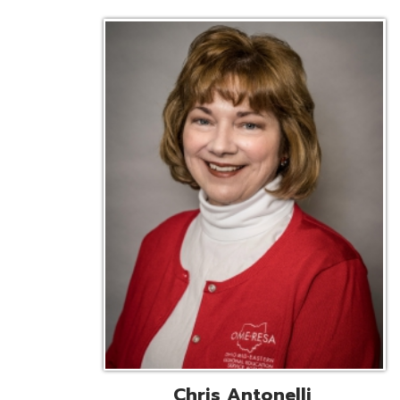
Chris Antonelli
EMIS Support Liaison
Reg