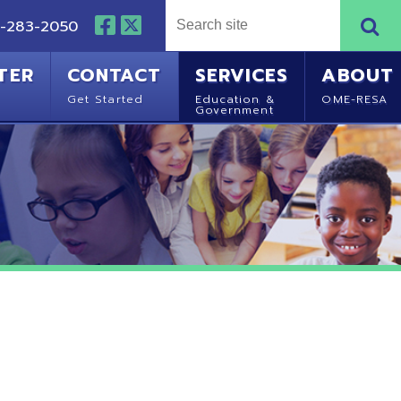
NTACT
SERVICES
ABOUT
Started
Education &
OME-RESA
Government