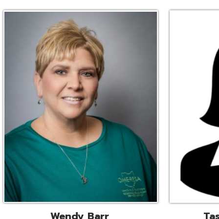
Wendy Barr
Tascha Bianc
ional Cooperative Services
Executive Adminis
Liaison
Assistant