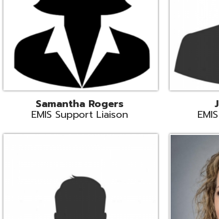
INFOhio State Support
Missy Suther
Systems Engin