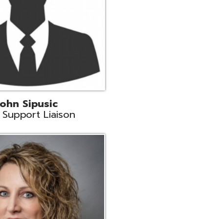
land
eer