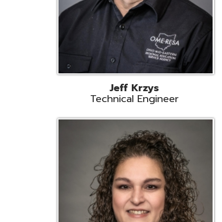
Caroline Prayso
Cooperative Services Liaison