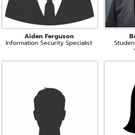
Mike Logsdon
Lori Maso
hnical Services Coordinator
Fiscal Software Suppo