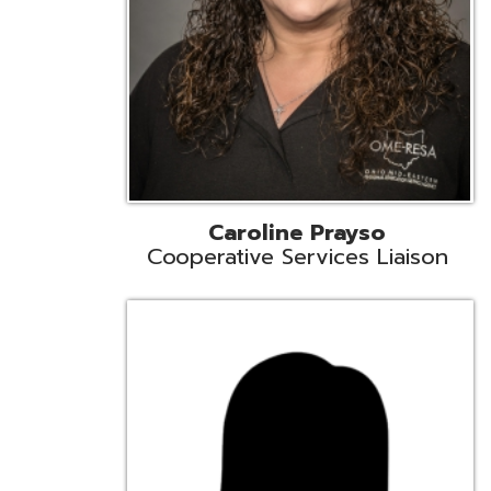
Cindy Smith
EMIS Support Liaison