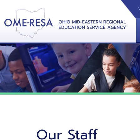
VIDEOS
CAL
View &
Our Staff