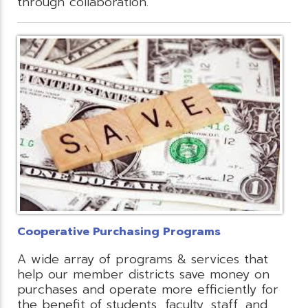
through collaboration.
Cooperative Purchasing Programs
A wide array of programs & services that
help our member districts save money on
purchases and operate more efficiently for
the benefit of students, faculty, staff, and