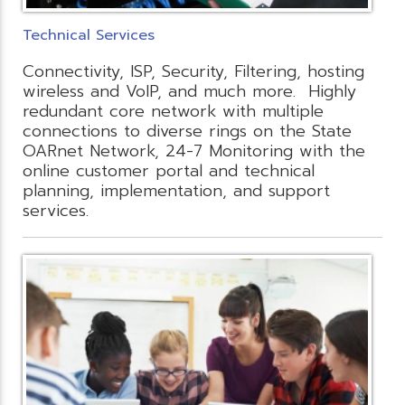
Technical Services
Connectivity, ISP, Security, Filtering, hosting
wireless and VoIP, and much more. Highly
redundant core network with multiple
connections to diverse rings on the State
OARnet Network, 24-7 Monitoring with the
online customer portal and technical
planning, implementation, and support
services.