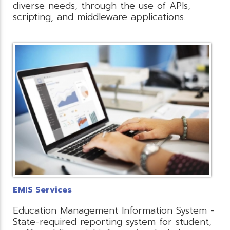
diverse needs, through the use of APIs,
scripting, and middleware applications.
EMIS Services
Education Management Information System -
State-required reporting system for student,