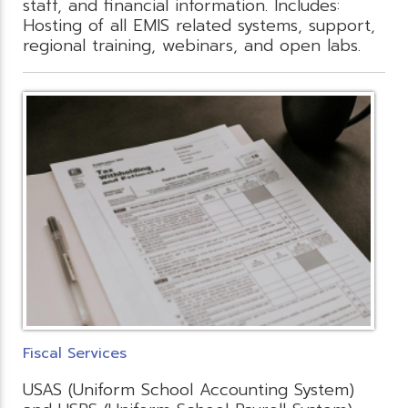
staff, and financial information. Includes:
Hosting of all EMIS related systems, support,
regional training, webinars, and open labs.
Fiscal Services
USAS (Uniform School Accounting System)