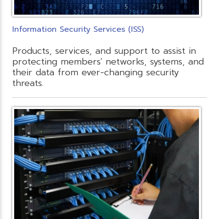
Information Security Services (ISS)
Products, services, and support to assist in
protecting members' networks, systems, and
their data from ever-changing security
threats.