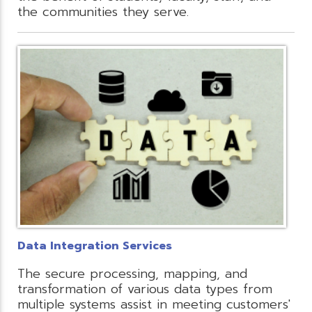
the communities they serve.
Data Integration Services
The secure processing, mapping, and
transformation of various data types from
multiple systems assist in meeting customers'