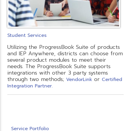
Student Services
Utilizing the ProgressBook Suite of products
and IEP Anywhere, districts can choose from
several product modules to meet their
needs. The ProgressBook Suite supports
integrations with other 3 party systems
through two methods;
or
VendorLink
Certified
Integration Partner.
Service Portfolio