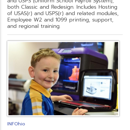
and USPS (Uniform School Payroll System),
both Classic and Redesign. Includes Hosting
of USAS(r) and USPS(r) and related modules,
Employee W2 and 1099 printing, support,
and regional training.
INFOhio