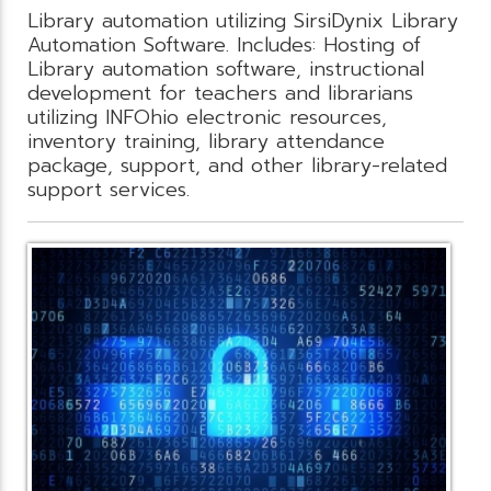
Library automation utilizing SirsiDynix Library
Automation Software. Includes: Hosting of
Library automation software, instructional
development for teachers and librarians
utilizing INFOhio electronic resources,
inventory training, library attendance
package, support, and other library-related
support services.