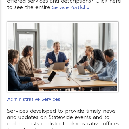
offered services and descriptions? Click here
to see the entire
.
Service Portfolio
Administrative Services
Services developed to provide timely news
and updates on Statewide events and to
reduce costs in district administrative offices