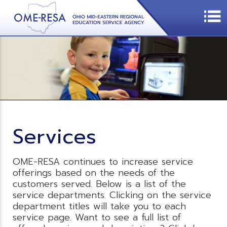
Services
OME-RESA continues to increase service
offerings based on the needs of the
customers served. Below is a list of the
service departments. Clicking on the service
department titles will take you to each
service page. Want to see a full list of