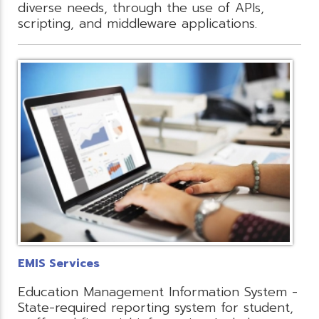
diverse needs, through the use of APIs,
scripting, and middleware applications.
EMIS Services
Education Management Information System -
State-required reporting system for student,