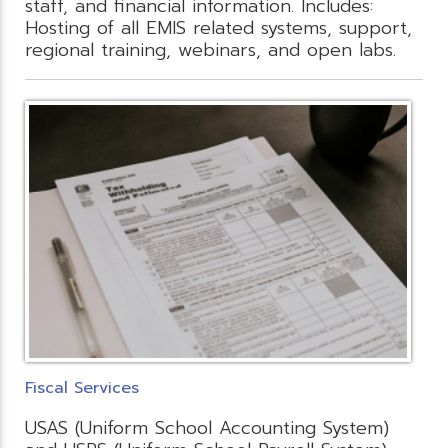
staff, and financial information. Includes:
Hosting of all EMIS related systems, support,
regional training, webinars, and open labs.
Fiscal Services
USAS (Uniform School Accounting System)