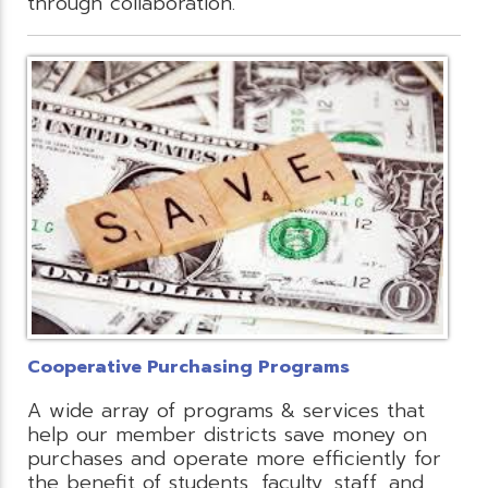
through collaboration.
Cooperative Purchasing Programs
A wide array of programs & services that
help our member districts save money on
purchases and operate more efficiently for
the benefit of students, faculty, staff, and