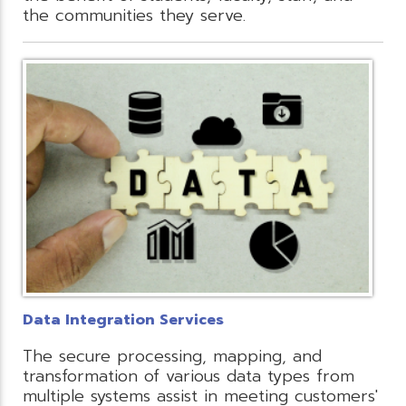
the communities they serve.
Data Integration Services
The secure processing, mapping, and
transformation of various data types from
multiple systems assist in meeting customers'