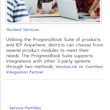
Student Services
Utilizing the ProgressBook Suite of products
and IEP Anywhere, districts can choose from
several product modules to meet their
needs. The ProgressBook Suite supports
integrations with other 3 party systems
through two methods;
or
VendorLink
Certified
Integration Partner.
Service Portfolio