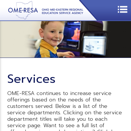
Services
OME-RESA continues to increase service
offerings based on the needs of the
customers served. Below is a list of the
service departments. Clicking on the service
department titles will take you to each
service page. Want to see a full list of