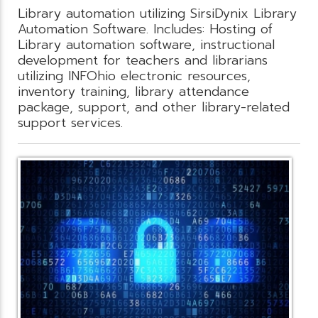
Library automation utilizing SirsiDynix Library
Automation Software. Includes: Hosting of
Library automation software, instructional
development for teachers and librarians
utilizing INFOhio electronic resources,
inventory training, library attendance
package, support, and other library-related
support services.