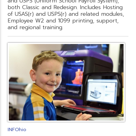
and USPS (Uniform School Payroll System),
both Classic and Redesign. Includes Hosting
of USAS(r) and USPS(r) and related modules,
Employee W2 and 1099 printing, support,
and regional training.
INFOhio