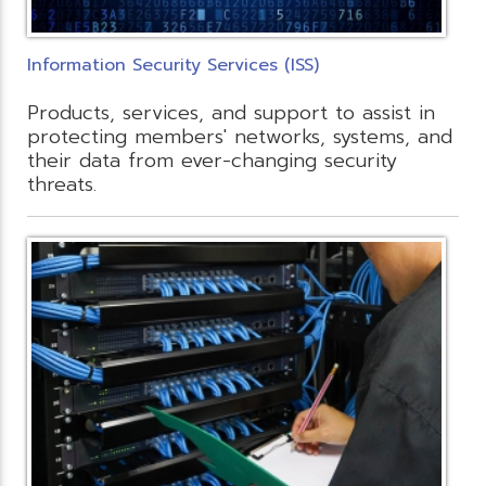
Information Security Services (ISS)
Products, services, and support to assist in
protecting members' networks, systems, and
their data from ever-changing security
threats.