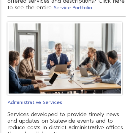
offered services and descriptions? Click here
to see the entire
.
Service Portfolio
Administrative Services
Services developed to provide timely news
and updates on Statewide events and to
reduce costs in district administrative offices