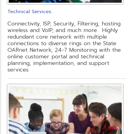
Technical Services
Connectivity, ISP, Security, Filtering, hosting
wireless and VoIP, and much more. Highly
redundant core network with multiple
connections to diverse rings on the State
OARnet Network, 24-7 Monitoring with the
online customer portal and technical
planning, implementation, and support
services.