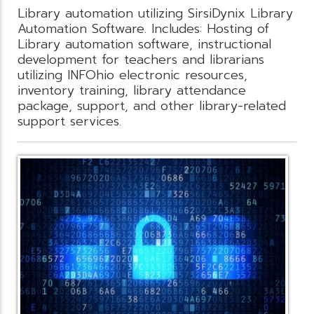
Library automation utilizing SirsiDynix Library
Automation Software. Includes: Hosting of
Library automation software, instructional
development for teachers and librarians
utilizing INFOhio electronic resources,
inventory training, library attendance
package, support, and other library-related
support services.