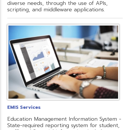
diverse needs, through the use of APIs,
scripting, and middleware applications.
EMIS Services
Education Management Information System -
State-required reporting system for student,