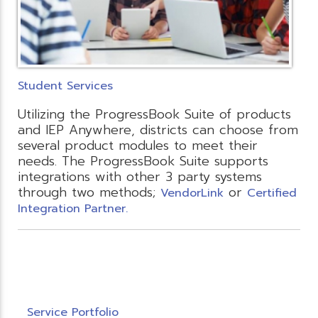
Student Services
Utilizing the ProgressBook Suite of products
and IEP Anywhere, districts can choose from
several product modules to meet their
needs. The ProgressBook Suite supports
integrations with other 3 party systems
through two methods;
or
VendorLink
Certified
Integration Partner.
Service Portfolio