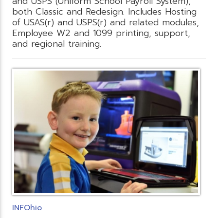
and USPS (Uniform School Payroll System),
both Classic and Redesign. Includes Hosting
of USAS(r) and USPS(r) and related modules,
Employee W2 and 1099 printing, support,
and regional training.
INFOhio