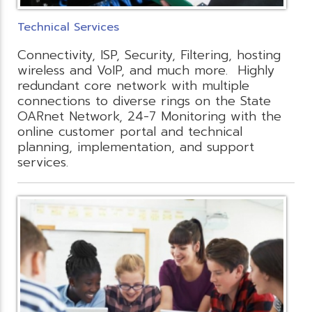
Technical Services
Connectivity, ISP, Security, Filtering, hosting
wireless and VoIP, and much more. Highly
redundant core network with multiple
connections to diverse rings on the State
OARnet Network, 24-7 Monitoring with the
online customer portal and technical
planning, implementation, and support
services.