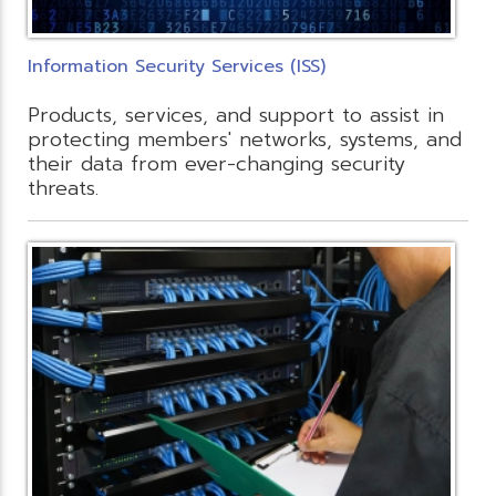
Information Security Services (ISS)
Products, services, and support to assist in
protecting members' networks, systems, and
their data from ever-changing security
threats.