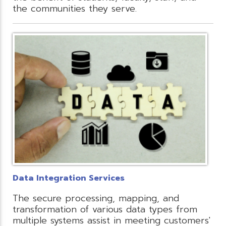
the communities they serve.
Data Integration Services
The secure processing, mapping, and
transformation of various data types from
multiple systems assist in meeting customers'