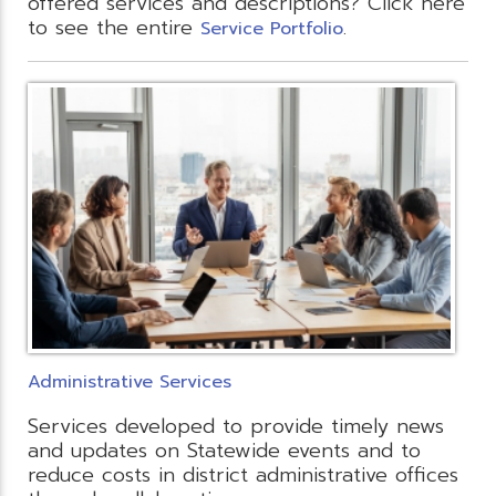
offered services and descriptions? Click here
to see the entire
.
Service Portfolio
Administrative Services
Services developed to provide timely news
and updates on Statewide events and to
reduce costs in district administrative offices