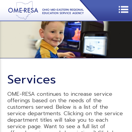
Services
OME-RESA continues to increase service
offerings based on the needs of the
customers served. Below is a list of the
service departments. Clicking on the service
department titles will take you to each
service page. Want to see a full list of