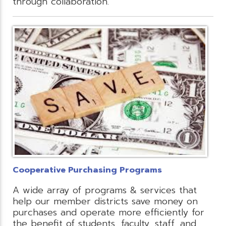
through collaboration.
Cooperative Purchasing Programs
A wide array of programs & services that
help our member districts save money on
purchases and operate more efficiently for
the benefit of students, faculty, staff, and