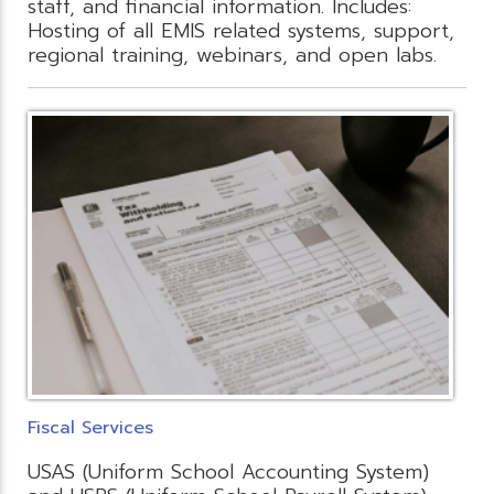
staff, and financial information. Includes:
Hosting of all EMIS related systems, support,
regional training, webinars, and open labs.
Fiscal Services
USAS (Uniform School Accounting System)