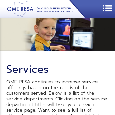
Services
OME-RESA continues to increase service
offerings based on the needs of the
customers served. Below is a list of the
service departments. Clicking on the service
department titles will take you to each
service page. Want to see a full list of