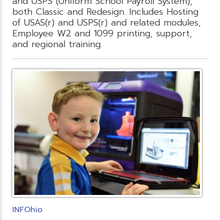
and USPS (Uniform School Payroll System),
both Classic and Redesign. Includes Hosting
of USAS(r) and USPS(r) and related modules,
Employee W2 and 1099 printing, support,
and regional training.
INFOhio