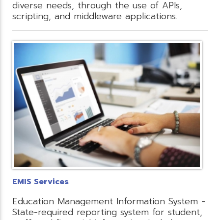
diverse needs, through the use of APIs,
scripting, and middleware applications.
EMIS Services
Education Management Information System -
State-required reporting system for student,