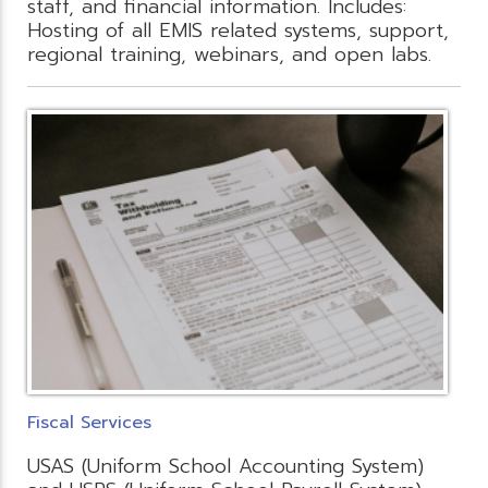
staff, and financial information. Includes:
Hosting of all EMIS related systems, support,
regional training, webinars, and open labs.
Fiscal Services
USAS (Uniform School Accounting System)