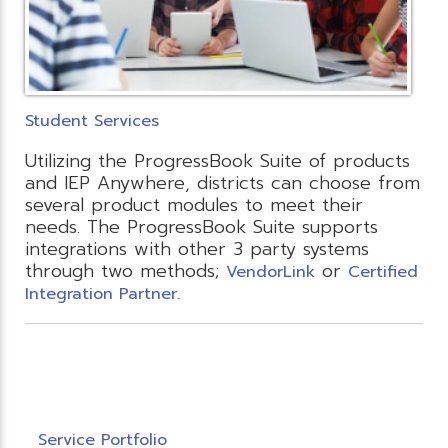
Student Services
Utilizing the ProgressBook Suite of products
and IEP Anywhere, districts can choose from
several product modules to meet their
needs. The ProgressBook Suite supports
integrations with other 3 party systems
through two methods;
or
VendorLink
Certified
Integration Partner.
Service Portfolio