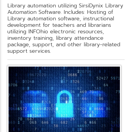
Library automation utilizing SirsiDynix Library
Automation Software. Includes: Hosting of
Library automation software, instructional
development for teachers and librarians
utilizing INFOhio electronic resources,
inventory training, library attendance
package, support, and other library-related
support services.