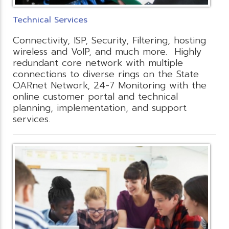
Technical Services
Connectivity, ISP, Security, Filtering, hosting
wireless and VoIP, and much more. Highly
redundant core network with multiple
connections to diverse rings on the State
OARnet Network, 24-7 Monitoring with the
online customer portal and technical
planning, implementation, and support
services.