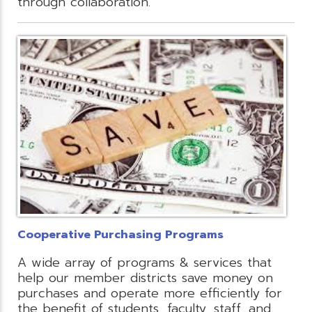
through collaboration.
Cooperative Purchasing Programs
A wide array of programs & services that
help our member districts save money on
purchases and operate more efficiently for
the benefit of students, faculty, staff, and