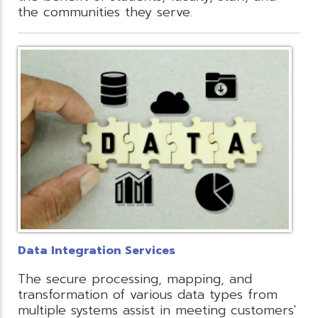
the communities they serve.
Data Integration Services
The secure processing, mapping, and
transformation of various data types from
multiple systems assist in meeting customers'