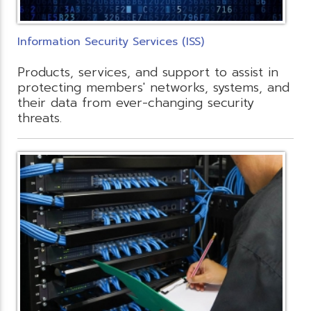
Information Security Services (ISS)
Products, services, and support to assist in
protecting members' networks, systems, and
their data from ever-changing security
threats.