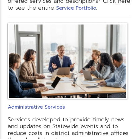
offered services and descriptions? Click here
to see the entire
.
Service Portfolio
Administrative Services
Services developed to provide timely news
and updates on Statewide events and to
reduce costs in district administrative offices