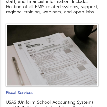
staff, and financial information. Includes:
Hosting of all EMIS related systems, support,
regional training, webinars, and open labs.
Fiscal Services
USAS (Uniform School Accounting System)