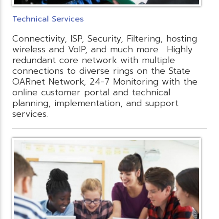
Technical Services
Connectivity, ISP, Security, Filtering, hosting
wireless and VoIP, and much more. Highly
redundant core network with multiple
connections to diverse rings on the State
OARnet Network, 24-7 Monitoring with the
online customer portal and technical
planning, implementation, and support
services.