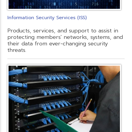
Information Security Services (ISS)
Products, services, and support to assist in
protecting members' networks, systems, and
their data from ever-changing security
threats.