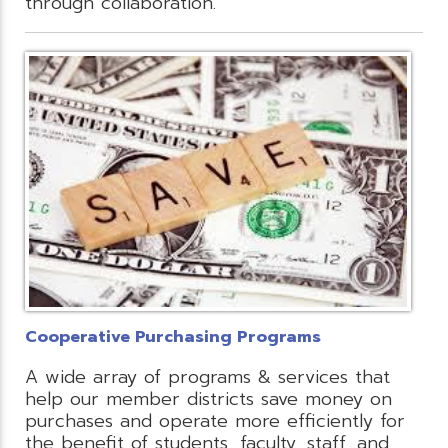
through collaboration.
Cooperative Purchasing Programs
A wide array of programs & services that
help our member districts save money on
purchases and operate more efficiently for
the benefit of students, faculty, staff, and