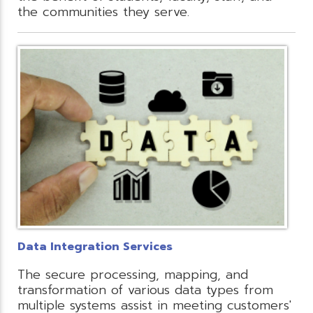
the communities they serve.
Data Integration Services
The secure processing, mapping, and
transformation of various data types from
multiple systems assist in meeting customers'