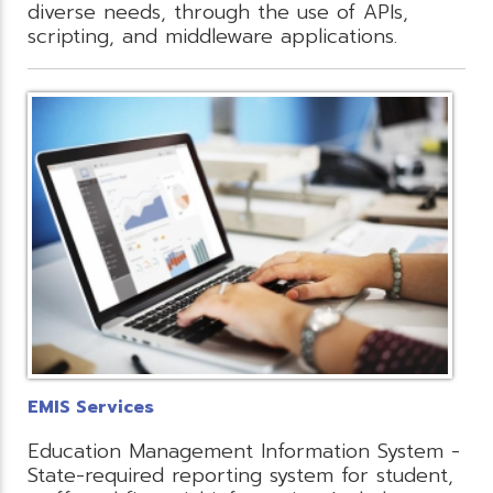
diverse needs, through the use of APIs,
scripting, and middleware applications.
EMIS Services
Education Management Information System -
State-required reporting system for student,