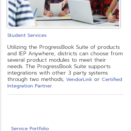
Student Services
Utilizing the ProgressBook Suite of products
and IEP Anywhere, districts can choose from
several product modules to meet their
needs. The ProgressBook Suite supports
integrations with other 3 party systems
through two methods;
or
VendorLink
Certified
Integration Partner.
Service Portfolio