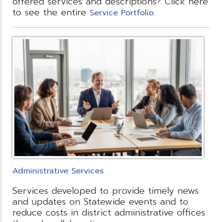
offered services and descriptions? Click here
to see the entire
.
Service Portfolio
Administrative Services
Services developed to provide timely news
and updates on Statewide events and to
reduce costs in district administrative offices