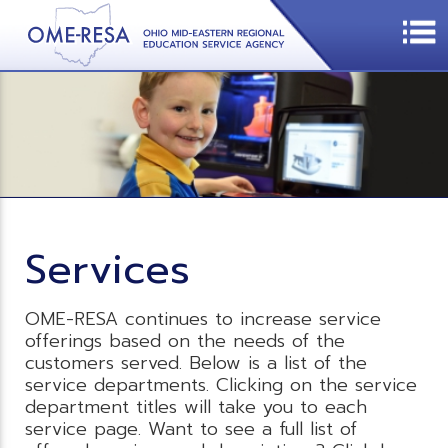
Services
OME-RESA continues to increase service
offerings based on the needs of the
customers served. Below is a list of the
service departments. Clicking on the service
department titles will take you to each
service page. Want to see a full list of