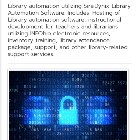
Library automation utilizing SirsiDynix Library
Automation Software. Includes: Hosting of
Library automation software, instructional
development for teachers and librarians
utilizing INFOhio electronic resources,
inventory training, library attendance
package, support, and other library-related
support services.