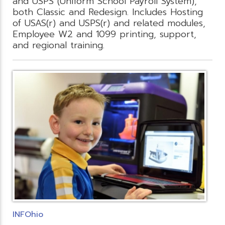
and USPS (Uniform School Payroll System),
both Classic and Redesign. Includes Hosting
of USAS(r) and USPS(r) and related modules,
Employee W2 and 1099 printing, support,
and regional training.
INFOhio