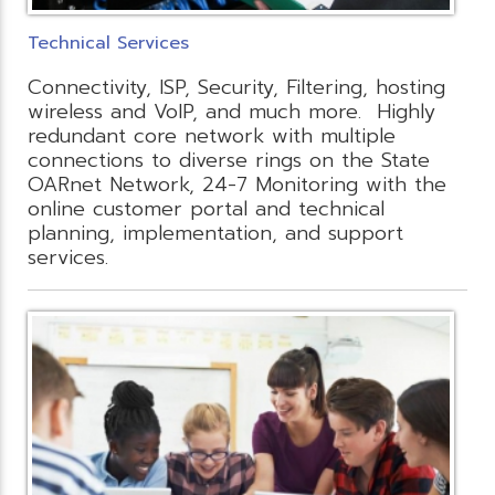
Technical Services
Connectivity, ISP, Security, Filtering, hosting
wireless and VoIP, and much more. Highly
redundant core network with multiple
connections to diverse rings on the State
OARnet Network, 24-7 Monitoring with the
online customer portal and technical
planning, implementation, and support
services.