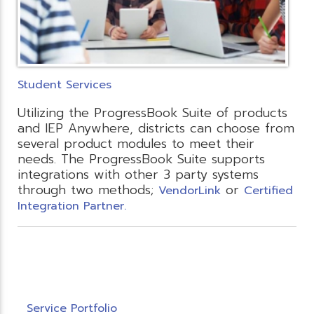
Student Services
Utilizing the ProgressBook Suite of products
and IEP Anywhere, districts can choose from
several product modules to meet their
needs. The ProgressBook Suite supports
integrations with other 3 party systems
through two methods;
or
VendorLink
Certified
Integration Partner.
Service Portfolio