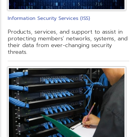
Information Security Services (ISS)
Products, services, and support to assist in
protecting members' networks, systems, and
their data from ever-changing security
threats.