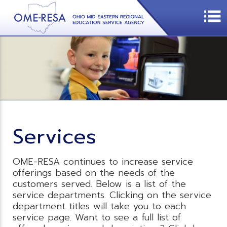
Services
OME-RESA continues to increase service
offerings based on the needs of the
customers served. Below is a list of the
service departments. Clicking on the service
department titles will take you to each
service page. Want to see a full list of