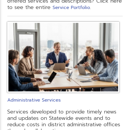
offered services and descriptions? Click here
to see the entire
.
Service Portfolio
Administrative Services
Services developed to provide timely news
and updates on Statewide events and to
reduce costs in district administrative offices