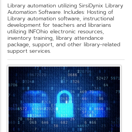
Library automation utilizing SirsiDynix Library
Automation Software. Includes: Hosting of
Library automation software, instructional
development for teachers and librarians
utilizing INFOhio electronic resources,
inventory training, library attendance
package, support, and other library-related
support services.