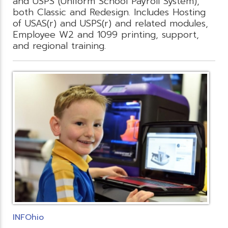
and USPS (Uniform School Payroll System),
both Classic and Redesign. Includes Hosting
of USAS(r) and USPS(r) and related modules,
Employee W2 and 1099 printing, support,
and regional training.
INFOhio