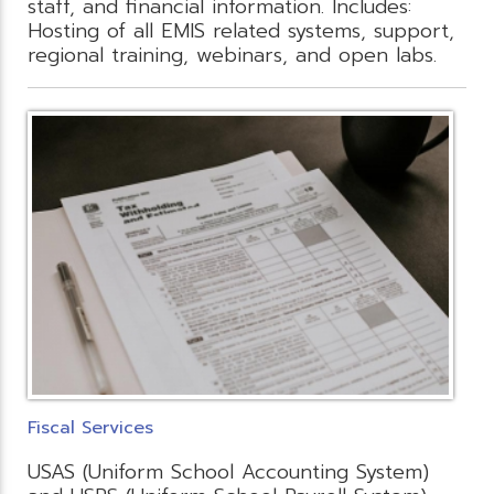
staff, and financial information. Includes:
Hosting of all EMIS related systems, support,
regional training, webinars, and open labs.
Fiscal Services
USAS (Uniform School Accounting System)