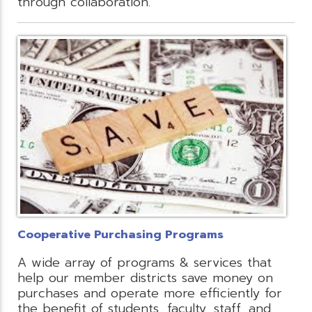
through collaboration.
Cooperative Purchasing Programs
A wide array of programs & services that
help our member districts save money on
purchases and operate more efficiently for
the benefit of students, faculty, staff, and