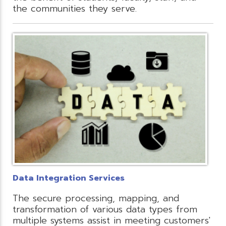
the communities they serve.
Data Integration Services
The secure processing, mapping, and
transformation of various data types from
multiple systems assist in meeting customers'