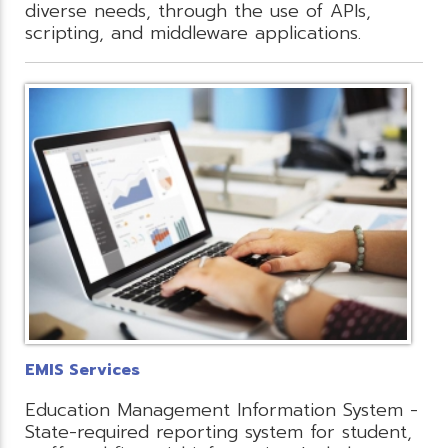
diverse needs, through the use of APIs,
scripting, and middleware applications.
EMIS Services
Education Management Information System -
State-required reporting system for student,