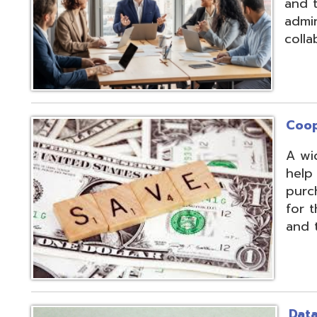
Cooperative Pu
A wide array of 
help our member
purchases and op
for the benefit of
and the communit
Data Integratio
The secure proc
transformation o
multiple systems
customers' dive
use of APIs, scr