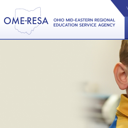
VIDEOS
CAL
View &