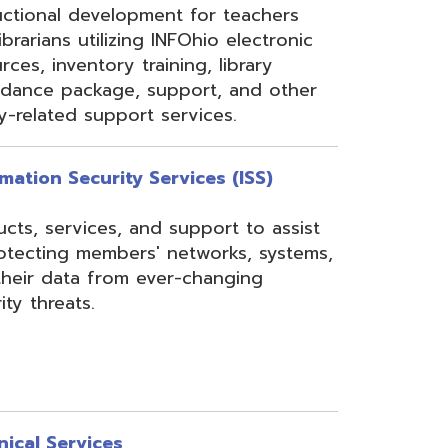
rom ever-changing
es
Security, Filtering,
 and VoIP, and much
undant core network with
ons to diverse rings on
 Network, 24-7
the online customer portal
nning, implementation,
ices.
s
gressBook Suite of