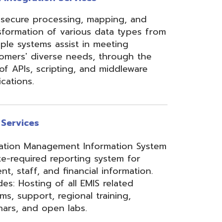
ement Information System
reporting system for
d financial information.
of all EMIS related
 regional training,
en labs.
hool Accounting System)
m School Payroll System),
 Redesign. Includes
) and USPS(r) and related
e W2 and 1099 printing,