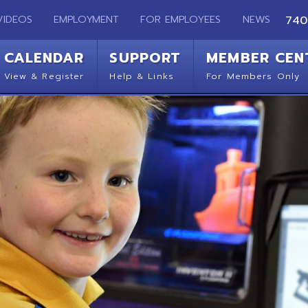
EMPLOYMENT
FOR EMPLOYEES
NEWS
740-283-2050
ENDAR
SUPPORT
MEMBER CENTER
CO
 Register
Help & Links
For Members Only
Get 