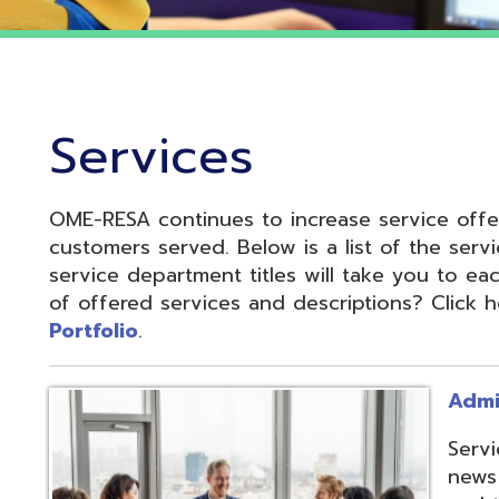
Services
OME-RESA continues to increase service offerings based
ustomers served. Below is a list of the service departme
ervice department titles will take you to each service pa
f offered services and descriptions? Click here to see 
ortfolio
.
Administrative S
Services develop
news and update
and to reduce cos
administrative of
collaboration.