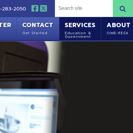
NTACT
SERVICES
ABOUT
Started
Education &
OME-RESA
Government