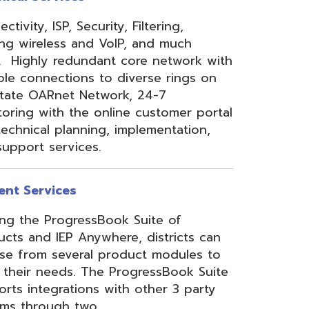
 Anywhere, districts can
eral product modules to
. The ProgressBook Suite
ions with other 3 party
 two
Link
or
Certified
ner.
Site Map
Privacy Policy