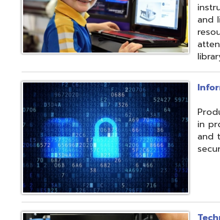
and their data f
security threats.
Technical Servic
Connectivity, ISP, 
hosting wireless
more. Highly red
multiple connecti
the State OARnet
Monitoring with 
and technical pla
and support serv
Student Service
Utilizing the Pro