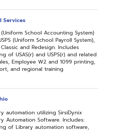
onal training.
 utilizing SirsiDynix
n Software. Includes:
y automation software,
velopment for teachers
lizing INFOhio electronic
ry training, library
ge, support, and other
upport services.
rity Services (ISS)
s, and support to assist
mbers' networks, systems,