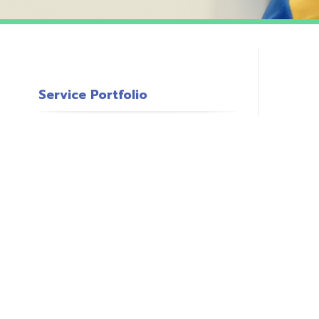
Service Portfolio
c
s
o
P