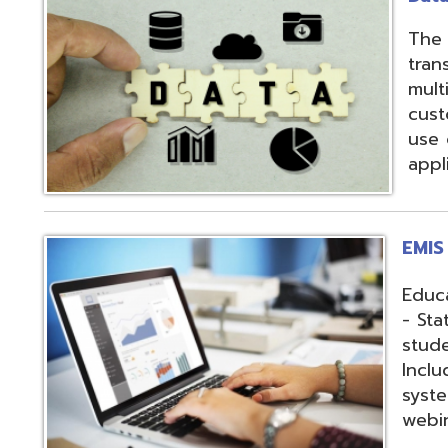
applications.
EMIS Services
Education Manag
- State-required 
student, staff, an
Includes: Hosting 
systems, support,
webinars, and op
Fiscal Services
USAS (Uniform Sc
and USPS (Unifor
both Classic and
Hosting of USAS(r
modules, Employe