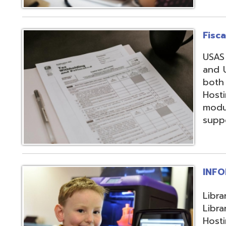
support, and regi
INFOhio
Library automation
Library Automatio
Hosting of Librar
instructional de
and librarians uti
resources, invento
attendance packa
library-related s
Information Secu
Products, service
in protecting me