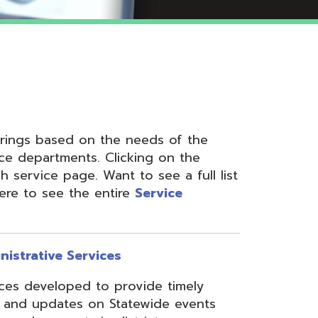
 on the needs of the
nts. Clicking on the
ge. Want to see a full list
the entire
Service
ervices
ed to provide timely
s on Statewide events
ts in district
fices through