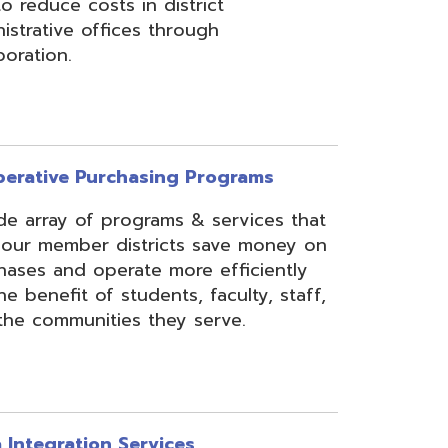
rchasing Programs
programs & services that
 districts save money on
erate more efficiently
 students, faculty, staff,
ies they serve.
n Services
essing, mapping, and
f various data types from
 assist in meeting
rse needs, through the
ipting, and middleware