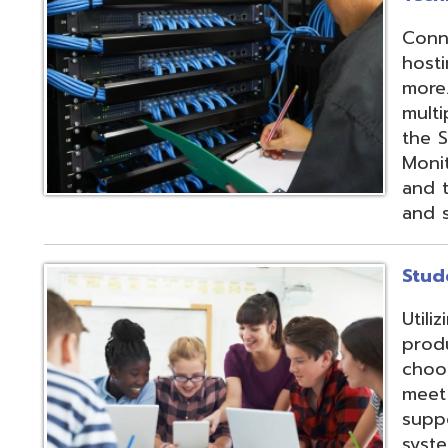
products and IEP
choose from sev
meet their needs
supports integrat
systems through
methods;
Vendor
Integration Part
d.
Website design by TSG
.
Powered by SmartSite.biz
.