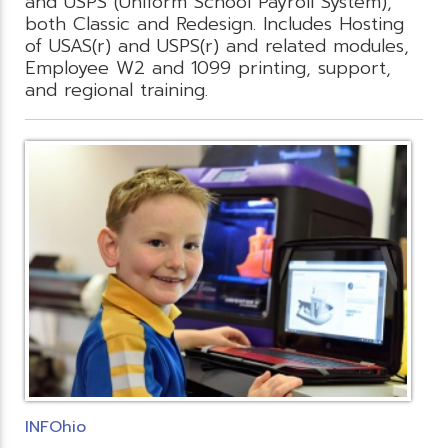
and USPS (Uniform School Payroll System),
both Classic and Redesign. Includes Hosting
of USAS(r) and USPS(r) and related modules,
Employee W2 and 1099 printing, support,
and regional training.
INFOhio