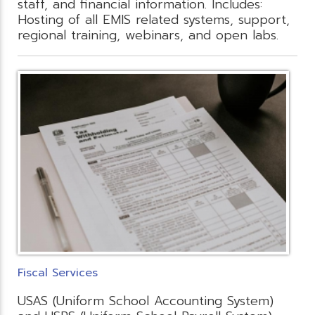
staff, and financial information. Includes:
Hosting of all EMIS related systems, support,
regional training, webinars, and open labs.
Fiscal Services
USAS (Uniform School Accounting System)