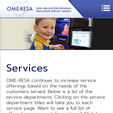
Services
OME-RESA continues to increase service
offerings based on the needs of the
customers served. Below is a list of the
service departments. Clicking on the service
department titles will take you to each
service page. Want to see a full list of