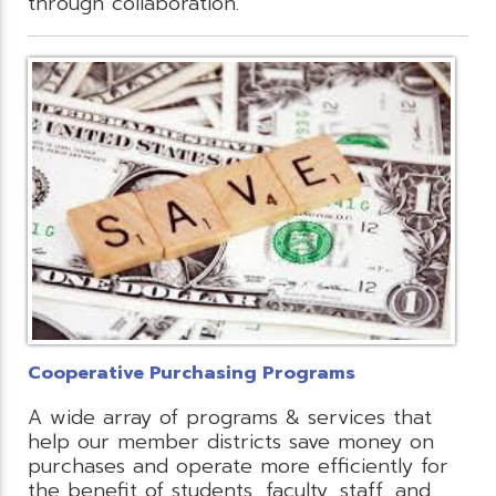
through collaboration.
Cooperative Purchasing Programs
A wide array of programs & services that
help our member districts save money on
purchases and operate more efficiently for
the benefit of students, faculty, staff, and