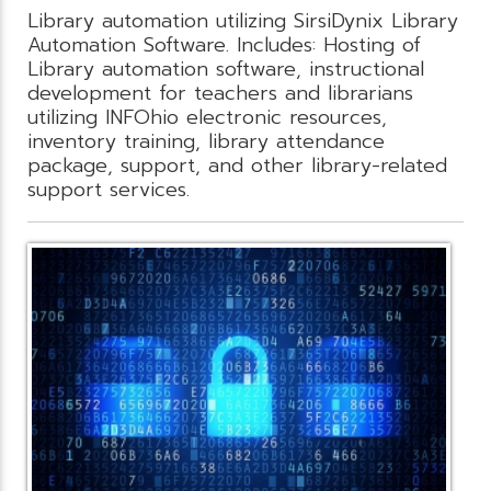
Library automation utilizing SirsiDynix Library
Automation Software. Includes: Hosting of
Library automation software, instructional
development for teachers and librarians
utilizing INFOhio electronic resources,
inventory training, library attendance
package, support, and other library-related
support services.