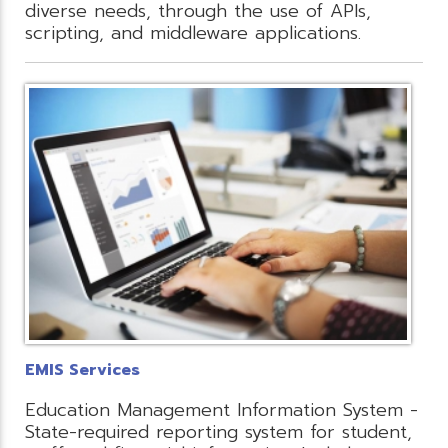
diverse needs, through the use of APIs,
scripting, and middleware applications.
EMIS Services
Education Management Information System -
State-required reporting system for student,