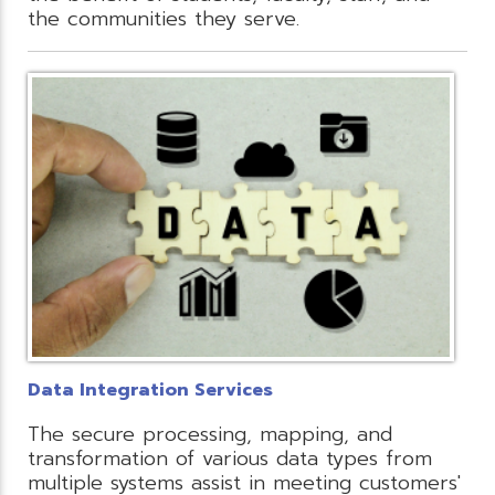
the communities they serve.
Data Integration Services
The secure processing, mapping, and
transformation of various data types from
multiple systems assist in meeting customers'