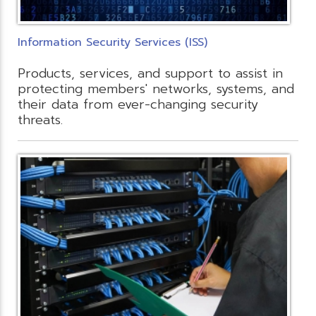
Information Security Services (ISS)
Products, services, and support to assist in
protecting members' networks, systems, and
their data from ever-changing security
threats.