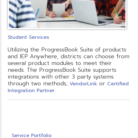
Student Services
Utilizing the ProgressBook Suite of products
and IEP Anywhere, districts can choose from
several product modules to meet their
needs. The ProgressBook Suite supports
integrations with other 3 party systems
through two methods;
or
VendorLink
Certified
Integration Partner.
Service Portfolio