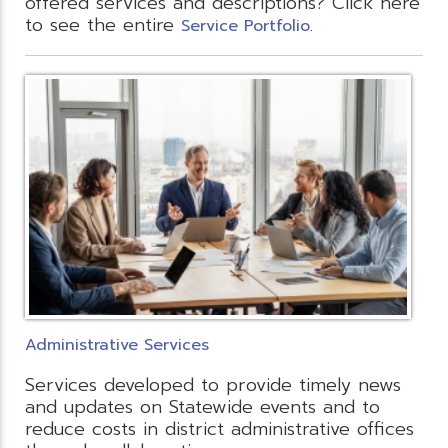
offered services and descriptions? Click here
to see the entire
.
Service Portfolio
Administrative Services
Services developed to provide timely news
and updates on Statewide events and to
reduce costs in district administrative offices