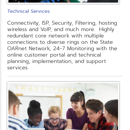
Technical Services
Connectivity, ISP, Security, Filtering, hosting
wireless and VoIP, and much more. Highly
redundant core network with multiple
connections to diverse rings on the State
OARnet Network, 24-7 Monitoring with the
online customer portal and technical
planning, implementation, and support
services.