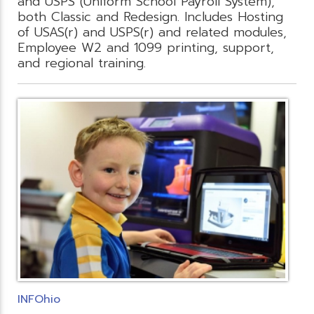
and USPS (Uniform School Payroll System),
both Classic and Redesign. Includes Hosting
of USAS(r) and USPS(r) and related modules,
Employee W2 and 1099 printing, support,
and regional training.
INFOhio