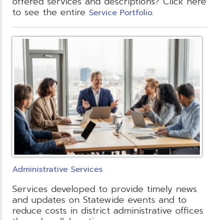
offered services and descriptions? Click here
to see the entire
.
Service Portfolio
Administrative Services
Services developed to provide timely news
and updates on Statewide events and to
reduce costs in district administrative offices