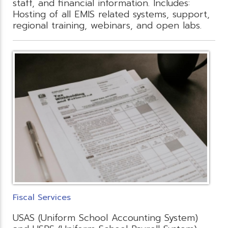
staff, and financial information. Includes:
Hosting of all EMIS related systems, support,
regional training, webinars, and open labs.
Fiscal Services
USAS (Uniform School Accounting System)