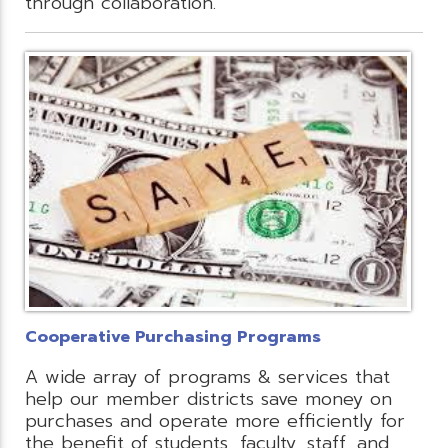
through collaboration.
Cooperative Purchasing Programs
A wide array of programs & services that
help our member districts save money on
purchases and operate more efficiently for
the benefit of students, faculty, staff, and