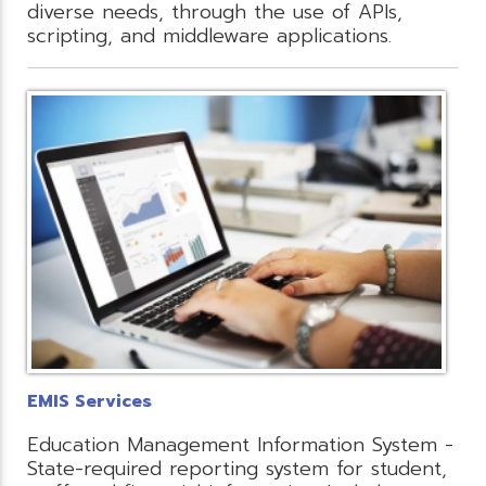
diverse needs, through the use of APIs,
scripting, and middleware applications.
EMIS Services
Education Management Information System -
State-required reporting system for student,