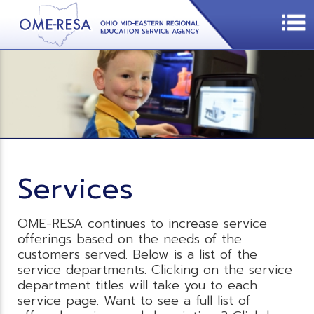
Services
OME-RESA continues to increase service
offerings based on the needs of the
customers served. Below is a list of the
service departments. Clicking on the service
department titles will take you to each
service page. Want to see a full list of