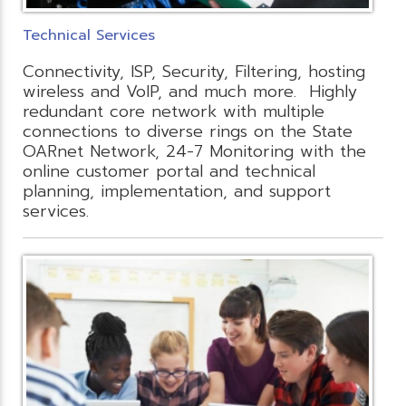
Technical Services
Connectivity, ISP, Security, Filtering, hosting
wireless and VoIP, and much more. Highly
redundant core network with multiple
connections to diverse rings on the State
OARnet Network, 24-7 Monitoring with the
online customer portal and technical
planning, implementation, and support
services.