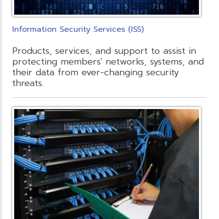
Information Security Services (ISS)
Products, services, and support to assist in
protecting members' networks, systems, and
their data from ever-changing security
threats.