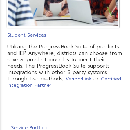
Student Services
Utilizing the ProgressBook Suite of products
and IEP Anywhere, districts can choose from
several product modules to meet their
needs. The ProgressBook Suite supports
integrations with other 3 party systems
through two methods;
or
VendorLink
Certified
Integration Partner.
Service Portfolio