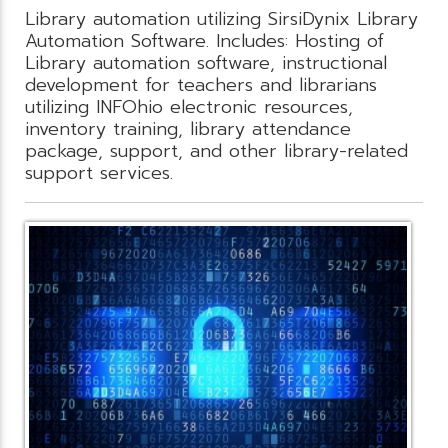
Library automation utilizing SirsiDynix Library
Automation Software. Includes: Hosting of
Library automation software, instructional
development for teachers and librarians
utilizing INFOhio electronic resources,
inventory training, library attendance
package, support, and other library-related
support services.