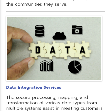
the communities they serve.
Data Integration Services
The secure processing, mapping, and
transformation of various data types from
multiple systems assist in meeting customers'