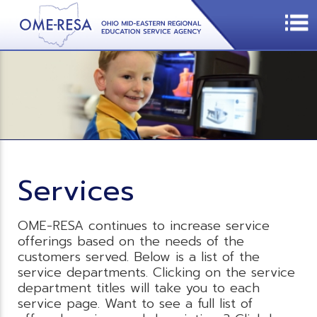
Services
OME-RESA continues to increase service
offerings based on the needs of the
customers served. Below is a list of the
service departments. Clicking on the service
department titles will take you to each
service page. Want to see a full list of