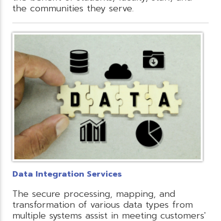
the communities they serve.
Data Integration Services
The secure processing, mapping, and
transformation of various data types from
multiple systems assist in meeting customers'