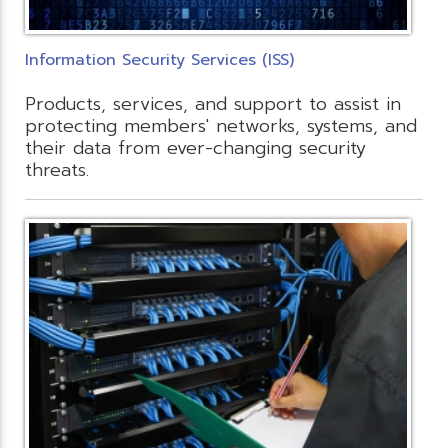
Information Security Services (ISS)
Products, services, and support to assist in
protecting members' networks, systems, and
their data from ever-changing security
threats.