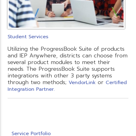
Student Services
Utilizing the ProgressBook Suite of products
and IEP Anywhere, districts can choose from
several product modules to meet their
needs. The ProgressBook Suite supports
integrations with other 3 party systems
through two methods;
or
VendorLink
Certified
Integration Partner.
Service Portfolio