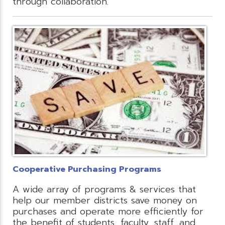
through collaboration.
Cooperative Purchasing Programs
A wide array of programs & services that
help our member districts save money on
purchases and operate more efficiently for
the benefit of students, faculty, staff, and