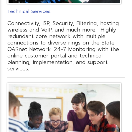
Technical Services
Connectivity, ISP, Security, Filtering, hosting
wireless and VoIP, and much more. Highly
redundant core network with multiple
connections to diverse rings on the State
OARnet Network, 24-7 Monitoring with the
online customer portal and technical
planning, implementation, and support
services.