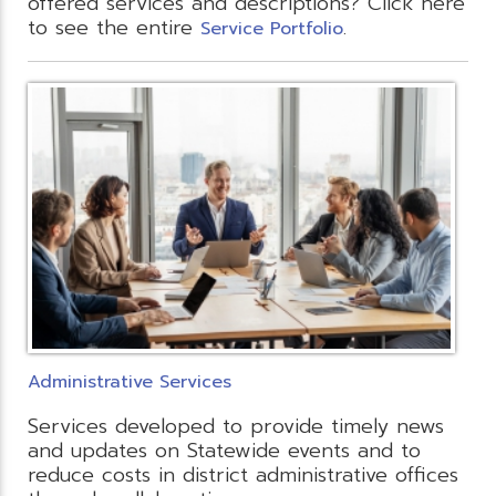
offered services and descriptions? Click here
to see the entire
.
Service Portfolio
Administrative Services
Services developed to provide timely news
and updates on Statewide events and to
reduce costs in district administrative offices