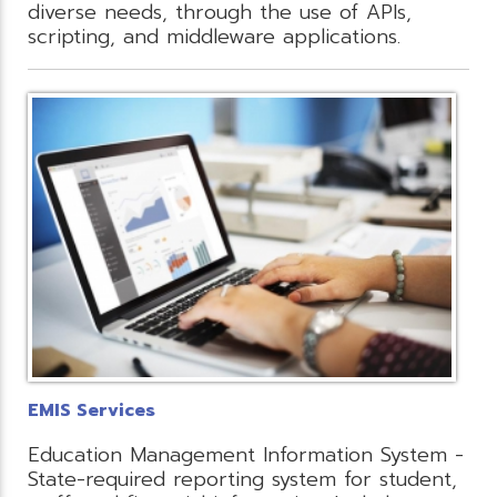
diverse needs, through the use of APIs,
scripting, and middleware applications.
EMIS Services
Education Management Information System -
State-required reporting system for student,