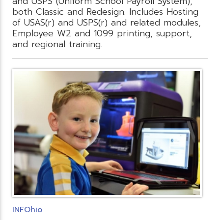
and USPS (Uniform School Payroll System),
both Classic and Redesign. Includes Hosting
of USAS(r) and USPS(r) and related modules,
Employee W2 and 1099 printing, support,
and regional training.
INFOhio