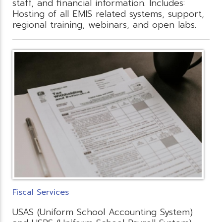
staff, and financial information. Includes:
Hosting of all EMIS related systems, support,
regional training, webinars, and open labs.
Fiscal Services
USAS (Uniform School Accounting System)