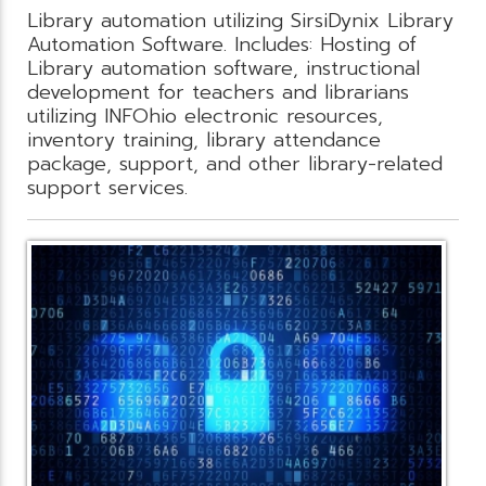
Library automation utilizing SirsiDynix Library
Automation Software. Includes: Hosting of
Library automation software, instructional
development for teachers and librarians
utilizing INFOhio electronic resources,
inventory training, library attendance
package, support, and other library-related
support services.