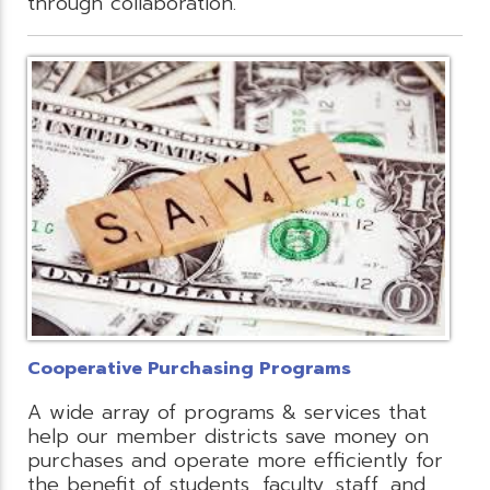
through collaboration.
Cooperative Purchasing Programs
A wide array of programs & services that
help our member districts save money on
purchases and operate more efficiently for
the benefit of students, faculty, staff, and