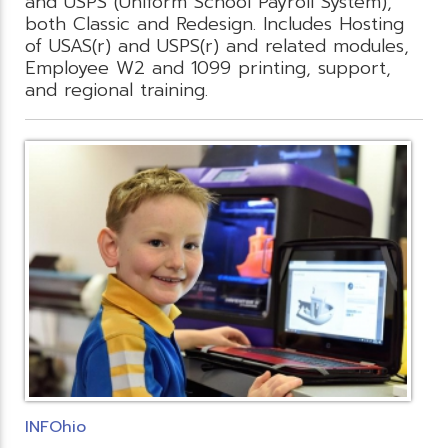
and USPS (Uniform School Payroll System),
both Classic and Redesign. Includes Hosting
of USAS(r) and USPS(r) and related modules,
Employee W2 and 1099 printing, support,
and regional training.
INFOhio