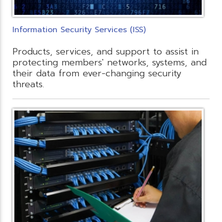
Information Security Services (ISS)
Products, services, and support to assist in
protecting members' networks, systems, and
their data from ever-changing security
threats.