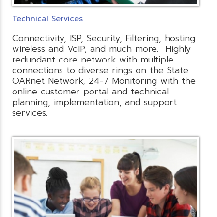
Technical Services
Connectivity, ISP, Security, Filtering, hosting
wireless and VoIP, and much more. Highly
redundant core network with multiple
connections to diverse rings on the State
OARnet Network, 24-7 Monitoring with the
online customer portal and technical
planning, implementation, and support
services.