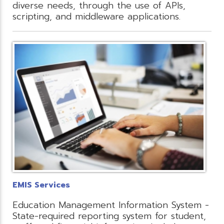
diverse needs, through the use of APIs,
scripting, and middleware applications.
EMIS Services
Education Management Information System -
State-required reporting system for student,