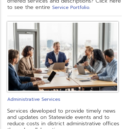
offered services and descriptions? Click here
to see the entire
.
Service Portfolio
Administrative Services
Services developed to provide timely news
and updates on Statewide events and to
reduce costs in district administrative offices