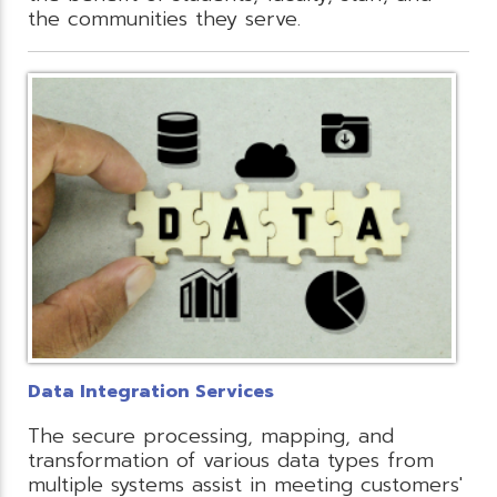
the communities they serve.
Data Integration Services
The secure processing, mapping, and
transformation of various data types from
multiple systems assist in meeting customers'