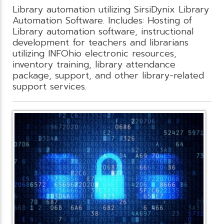
Library automation utilizing SirsiDynix Library
Automation Software. Includes: Hosting of
Library automation software, instructional
development for teachers and librarians
utilizing INFOhio electronic resources,
inventory training, library attendance
package, support, and other library-related
support services.