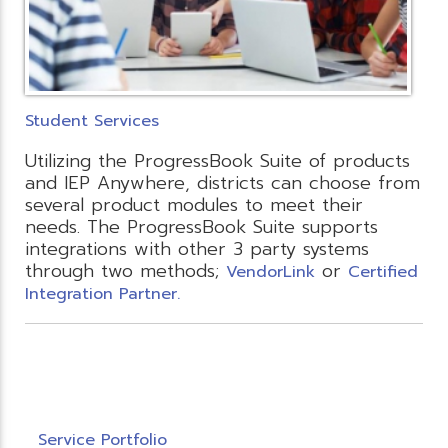
Student Services
Utilizing the ProgressBook Suite of products
and IEP Anywhere, districts can choose from
several product modules to meet their
needs. The ProgressBook Suite supports
integrations with other 3 party systems
through two methods;
or
VendorLink
Certified
Integration Partner.
Service Portfolio