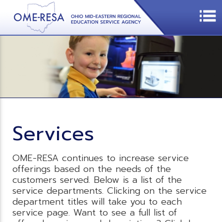
Services
OME-RESA continues to increase service
offerings based on the needs of the
customers served. Below is a list of the
service departments. Clicking on the service
department titles will take you to each
service page. Want to see a full list of