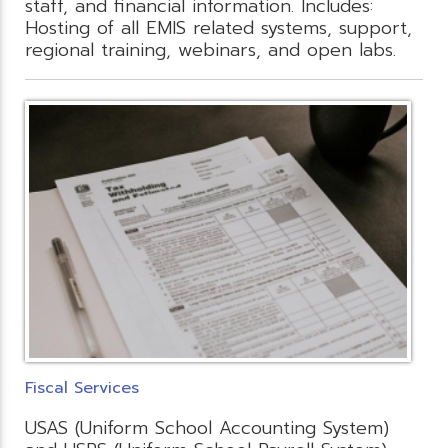
staff, and financial information. Includes:
Hosting of all EMIS related systems, support,
regional training, webinars, and open labs.
Fiscal Services
USAS (Uniform School Accounting System)