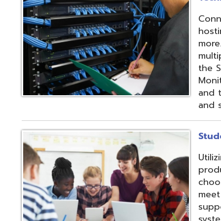
products and IEP
choose from sev
meet their needs
supports integrat
systems through
methods;
Vendor
Integration Part
d.
Website design by TSG
.
Powered by SmartSite.biz
.