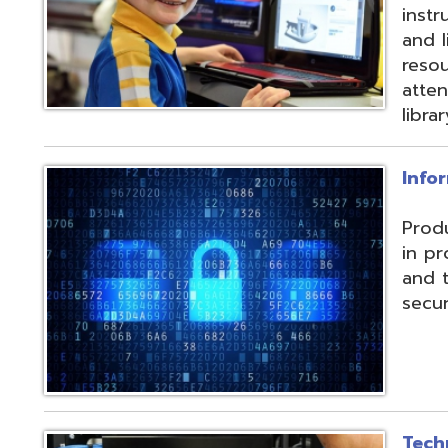
and their data f
security threats.
Technical Servic
Connectivity, ISP, 
hosting wireless
more. Highly red
multiple connecti
the State OARnet
Monitoring with 
and technical pla
and support serv
Student Service
Utilizing the Pro