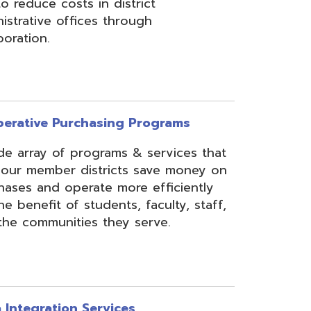
rchasing Programs
programs & services that
 districts save money on
erate more efficiently
 students, faculty, staff,
ies they serve.
n Services
essing, mapping, and
f various data types from
 assist in meeting
rse needs, through the
ipting, and middleware