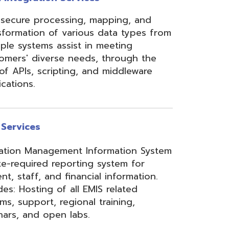
ement Information System
reporting system for
d financial information.
of all EMIS related
 regional training,
en labs.
hool Accounting System)
m School Payroll System),
 Redesign. Includes
) and USPS(r) and related
e W2 and 1099 printing,