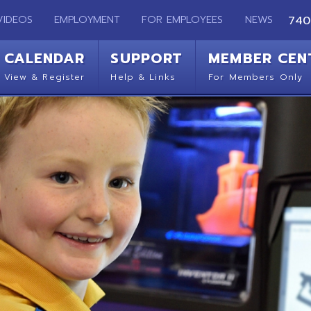
EMPLOYMENT
FOR EMPLOYEES
NEWS
740-283-2050
ENDAR
SUPPORT
MEMBER CENTER
CO
 Register
Help & Links
For Members Only
Get 