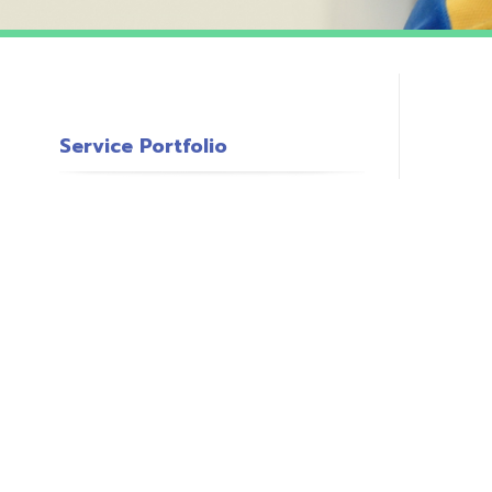
Service Portfolio
c
s
o
P