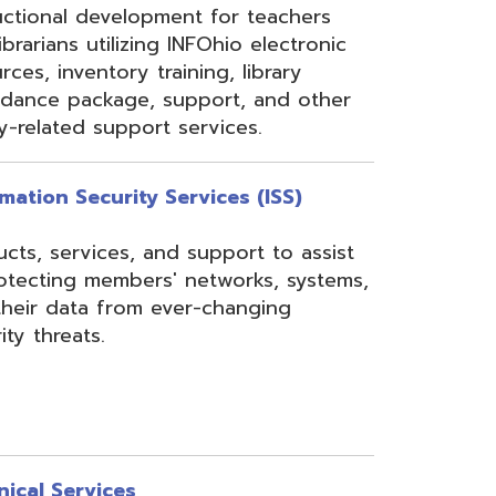
rom ever-changing
es
Security, Filtering,
 and VoIP, and much
undant core network with
ons to diverse rings on
 Network, 24-7
the online customer portal
nning, implementation,
ices.
s
gressBook Suite of