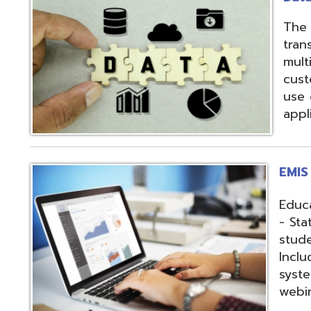
applications.
EMIS Services
Education Manag
- State-required 
student, staff, an
Includes: Hosting 
systems, support,
webinars, and op
Fiscal Services
USAS (Uniform Sc
and USPS (Unifor
both Classic and
Hosting of USAS(r
modules, Employe