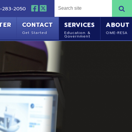
NTACT
SERVICES
ABOUT
Started
Education &
OME-RESA
Government