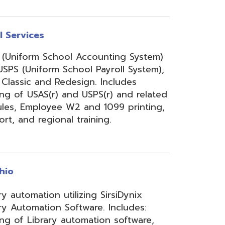
onal training.
 utilizing SirsiDynix
n Software. Includes:
y automation software,
velopment for teachers
lizing INFOhio electronic
ry training, library
ge, support, and other
upport services.
rity Services (ISS)
s, and support to assist
mbers' networks, systems,