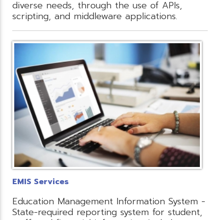
diverse needs, through the use of APIs,
scripting, and middleware applications.
EMIS Services
Education Management Information System -
State-required reporting system for student,