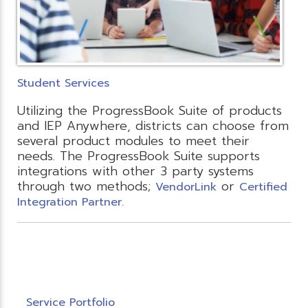
Student Services
Utilizing the ProgressBook Suite of products
and IEP Anywhere, districts can choose from
several product modules to meet their
needs. The ProgressBook Suite supports
integrations with other 3 party systems
through two methods;
or
VendorLink
Certified
Integration Partner.
Service Portfolio