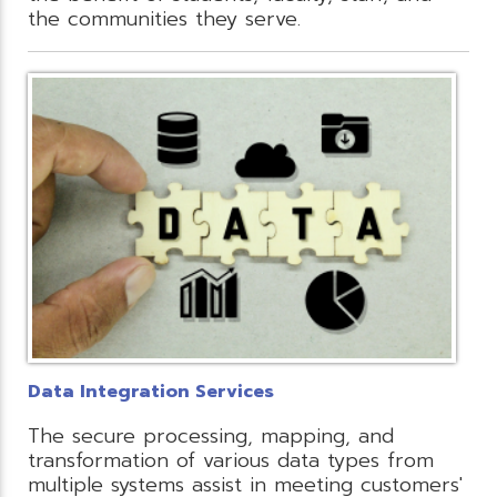
the communities they serve.
Data Integration Services
The secure processing, mapping, and
transformation of various data types from
multiple systems assist in meeting customers'