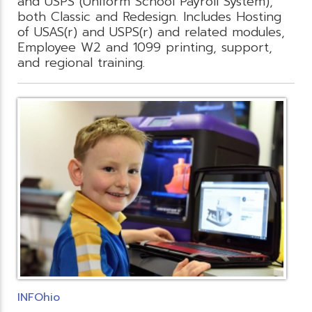
and USPS (Uniform School Payroll System),
both Classic and Redesign. Includes Hosting
of USAS(r) and USPS(r) and related modules,
Employee W2 and 1099 printing, support,
and regional training.
INFOhio