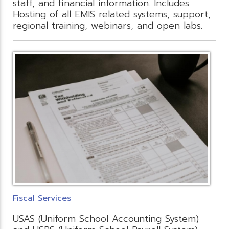
staff, and financial information. Includes:
Hosting of all EMIS related systems, support,
regional training, webinars, and open labs.
Fiscal Services
USAS (Uniform School Accounting System)