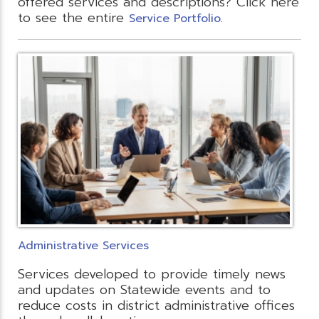
offered services and descriptions? Click here
to see the entire
.
Service Portfolio
Administrative Services
Services developed to provide timely news
and updates on Statewide events and to
reduce costs in district administrative offices