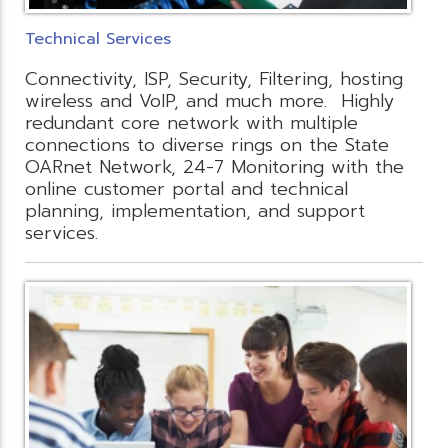
Technical Services
Connectivity, ISP, Security, Filtering, hosting
wireless and VoIP, and much more. Highly
redundant core network with multiple
connections to diverse rings on the State
OARnet Network, 24-7 Monitoring with the
online customer portal and technical
planning, implementation, and support
services.