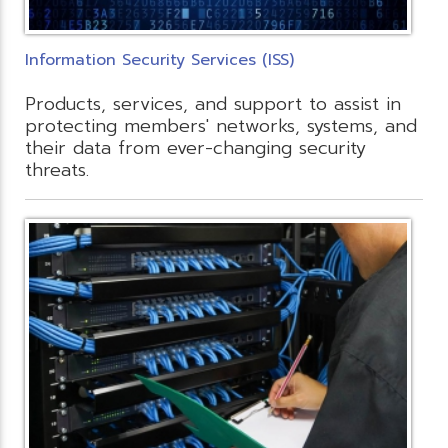
Information Security Services (ISS)
Products, services, and support to assist in
protecting members' networks, systems, and
their data from ever-changing security
threats.