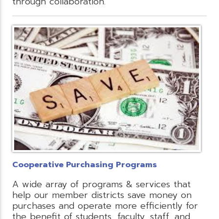
through collaboration.
Cooperative Purchasing Programs
A wide array of programs & services that
help our member districts save money on
purchases and operate more efficiently for
the benefit of students, faculty, staff, and