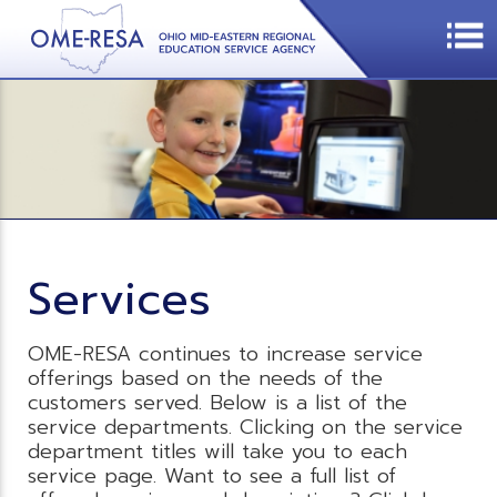
Services
OME-RESA continues to increase service
offerings based on the needs of the
customers served. Below is a list of the
service departments. Clicking on the service
department titles will take you to each
service page. Want to see a full list of