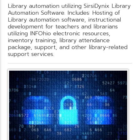
Library automation utilizing SirsiDynix Library
Automation Software. Includes: Hosting of
Library automation software, instructional
development for teachers and librarians
utilizing INFOhio electronic resources,
inventory training, library attendance
package, support, and other library-related
support services.