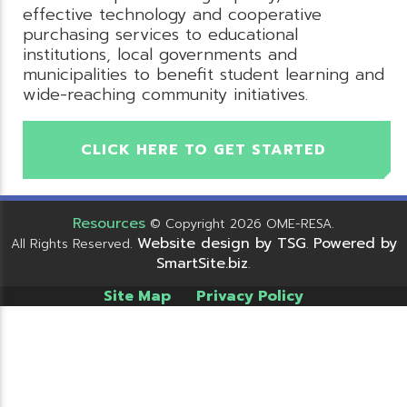
effective technology and cooperative
purchasing services to educational
institutions, local governments and
municipalities to benefit student learning and
wide-reaching community initiatives.
CLICK HERE TO GET STARTED
Resources
© Copyright 2026 OME-RESA.
Website design by TSG
Powered by
All Rights Reserved.
.
SmartSite.biz
.
Site Map
Privacy Policy