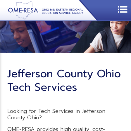
Jefferson County Ohio
Tech Services
Looking for Tech Services in Jefferson
County Ohio?
OME-RESA provides high quality, cost-