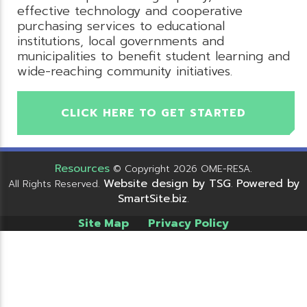
effective technology and cooperative
purchasing services to educational
institutions, local governments and
municipalities to benefit student learning and
wide-reaching community initiatives.
CLICK HERE TO GET STARTED
Resources
© Copyright 2026 OME-RESA.
Website design by TSG
Powered by
All Rights Reserved.
.
SmartSite.biz
.
Site Map
Privacy Policy