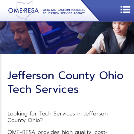
Jefferson County Ohio
Tech Services
Looking for Tech Services in Jefferson
County Ohio?
OME-RESA provides high quality, cost-