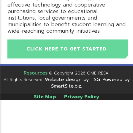
effective technology and cooperative
purchasing services to educational
institutions, local governments and
municipalities to benefit student learning and
wide-reaching community initiatives.
CLICK HERE TO GET STARTED
Resources
© Copyright 2026 OME-RESA.
Website design by TSG
Powered by
All Rights Reserved.
.
SmartSite.biz
.
Site Map
Privacy Policy