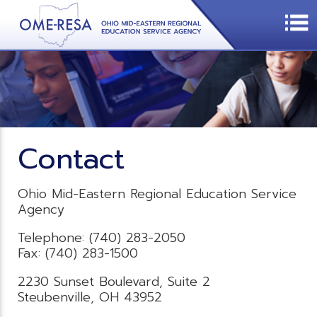
Contact
Ohio Mid-Eastern Regional Education Service
Agency
Telephone: (740) 283-2050
Fax: (740) 283-1500
2230 Sunset Boulevard, Suite 2
Steubenville, OH 43952