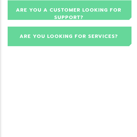
ARE YOU A CUSTOMER LOOKING FOR
SUPPORT?
ARE YOU LOOKING FOR SERVICES?