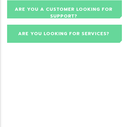
ARE YOU A CUSTOMER LOOKING FOR
SUPPORT?
ARE YOU LOOKING FOR SERVICES?