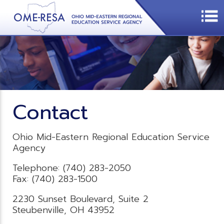
Contact
Ohio Mid-Eastern Regional Education Service
Agency
Telephone: (740) 283-2050
Fax: (740) 283-1500
2230 Sunset Boulevard, Suite 2
Steubenville, OH 43952