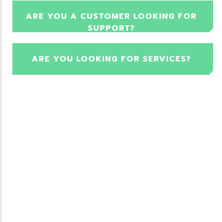
ARE YOU A CUSTOMER LOOKING FOR
SUPPORT?
ARE YOU LOOKING FOR SERVICES?