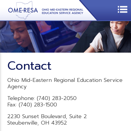
Contact
Ohio Mid-Eastern Regional Education Service
Agency
Telephone: (740) 283-2050
Fax: (740) 283-1500
2230 Sunset Boulevard, Suite 2
Steubenville, OH 43952