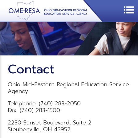
Contact
Ohio Mid-Eastern Regional Education Service
Agency
Telephone: (740) 283-2050
Fax: (740) 283-1500
2230 Sunset Boulevard, Suite 2
Steubenville, OH 43952