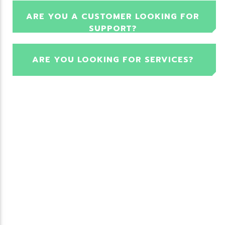
ARE YOU A CUSTOMER LOOKING FOR
SUPPORT?
ARE YOU LOOKING FOR SERVICES?