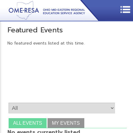
Featured Events
No featured events listed at this time.
ALL EVENTS
MY EVENTS
No events currently listed.