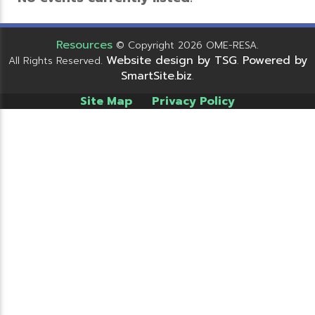
Resources
© Copyright 2026 OME-RESA.
Website design by TSG
Powered by
All Rights Reserved.
.
SmartSite.biz
.
Site Map
Privacy Policy