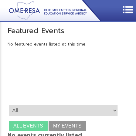
Featured Events
No featured events listed at this time.
ALL EVENTS
MY EVENTS
No events currently listed.