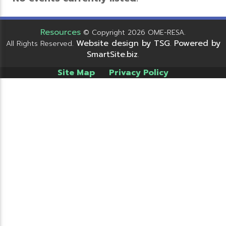
Resources
© Copyright 2026 OME-RESA.
Website design by TSG
Powered by
All Rights Reserved.
.
SmartSite.biz
.
Site Map
Privacy Policy